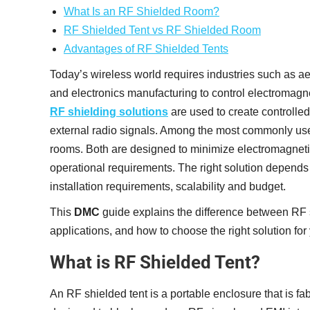
What Is an RF Shielded Room?
RF Shielded Tent vs RF Shielded Room
Advantages of RF Shielded Tents
Today’s wireless world requires industries such as 
and electronics manufacturing to control electromagne
RF shielding solutions
are used to create controlle
external radio signals. Among the most commonly use
rooms. Both are designed to minimize electromagnetic 
operational requirements. The right solution depends o
installation requirements, scalability and budget.
This
DMC
guide explains the difference between RF s
applications, and how to choose the right solution for
What is RF Shielded Tent?
An RF shielded tent is a portable enclosure that is fab