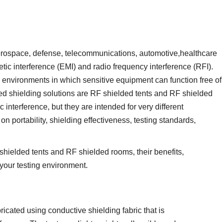
aerospace, defense, telecommunications, automotive,healthcare
tic interference (EMI) and radio frequency interference (RFI).
d environments in which sensitive equipment can function free of
d shielding solutions are RF shielded tents and RF shielded
interference, but they are intended for very different
n portability, shielding effectiveness, testing standards,
hielded tents and RF shielded rooms, their benefits,
 your testing environment.
ricated using conductive shielding fabric that is