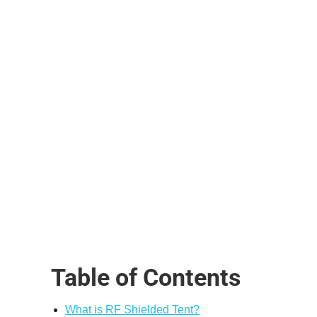
Table of Contents
What is RF Shielded Tent?