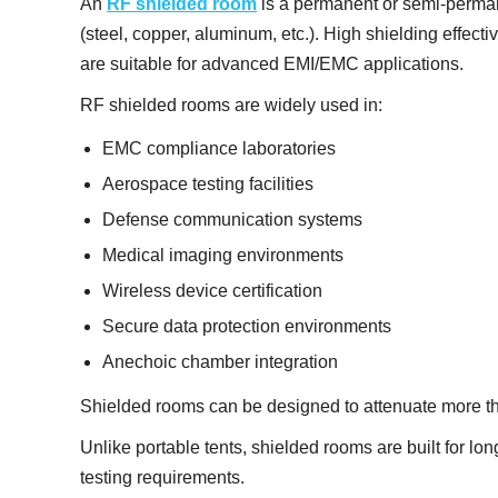
An
RF shielded room
is a permanent or semi-perman
(steel, copper, aluminum, etc.). High shielding effect
are suitable for advanced EMI/EMC applications.
RF shielded rooms are widely used in:
EMC compliance laboratories
Aerospace testing facilities
Defense communication systems
Medical imaging environments
Wireless device certification
Secure data protection environments
Anechoic chamber integration
Shielded rooms can be designed to attenuate more th
Unlike portable tents, shielded rooms are built for lon
testing requirements.