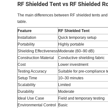
RF Shielded Tent vs RF Shielded 
The main differences between RF shielded tents and
table.
Feature
RF Shielded Tent
Installation
Quick temporary setup
Portability
Highly portable
Shielding Effectiveness
Moderate (60–90 dB)
Construction Material
Conductive shielding fabric
Cost
Lower investment
Testing Accuracy
Suitable for pre-compliance t
Setup Time
10–30 minutes
Scalability
Limited
Durability
Moderate
Ideal Use Case
Field and temporary testing
Environmental Control
Basic