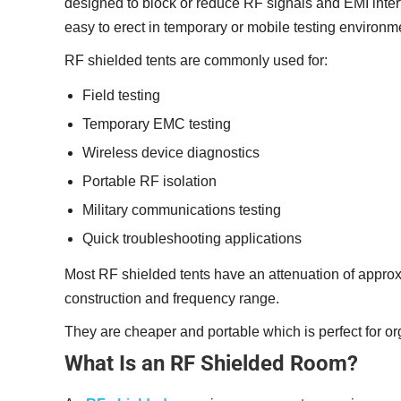
designed to block or reduce RF signals and EMI interf
easy to erect in temporary or mobile testing environm
RF shielded tents are commonly used for:
Field testing
Temporary EMC testing
Wireless device diagnostics
Portable RF isolation
Military communications testing
Quick troubleshooting applications
Most RF shielded tents have an attenuation of approx
construction and frequency range.
They are cheaper and portable which is perfect for org
What Is an RF Shielded Room?