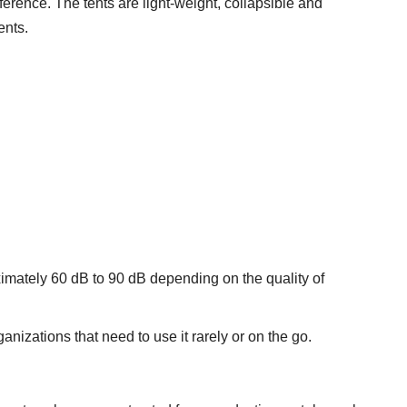
erence. The tents are light-weight, collapsible and
ents.
imately 60 dB to 90 dB depending on the quality of
anizations that need to use it rarely or on the go.