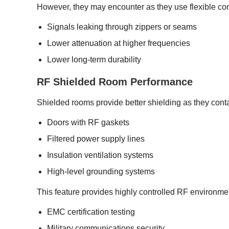
However, they may encounter as they use flexible cond
Signals leaking through zippers or seams
Lower attenuation at higher frequencies
Lower long-term durability
RF Shielded Room Performance
Shielded rooms provide better shielding as they con
Doors with RF gaskets
Filtered power supply lines
Insulation ventilation systems
High-level grounding systems
This feature provides highly controlled RF environmen
EMC certification testing
Military communications security