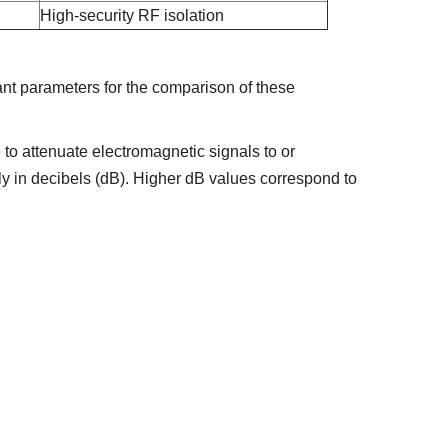
High-security RF isolation
ant parameters for the comparison of these
e to attenuate electromagnetic signals to or
ly in decibels (dB). Higher dB values correspond to