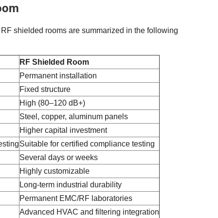
Room
 RF shielded rooms are summarized in the following
RF Shielded Room
Permanent installation
Fixed structure
High (80–120 dB+)
Steel, copper, aluminum panels
Higher capital investment
esting
Suitable for certified compliance testing
Several days or weeks
Highly customizable
Long-term industrial durability
Permanent EMC/RF laboratories
Advanced HVAC and filtering integration