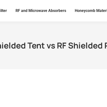
ilter
RF and Microwave Absorbers
Honeycomb Materi
hielded Tent vs RF Shielded