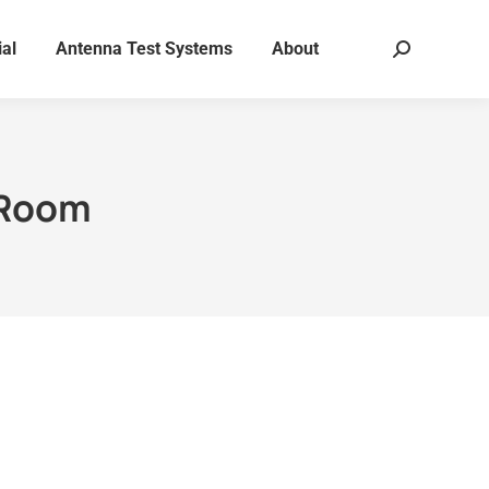
al
Antenna Test Systems
About
Search:
 Room