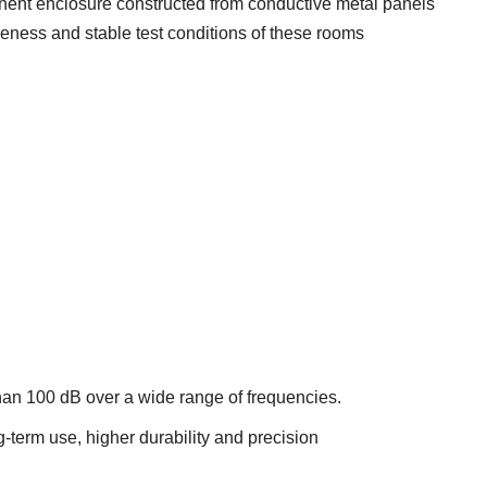
ent enclosure constructed from conductive metal panels
iveness and stable test conditions of these rooms
an 100 dB over a wide range of frequencies.
g-term use, higher durability and precision