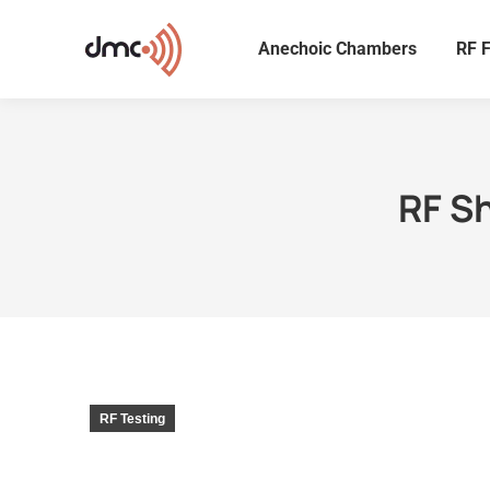
Anechoic Chambers
RF F
RF S
RF Testing