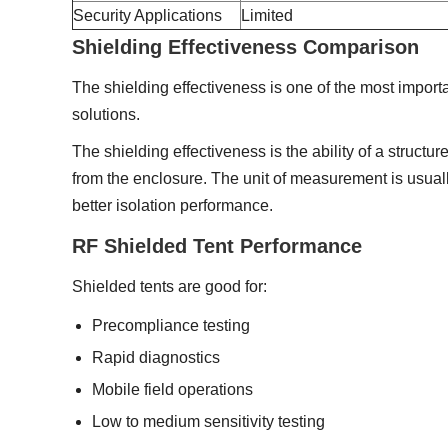
Security Applications
Limited
Shielding Effectiveness Comparison
The shielding effectiveness is one of the most import
solutions.
The shielding effectiveness is the ability of a structur
from the enclosure. The unit of measurement is usual
better isolation performance.
RF Shielded Tent Performance
Shielded tents are good for:
Precompliance testing
Rapid diagnostics
Mobile field operations
Low to medium sensitivity testing