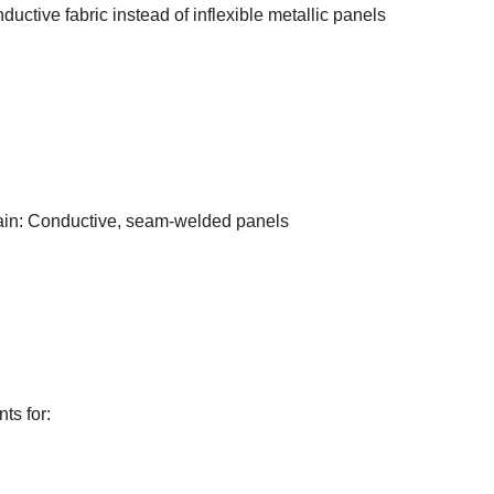
uctive fabric instead of inflexible metallic panels
tain: Conductive, seam-welded panels
ts for: