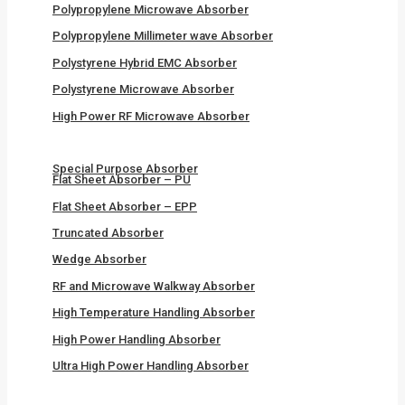
Polypropylene Microwave Absorber
Polypropylene Millimeter wave Absorber
Polystyrene Hybrid EMC Absorber
Polystyrene Microwave Absorber
High Power RF Microwave Absorber
Special Purpose Absorber
Flat Sheet Absorber – PU
Flat Sheet Absorber – EPP
Truncated Absorber
Wedge Absorber
RF and Microwave Walkway Absorber
High Temperature Handling Absorber
High Power Handling Absorber
Ultra High Power Handling Absorber