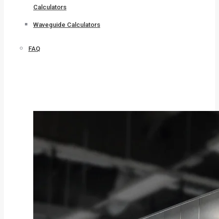
Calculators
Waveguide Calculators
FAQ