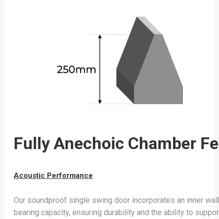
Fully Anechoic Chamber Fe
Acoustic Performance
Our soundproof single swing door incorporates an inner wall 
bearing capacity, ensuring durability and the ability to supp