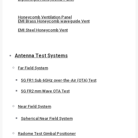
Honeycomb Ventilation Panel
EMI Brass Honeycomb waveguide Vent
EMI Steel Honeycomb Vent
Antenna Test Systems
Far Field System
5G FR1 Sub 6GHz over-the-Air (OTA) Test
5G FR2 mm Wave OTA Test
Near Field System
Spherical Near Field System
Radome Test Gimbal Positioner