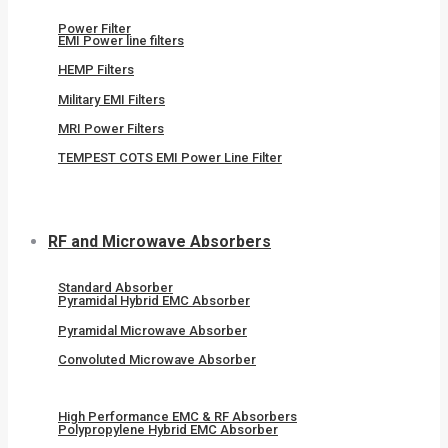
Power Filter
EMI Power line filters
HEMP Filters
Military EMI Filters
MRI Power Filters
TEMPEST COTS EMI Power Line Filter
RF and Microwave Absorbers
Standard Absorber
Pyramidal Hybrid EMC Absorber
Pyramidal Microwave Absorber
Convoluted Microwave Absorber
High Performance EMC & RF Absorbers
Polypropylene Hybrid EMC Absorber​