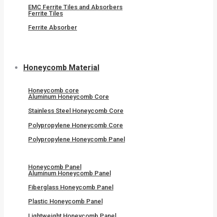
EMC Ferrite Tiles and Absorbers
Ferrite Tiles
Ferrite Absorber
Honeycomb Material
Honeycomb core
Aluminum Honeycomb Core
Stainless Steel Honeycomb Core
Polypropylene Honeycomb Core
Polypropylene Honeycomb Panel
Honeycomb Panel
Aluminum Honeycomb Panel
Fiberglass Honeycomb Panel
Plastic Honeycomb Panel
Lightweight Honeycomb Panel