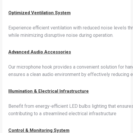
Optimized Ventilation System
Experience efficient ventilation with reduced noise levels thr
while minimizing disruptive noise during operation.
Advanced Audio Accessories
Our microphone hook provides a convenient solution for hang
ensures a clean audio environment by effectively reducing e
Illumination & Electrical Infrastructure
Benefit from energy-efficient LED bulbs lighting that ensure
contributing to a streamlined electrical infrastructure
Control & Monitoring System