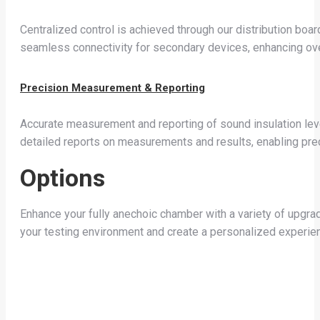
Centralized control is achieved through our distribution boar
seamless connectivity for secondary devices, enhancing over
Precision Measurement & Reporting
Accurate measurement and reporting of sound insulation le
detailed reports on measurements and results, enabling pre
Options
Enhance your fully anechoic chamber with a variety of upgr
your testing environment and create a personalized experien