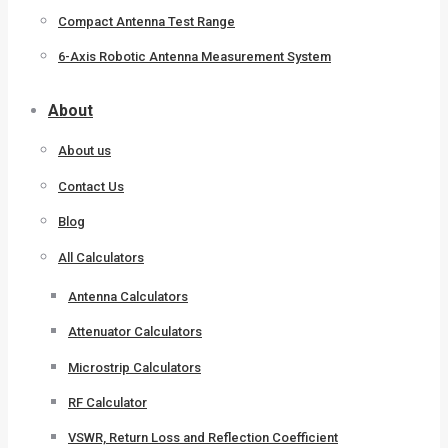
Compact Antenna Test Range
6-Axis Robotic Antenna Measurement System
About
About us
Contact Us
Blog
All Calculators
Antenna Calculators
Attenuator Calculators
Microstrip Calculators
RF Calculator
VSWR, Return Loss and Reflection Coefficient