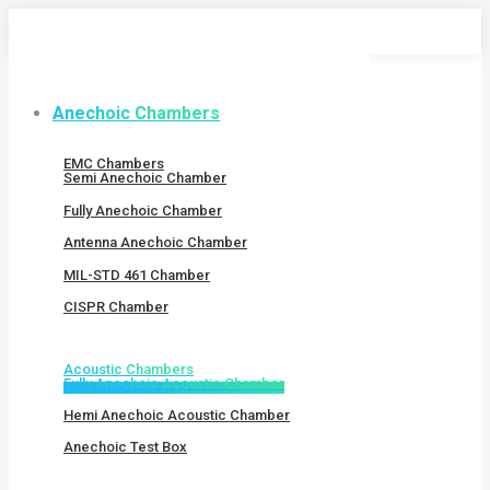
Skip
to
content
Anechoic Chambers
EMC Chambers
Semi Anechoic Chamber
Fully Anechoic Chamber
Antenna Anechoic Chamber
MIL-STD 461 Chamber
CISPR Chamber
Acoustic Chambers
Fully Anechoic Acoustic Chamber
Hemi Anechoic Acoustic Chamber
Anechoic Test Box