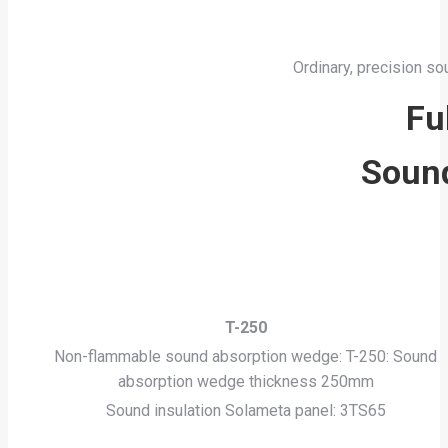
Ordinary, precision so
Fu
Sound
T-250
Non-flammable sound absorption wedge: T-250: Sound
absorption wedge thickness 250mm
Sound insulation Solameta panel: 3TS65