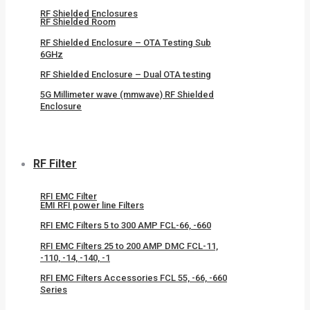
RF Shielded Enclosures
RF Shielded Room
RF Shielded Enclosure – OTA Testing Sub
6GHz
RF Shielded Enclosure – Dual OTA testing
5G Millimeter wave (mmwave) RF Shielded
Enclosure
RF Filter
RFI EMC Filter
EMI RFI power line Filters
RFI EMC Filters 5 to 300 AMP FCL-66, -660
RFI EMC Filters 25 to 200 AMP DMC FCL-11,
-110, -14, -140, -1
RFI EMC Filters Accessories FCL 55, -66, -660
Series