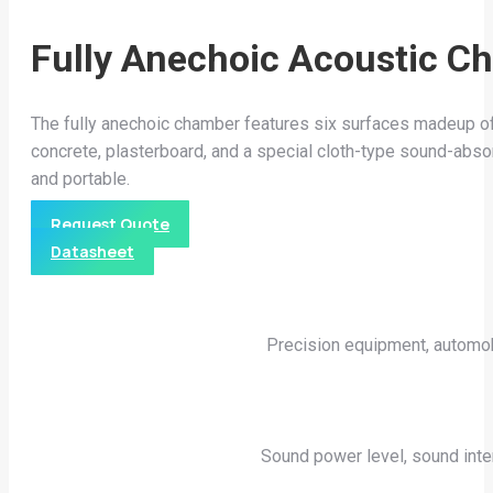
Fully Anechoic Acoustic C
The fully anechoic chamber features six surfaces madeup of
concrete, plasterboard, and a special cloth-type sound-abso
and portable.
Request Quote
Datasheet
Precision equipment, automobi
Sound power level, sound int