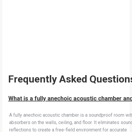
Frequently Asked Question
What is a fully anechoic acoustic chamber an
A fully anechoic acoustic chamber is a soundproof room wit
absorbers on the walls, ceiling, and floor. It eliminates soun
reflections to create a free-field environment for accurate