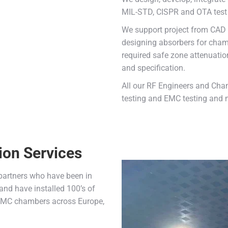
MIL-STD, CISPR and OTA test 
We support project from CAD d
designing absorbers for chamb
required safe zone attenuatio
and specification.
All our RF Engineers and Cha
testing and EMC testing and m
ion Services
 partners who have been in
and have installed 100’s of
 EMC chambers across Europe,