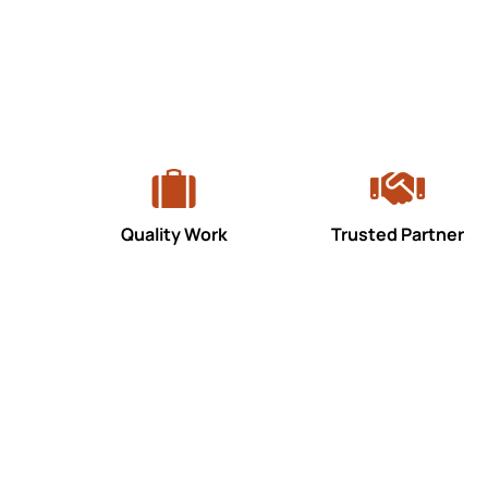
Quality Work
Trusted Partner