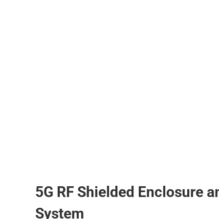
5G RF Shielded Enclosure a
System