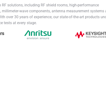
RF solutions, including RF shield rooms, high-performance
s, millimeter-wave components, antenna measurement systems
th over 30 years of experience, our state-of-the-art products un
ce tests at every stage.
ers