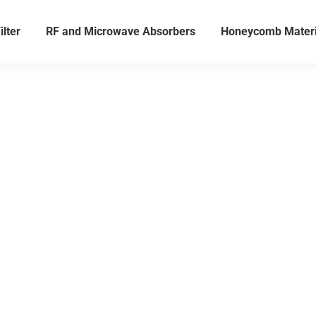
ilter
RF and Microwave Absorbers
Honeycomb Materi
sion Testing Soluti
Microwave, and Aco
Applications