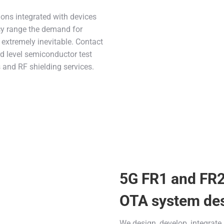
ions integrated with devices
cy range the demand for
extremely inevitable. Contact
rd level semiconductor test
 and RF shielding services.
5G FR1 and FR
OTA system de
We design, develop, integrate