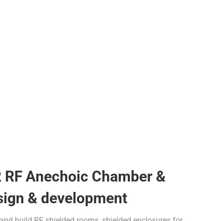
2 RF Anechoic Chamber &
sign & development
 and build RF shielded rooms, shielded enclosures for