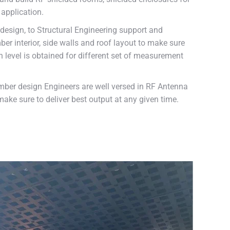
application.
esign, to Structural Engineering support and
er interior, side walls and roof layout to make sure
n level is obtained for different set of measurement
mber design Engineers are well versed in RF Antenna
ake sure to deliver best output at any given time.