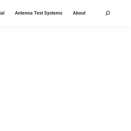
al
Antenna Test Systems
About
Search:
ons for RF,
ustic