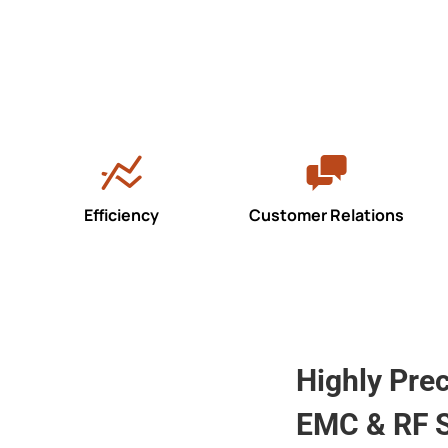
Efficiency
Customer Relations
Highly Pre
EMC & RF S