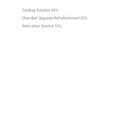
Turnkey Solution
65%
Chamber Upgrade/Refurbishment
20%
Relocation Service
15%