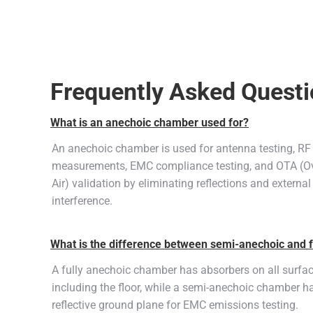
Frequently Asked Quest
What is an anechoic chamber used for?
An anechoic chamber is used for antenna testing, RF
measurements, EMC compliance testing, and OTA (Ov
Air) validation by eliminating reflections and external
interference.
What is the difference between semi-anechoic and 
A fully anechoic chamber has absorbers on all surfa
including the floor, while a semi-anechoic chamber h
reflective ground plane for EMC emissions testing.