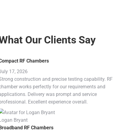
What Our Clients Say
Compact RF Chambers
July 17, 2026
Strong construction and precise testing capability. RF
chamber works perfectly for our requirements and
applications. Delivery was prompt and service
professional. Excellent experience overall.
Logan Bryant
Broadband RF Chambers