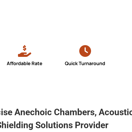
Affordable Rate
Quick Turnaround
cise Anechoic Chambers, Acoustic
hielding Solutions Provider