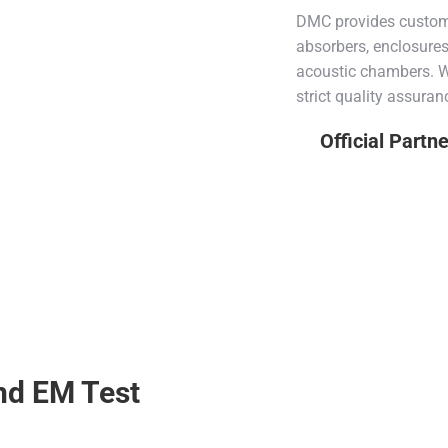
DMC provides custom 
absorbers, enclosure
acoustic chambers. Wi
strict quality assuran
Official Partn
nd EM Test