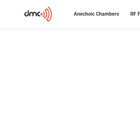
Anechoic Chambers
RF F
Preci