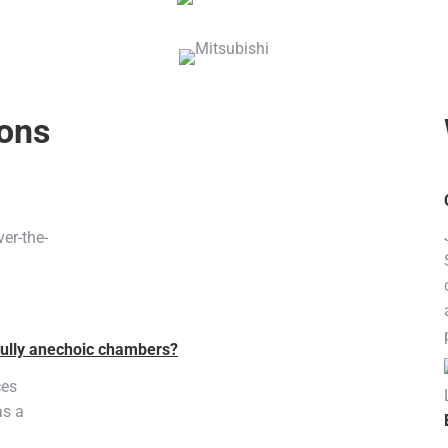
ions
er-the-
fully anechoic chambers?
ces
as a