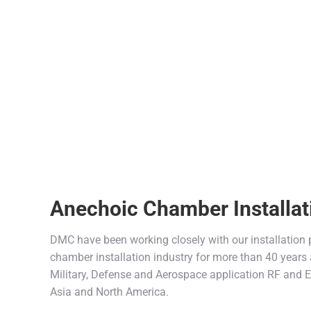
Anechoic Chamber Installat
DMC have been working closely with our installation
chamber installation industry for more than 40 years 
Military, Defense and Aerospace application RF and
Asia and North America.