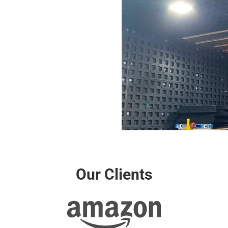
Our Clients