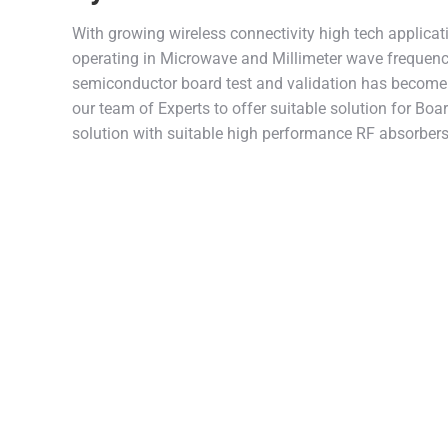
With growing wireless connectivity high tech applicat
operating in Microwave and Millimeter wave frequen
semiconductor board test and validation has become 
our team of Experts to offer suitable solution for Boa
solution with suitable high performance RF absorbers