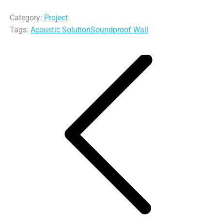
Category:
Project
Tags:
Acoustic Solution
Soundproof Wall
Post
navigation