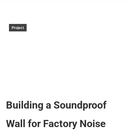
Project
Building a Soundproof
Wall for Factory Noise