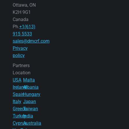
Ottawa, ON
K2H 9G1
Canada
Ph.
+1(613)
915 5533
sales@dmcrf.com
Privacy
policy
Partners
Location
USA
Malta
Ireland
Albania
Spain
Hungary
Italy
Japan
Greece
Taiwan
Turkey
India
Cyprus
Australia