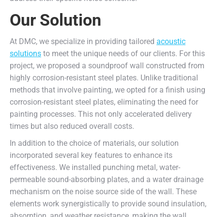
Our Solution
At DMC, we specialize in providing tailored
acoustic
solutions
to meet the unique needs of our clients. For this
project, we proposed a soundproof wall constructed from
highly corrosion-resistant steel plates. Unlike traditional
methods that involve painting, we opted for a finish using
corrosion-resistant steel plates, eliminating the need for
painting processes. This not only accelerated delivery
times but also reduced overall costs.
In addition to the choice of materials, our solution
incorporated several key features to enhance its
effectiveness. We installed punching metal, water-
permeable sound-absorbing plates, and a water drainage
mechanism on the noise source side of the wall. These
elements work synergistically to provide sound insulation,
absorption, and weather resistance, making the wall