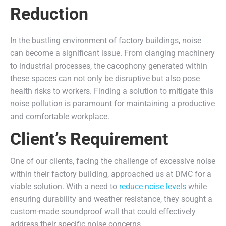
Reduction
In the bustling environment of factory buildings, noise
can become a significant issue. From clanging machinery
to industrial processes, the cacophony generated within
these spaces can not only be disruptive but also pose
health risks to workers. Finding a solution to mitigate this
noise pollution is paramount for maintaining a productive
and comfortable workplace.
Client’s Requirement
One of our clients, facing the challenge of excessive noise
within their factory building, approached us at DMC for a
viable solution. With a need to
reduce noise levels
while
ensuring durability and weather resistance, they sought a
custom-made soundproof wall that could effectively
address their specific noise concerns.