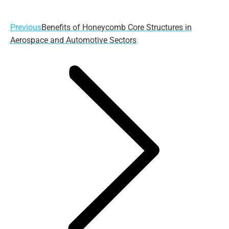
Previous
Previous
Benefits of Honeycomb Core Structures in
post:
Aerospace and Automotive Sectors