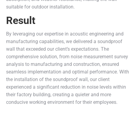
suitable for outdoor installation.
Result
By leveraging our expertise in acoustic engineering and
manufacturing capabilities, we delivered a soundproof
wall that exceeded our client’s expectations. The
comprehensive solution, from noise measurement survey
analysis to manufacturing and construction, ensured
seamless implementation and optimal performance. With
the installation of the soundproof wall, our client
experienced a significant reduction in noise levels within
their factory building, creating a quieter and more
conducive working environment for their employees.