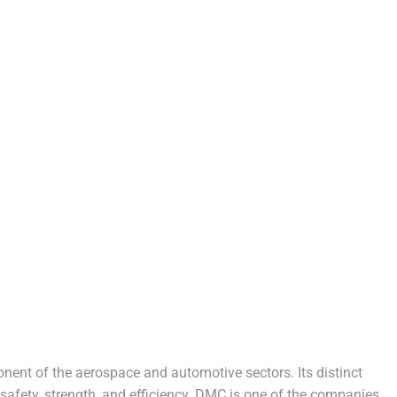
nent of the aerospace and automotive sectors. Its distinct
safety, strength, and efficiency. DMC is one of the companies