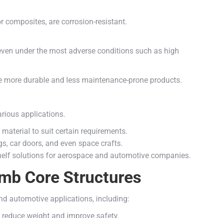
r composites, are corrosion-resistant.
even under the most adverse conditions such as high
more durable and less maintenance-prone products.
rious applications.
material to suit certain requirements.
s, car doors, and even space crafts.
-shelf solutions for aerospace and automotive companies.
mb Core Structures
 automotive applications, including:
to reduce weight and improve safety.