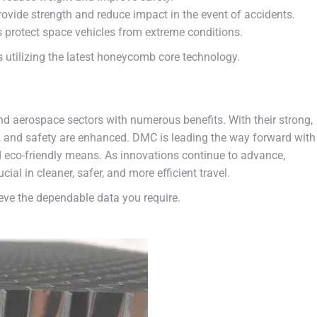
ovide strength and reduce impact in the event of accidents.
protect space vehicles from extreme conditions.
utilizing the latest honeycomb core technology.
d aerospace sectors with numerous benefits. With their strong,
cy, and safety are enhanced. DMC is leading the way forward with
 eco-friendly means. As innovations continue to advance,
l in cleaner, safer, and more efficient travel.
ve the dependable data you require.