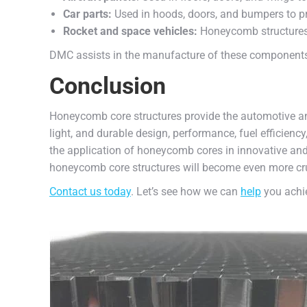
Car parts:
Used in hoods, doors, and bumpers to pr
Rocket and space vehicles:
Honeycomb structures 
DMC assists in the manufacture of these components 
Conclusion
Honeycomb core structures provide the automotive an
light, and durable design, performance, fuel efficien
the application of honeycomb cores in innovative and
honeycomb core structures will become even more crucia
Contact us today
. Let’s see how we can
help
you achie