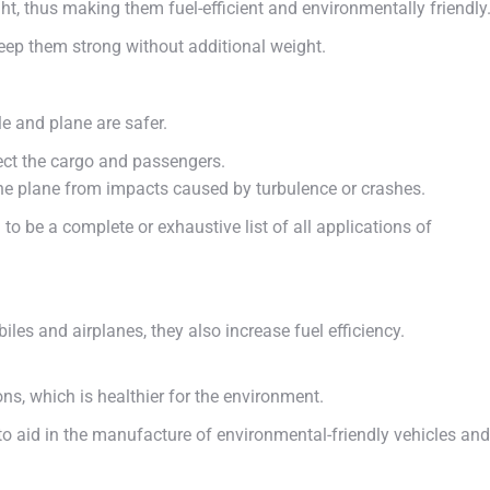
ht, thus making them fuel-efficient and environmentally friendly
eep them strong without additional weight.
e and plane are safer.
ect the cargo and passengers.
he plane from impacts caused by turbulence or crashes.
ed to be a complete or exhaustive list of all applications of
es and airplanes, they also increase fuel efficiency.
s, which is healthier for the environment.
to aid in the manufacture of environmental-friendly vehicles and