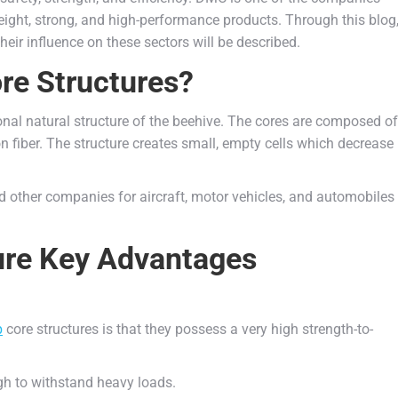
ght, strong, and high-performance products. Through this blog
eir influence on these sectors will be described.
e Structures?
nal natural structure of the beehive. The cores are composed of
on fiber. The structure creates small, empty cells which decrease
other companies for aircraft, motor vehicles, and automobiles
re Key Advantages
b
core structures is that they possess a very high strength-to-
gh to withstand heavy loads.