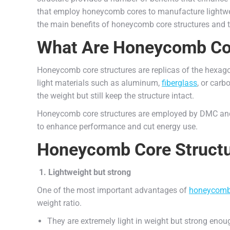
that employ honeycomb cores to manufacture lightwei
the main benefits of honeycomb core structures and th
What Are Honeycomb Cor
Honeycomb core structures are replicas of the hexago
light materials such as aluminum,
fiberglass
, or carb
the weight but still keep the structure intact.
Honeycomb core structures are employed by DMC and 
to enhance performance and cut energy use.
Honeycomb Core Structu
1. Lightweight but strong
One of the most important advantages of
honeycom
weight ratio.
They are extremely light in weight but strong enou