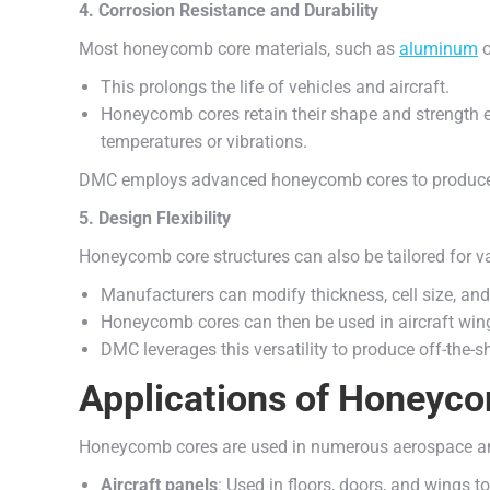
4. Corrosion Resistance and Durability
Most honeycomb core materials, such as
aluminum
o
This prolongs the life of vehicles and aircraft.
Honeycomb cores retain their shape and strength 
temperatures or vibrations.
DMC employs advanced honeycomb cores to produce 
5. Design Flexibility
Honeycomb core structures can also be tailored for va
Manufacturers can modify thickness, cell size, and 
Honeycomb cores can then be used in aircraft wing
DMC leverages this versatility to produce off-the
Applications of Honeyco
Honeycomb cores are used in numerous aerospace and
Aircraft panels
: Used in floors, doors, and wings 