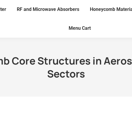
lter
RF and Microwave Absorbers
Honeycomb Materia
Menu Cart
mb Core Structures in Aero
Sectors