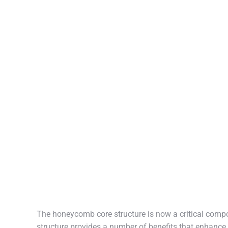
The honeycomb core structure is now a critical compo
structure provides a number of benefits that enhance 