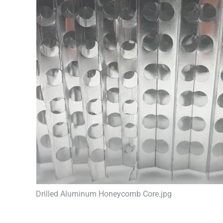
Drilled Aluminum Honeycomb Core.jpg