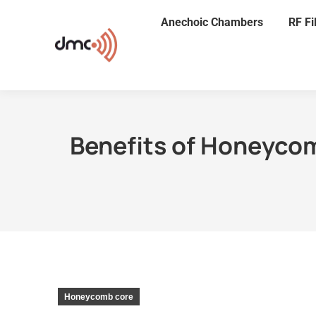
Anechoic Chambers
RF Fi
Benefits of Honeyco
Honeycomb core