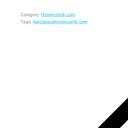
Category:
Honeycomb core
Tags:
Aerospace
honeycomb core
Post
navigation