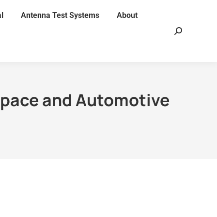
l
Antenna Test Systems
About
Search:
space and Automotive