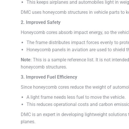
This keeps airplanes and automobiles light in weig
DMC uses honeycomb structures in vehicle parts to k
2. Improved Safety
Honeycomb cores absorb impact energy, so the vehicl
The frame distributes impact forces evenly to prot
Honeycomb panels in aviation are used to shield t
Note
: This is a sample reference list. It is not intend
honeycomb structures.
3. Improved Fuel Efficiency
Since honeycomb cores reduce the weight of automobil
A light frame needs less fuel to move the vehicle.
This reduces operational costs and carbon emission
DMC is an expert in developing lightweight solutions 
planes.