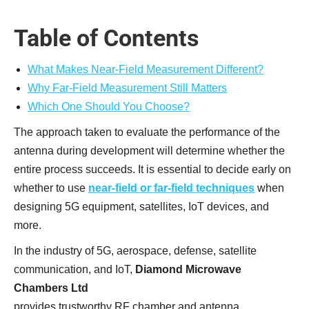
Table of Contents
What Makes Near-Field Measurement Different?
Why Far-Field Measurement Still Matters
Which One Should You Choose?
The approach taken to evaluate the performance of the
antenna during development will determine whether the
entire process succeeds. It is essential to decide early on
whether to use
near-field or far-field techniques
when
designing 5G equipment, satellites, IoT devices, and
more.
In the industry of 5G, aerospace, defense, satellite
communication, and IoT,
Diamond Microwave
Chambers Ltd
provides trustworthy RF chamber and antenna