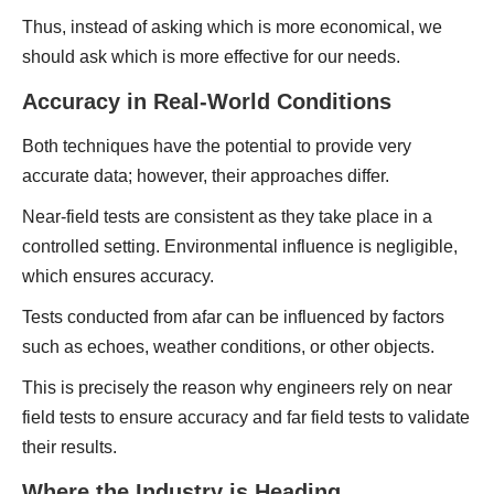
Thus, instead of asking which is more economical, we
should ask which is more effective for our needs.
Accuracy in Real-World Conditions
Both techniques have the potential to provide very
accurate data; however, their approaches differ.
Near-field tests are consistent as they take place in a
controlled setting. Environmental influence is negligible,
which ensures accuracy.
Tests conducted from afar can be influenced by factors
such as echoes, weather conditions, or other objects.
This is precisely the reason why engineers rely on near
field tests to ensure accuracy and far field tests to validate
their results.
Where the Industry is Heading