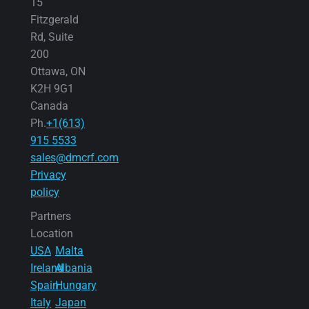
15
Fitzgerald
Rd, Suite
200
Ottawa, ON
K2H 9G1
Canada
Ph.
+1(613)
915 5533
sales@dmcrf.com
Privacy
policy
Partners
Location
USA
Malta
Ireland
Albania
Spain
Hungary
Italy
Japan