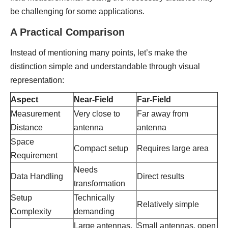
be challenging for some applications.
A Practical Comparison
Instead of mentioning many points, let’s make the
distinction simple and understandable through visual
representation:
Aspect
Near-Field
Far-Field
Measurement
Very close to
Far away from
Distance
antenna
antenna
Space
Compact setup
Requires large area
Requirement
Needs
Data Handling
Direct results
transformation
Setup
Technically
Relatively simple
Complexity
demanding
Large antennas,
Small antennas, open