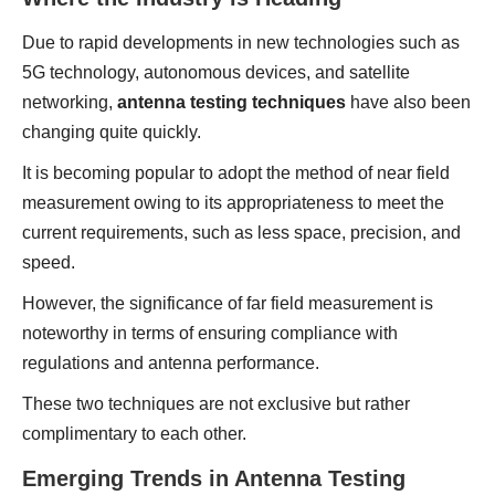
Due to rapid developments in new technologies such as
5G technology, autonomous devices, and satellite
networking,
antenna testing techniques
have also been
changing quite quickly.
It is becoming popular to adopt the method of near field
measurement owing to its appropriateness to meet the
current requirements, such as less space, precision, and
speed.
However, the significance of far field measurement is
noteworthy in terms of ensuring compliance with
regulations and antenna performance.
These two techniques are not exclusive but rather
complimentary to each other.
Emerging Trends in Antenna Testing