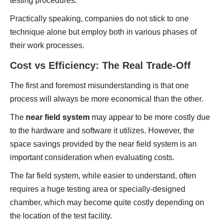
testing procedures.
Practically speaking, companies do not stick to one
technique alone but employ both in various phases of
their work processes.
Cost vs Efficiency: The Real Trade-Off
The first and foremost misunderstanding is that one
process will always be more economical than the other.
The
near field system
may appear to be more costly due
to the hardware and software it utilizes. However, the
space savings provided by the near field system is an
important consideration when evaluating costs.
The far field system, while easier to understand, often
requires a huge testing area or specially-designed
chamber, which may become quite costly depending on
the location of the test facility.