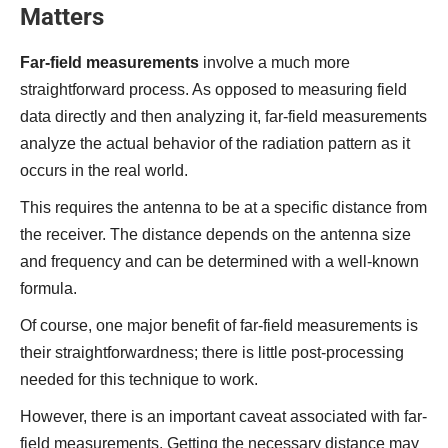
Matters
Far-field measurements
involve a much more
straightforward process. As opposed to measuring field
data directly and then analyzing it, far-field measurements
analyze the actual behavior of the radiation pattern as it
occurs in the real world.
This requires the antenna to be at a specific distance from
the receiver. The distance depends on the antenna size
and frequency and can be determined with a well-known
formula.
Of course, one major benefit of far-field measurements is
their straightforwardness; there is little post-processing
needed for this technique to work.
However, there is an important caveat associated with far-
field measurements. Getting the necessary distance may