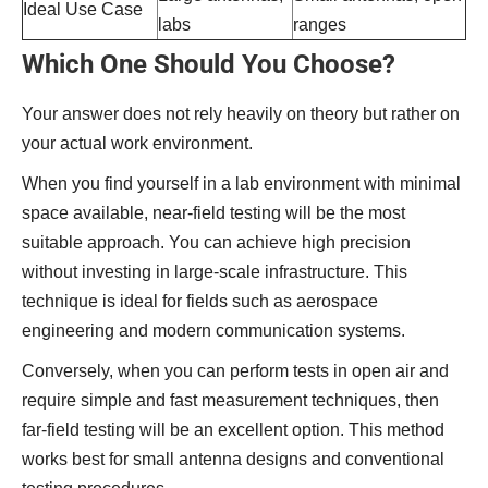
Ideal Use Case
labs
ranges
Which One Should You Choose?
Your answer does not rely heavily on theory but rather on
your actual work environment.
When you find yourself in a lab environment with minimal
space available, near-field testing will be the most
suitable approach. You can achieve high precision
without investing in large-scale infrastructure. This
technique is ideal for fields such as aerospace
engineering and modern communication systems.
Conversely, when you can perform tests in open air and
require simple and fast measurement techniques, then
far-field testing will be an excellent option. This method
works best for small antenna designs and conventional