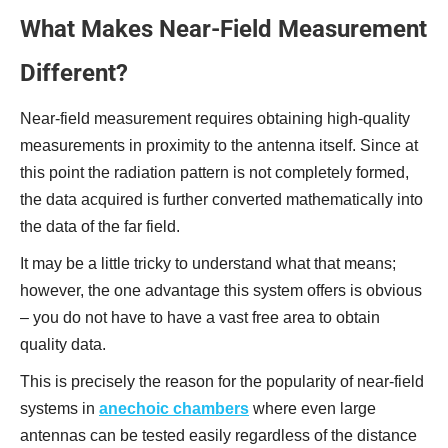
What Makes Near-Field Measurement
Different?
Near-field measurement requires obtaining high-quality
measurements in proximity to the antenna itself. Since at
this point the radiation pattern is not completely formed,
the data acquired is further converted mathematically into
the data of the far field.
It may be a little tricky to understand what that means;
however, the one advantage this system offers is obvious
– you do not have to have a vast free area to obtain
quality data.
This is precisely the reason for the popularity of near-field
systems in
anechoic chambers
where even large
antennas can be tested easily regardless of the distance