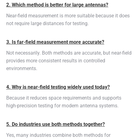
2. Which method is better for large antennas?
Near-field measurement is more suitable because it does
not require large distances for testing.
3. Is far-field measurement more accurate?
Not necessarily. Both methods are accurate, but near-field
provides more consistent results in controlled
environments.
4. Why is near-field testing widely used today?
Because it reduces space requirements and supports
high-precision testing for modern antenna systems.
5. Do industries use both methods together?
Yes, many industries combine both methods for