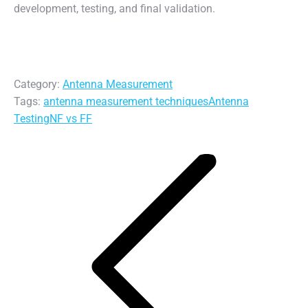
development, testing, and final validation.
Category:
Antenna Measurement
Tags:
antenna measurement techniques
Antenna
Testing
NF vs FF
Post
navigation