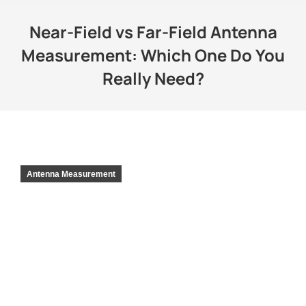
Near-Field vs Far-Field Antenna
Measurement: Which One Do You
Really Need?
Antenna Measurement