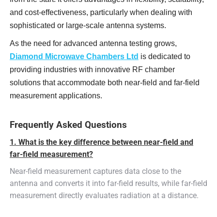
and cost-effectiveness, particularly when dealing with
sophisticated or large-scale antenna systems.
As the need for advanced antenna testing grows,
Diamond Microwave Chambers Ltd
is dedicated to
providing industries with innovative RF chamber
solutions that accommodate both near-field and far-field
measurement applications.
Frequently Asked Questions
1. What is the key difference between near-field and
far-field measurement?
Near-field measurement captures data close to the
antenna and converts it into far-field results, while far-field
measurement directly evaluates radiation at a distance.