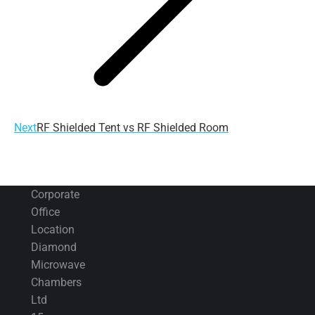
Next
Next
RF Shielded Tent vs RF Shielded Room
post:
Corporate
Office
Location
Diamond
Microwave
Chambers
Ltd