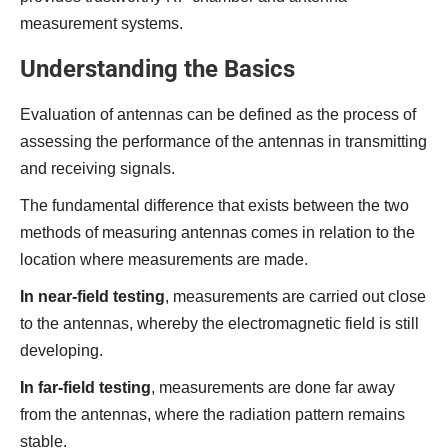
measurement systems.
Understanding the Basics
Evaluation of antennas can be defined as the process of
assessing the performance of the antennas in transmitting
and receiving signals.
The fundamental difference that exists between the two
methods of measuring antennas comes in relation to the
location where measurements are made.
In near-field testing
, measurements are carried out close
to the antennas, whereby the electromagnetic field is still
developing.
In far-field testing
, measurements are done far away
from the antennas, where the radiation pattern remains
stable.