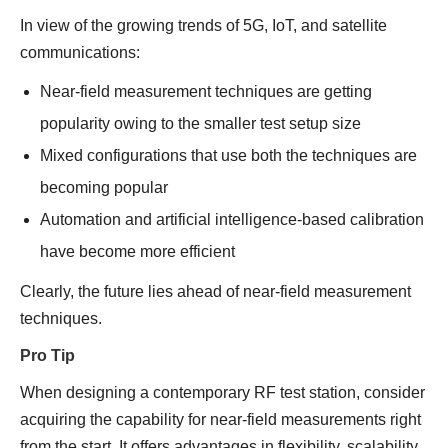
In view of the growing trends of 5G, IoT, and satellite
communications:
Near-field measurement techniques are getting
popularity owing to the smaller test setup size
Mixed configurations that use both the techniques are
becoming popular
Automation and artificial intelligence-based calibration
have become more efficient
Clearly, the future lies ahead of near-field measurement
techniques.
Pro Tip
When designing a contemporary RF test station, consider
acquiring the capability for near-field measurements right
from the start. It offers advantages in flexibility, scalability,