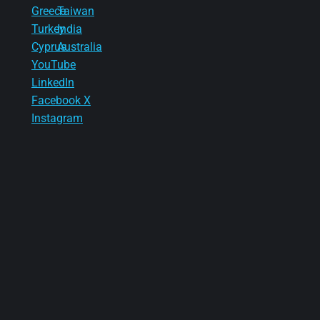
Greece
Taiwan
Turkey
India
Cyprus
Australia
YouTube
LinkedIn
Facebook
X
Instagram