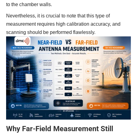
to the chamber walls.
Nevertheless, it is crucial to note that this type of
measurement requires high calibration accuracy, and
scanning should be performed flawlessly.
Why Far-Field Measurement Still