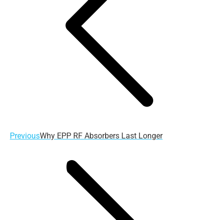
Previous
Previous
Why EPP RF Absorbers Last Longer
post: