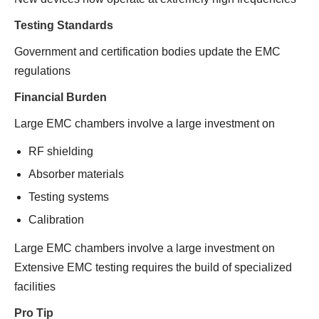
Testing Standards
Government and certification bodies update the EMC
regulations
Financial Burden
Large EMC chambers involve a large investment on
RF shielding
Absorber materials
Testing systems
Calibration
Large EMC chambers involve a large investment on
Extensive EMC testing requires the build of specialized
facilities
Pro Tip