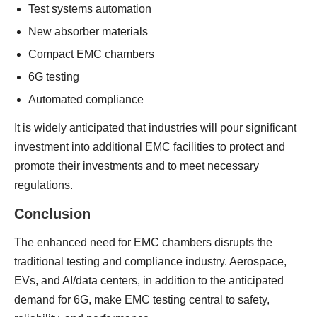
Test systems automation
New absorber materials
Compact EMC chambers
6G testing
Automated compliance
It is widely anticipated that industries will pour significant
investment into additional EMC facilities to protect and
promote their investments and to meet necessary
regulations.
Conclusion
The enhanced need for EMC chambers disrupts the
traditional testing and compliance industry. Aerospace,
EVs, and AI/data centers, in addition to the anticipated
demand for 6G, make EMC testing central to safety,