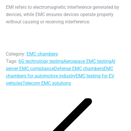
EMI refers to electromagnetic interference generated by
devices, while EMC ensures devices operate properly
without causing or receiving interference.
Category:
EMC chambers
Tags:
6G technology testing
Aerospace EMC testing
AI
server EMC compliance
Defense EMC chambers
EMC
chambers for automotive industry
EMC testing for EV
vehicles
Telecom EMC solutions
Post
navigation