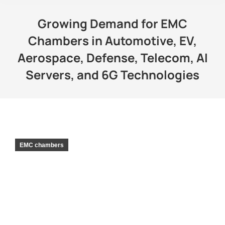
Growing Demand for EMC
Chambers in Automotive, EV,
Aerospace, Defense, Telecom, AI
Servers, and 6G Technologies
EMC chambers