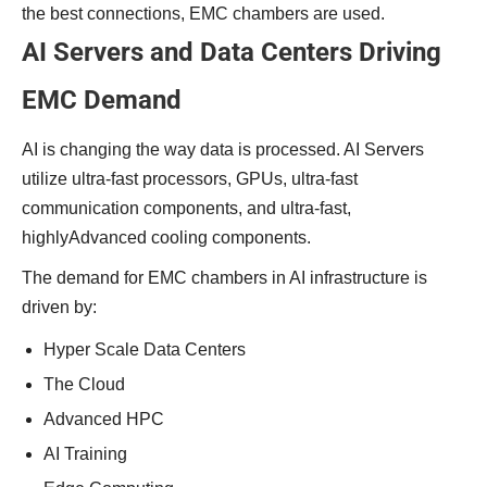
the best connections, EMC chambers are used.
AI Servers and Data Centers Driving
EMC Demand
AI is changing the way data is processed. AI Servers
utilize ultra-fast processors, GPUs, ultra-fast
communication components, and ultra-fast,
highlyAdvanced cooling components.
The demand for EMC chambers in AI infrastructure is
driven by:
Hyper Scale Data Centers
The Cloud
Advanced HPC
AI Training