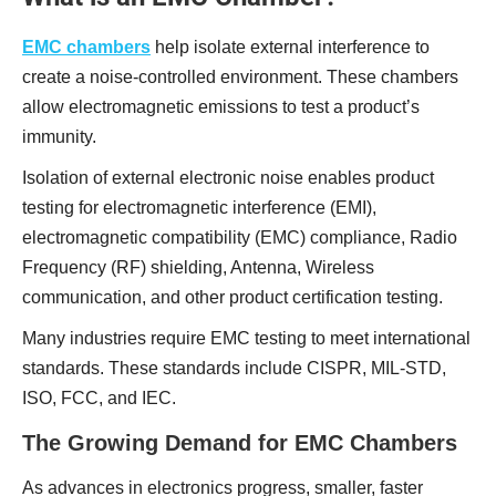
EMC chambers
help isolate external interference to
create a noise-controlled environment. These chambers
allow electromagnetic emissions to test a product’s
immunity.
Isolation of external electronic noise enables product
testing for electromagnetic interference (EMI),
electromagnetic compatibility (EMC) compliance, Radio
Frequency (RF) shielding, Antenna, Wireless
communication, and other product certification testing.
Many industries require EMC testing to meet international
standards. These standards include CISPR, MIL-STD,
ISO, FCC, and IEC.
The Growing Demand for EMC Chambers
As advances in electronics progress, smaller, faster