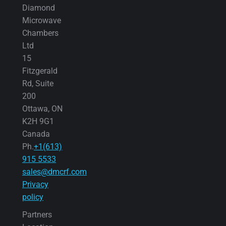
Diamond
Microwave
Chambers
Ltd
15
Fitzgerald
Rd, Suite
200
Ottawa, ON
K2H 9G1
Canada
Ph.
+1(613)
915 5533
sales@dmcrf.com
Privacy
policy
Partners