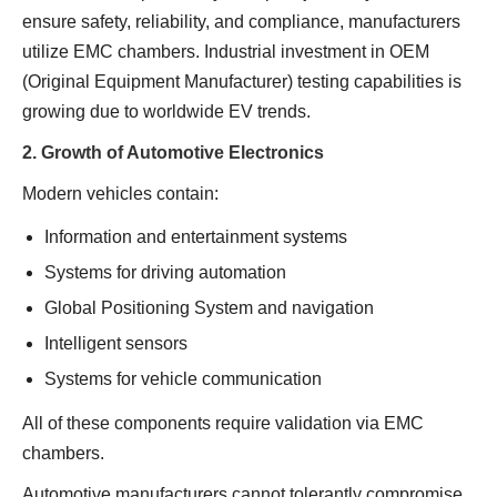
ensure safety, reliability, and compliance, manufacturers
utilize EMC chambers. Industrial investment in OEM
(Original Equipment Manufacturer) testing capabilities is
growing due to worldwide EV trends.
2. Growth of Automotive Electronics
Modern vehicles contain:
Information and entertainment systems
Systems for driving automation
Global Positioning System and navigation
Intelligent sensors
Systems for vehicle communication
All of these components require validation via EMC
chambers.
Automotive manufacturers cannot tolerantly compromise