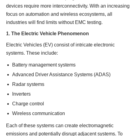
devices require more interconnectivity. With an increasing
focus on automation and wireless ecosystems, all
industries will find limits without EMC testing.
1. The Electric Vehicle Phenomenon
Electric Vehicles (EV) consist of intricate electronic
systems. These include:
Battery management systems
Advanced Driver Assistance Systems (ADAS)
Radar systems
Inverters
Charge control
Wireless communication
Each of these systems can create electromagnetic
emissions and potentially disrupt adjacent systems. To