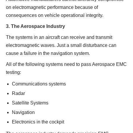
on electromagnetic performance because of
consequences on vehicle operational integrity.
3. The Aerospace Industry
The systems in an aircraft can receive and transmit
electromagnetic waves. Just a small disturbance can
cause a failure in the navigation system.
All of the following systems need to pass Aerospace EMC
testing:
Communications systems
Radar
Satellite Systems
Navigation
Electronics in the cockpit