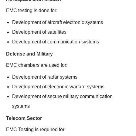
EMC testing is done for:
Development of aircraft electronic systems
Development of satellites
Development of communication systems
Defense and Military
EMC chambers are used for:
Development of radar systems
Development of electronic warfare systems
Development of secure military communication
systems
Telecom Sector
EMC Testing is required for: