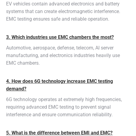
EV vehicles contain advanced electronics and battery
systems that can create electromagnetic interference.
EMC testing ensures safe and reliable operation.
3. Which industries use EMC chambers the most?
Automotive, aerospace, defense, telecom, AI server
manufacturing, and electronics industries heavily use
EMC chambers.
4. How does 6G technology increase EMC testing
demand?
6G technology operates at extremely high frequencies,
requiring advanced EMC testing to prevent signal
interference and ensure communication reliability.
5. What is the difference between EMI and EMC?