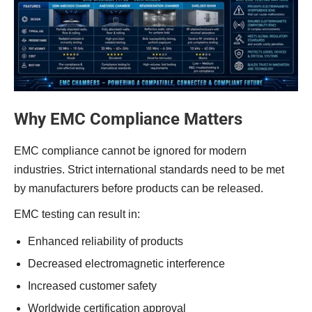
Why EMC Compliance Matters
EMC compliance cannot be ignored for modern
industries. Strict international standards need to be met
by manufacturers before products can be released.
EMC testing can result in:
Enhanced reliability of products
Decreased electromagnetic interference
Increased customer safety
Worldwide certification approval