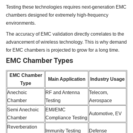
Testing these technologies requires next-generation EMC
chambers designed for extremely high-frequency
environments.
The accuracy of EMC validation directly correlates to the
advancement of wireless technology. This is why demand
for EMC chambers is projected to grow for a long time.
EMC Chamber Types
EMC Chamber
Main Application
Industry Usage
Type
Anechoic
RF and Antenna
Telecom,
Chamber
Testing
Aerospace
Semi Anechoic
EMI/EMC
Automotive, EV
Chamber
Compliance Testing
Reverberation
Immunity Testing
Defense