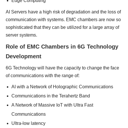
Edge Computing
AI Servers have a high risk of degradation and the loss of
communication with systems. EMC chambers are now so
sophisticated that they can be utilized for a large array of
server systems.
Role of EMC Chambers in 6G Technology
Development
6G Technology will have the capacity to change the face
of communications with the range of:
AI with a Network of Holographic Communications
Communications in the Terahertz Band
A Network of Massive IoT with Ultra Fast
Communications
Ultra-low latency