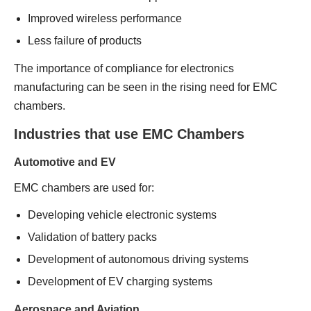
Improved wireless performance
Less failure of products
The importance of compliance for electronics
manufacturing can be seen in the rising need for EMC
chambers.
Industries that use EMC Chambers
Automotive and EV
EMC chambers are used for:
Developing vehicle electronic systems
Validation of battery packs
Development of autonomous driving systems
Development of EV charging systems
Aerospace and Aviation