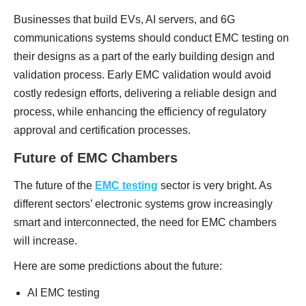
Businesses that build EVs, AI servers, and 6G
communications systems should conduct EMC testing on
their designs as a part of the early building design and
validation process. Early EMC validation would avoid
costly redesign efforts, delivering a reliable design and
process, while enhancing the efficiency of regulatory
approval and certification processes.
Future of EMC Chambers
The future of the
EMC testing
sector is very bright. As
different sectors’ electronic systems grow increasingly
smart and interconnected, the need for EMC chambers
will increase.
Here are some predictions about the future:
AI EMC testing