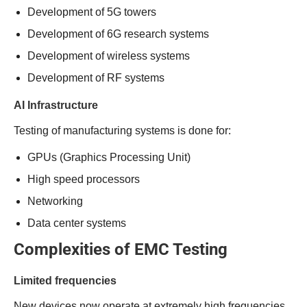
Development of 5G towers
Development of 6G research systems
Development of wireless systems
Development of RF systems
AI Infrastructure
Testing of manufacturing systems is done for:
GPUs (Graphics Processing Unit)
High speed processors
Networking
Data center systems
Complexities of EMC Testing
Limited frequencies
New devices now operate at extremely high frequencies