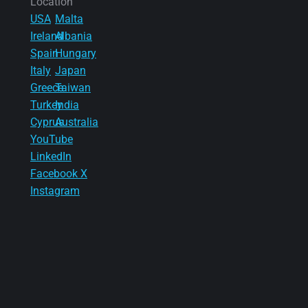
Location
USA
Malta
Ireland
Albania
Spain
Hungary
Italy
Japan
Greece
Taiwan
Turkey
India
Cyprus
Australia
YouTube
LinkedIn
Facebook
X
Instagram