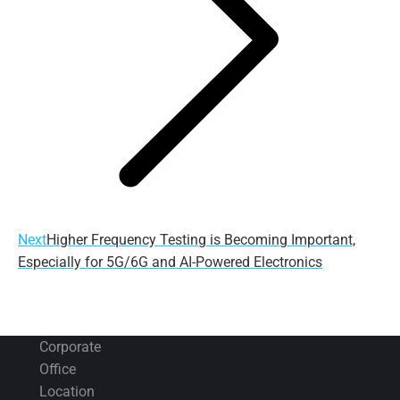
Next
Next
Higher Frequency Testing is Becoming Important,
post:
Especially for 5G/6G and AI-Powered Electronics
Corporate
Office
Location