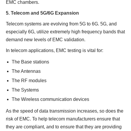
EMC chambers.
5. Telecom and 5G/6G Expansion
Telecom systems are evolving from 5G to 6G. 5G, and
especially 6G, utilize extremely high frequency bands that
demand new levels of EMC validation.
In telecom applications, EMC testing is vital for:
The Base stations
The Antennas
The RF modules
The Systems
The Wireless communication devices
As the speed of data transmission increases, so does the
risk of EMC. To help telecom manufacturers ensure that
they are compliant, and to ensure that they are providing