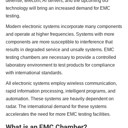
defense, telecom, AI servers, and the upcoming 6G
technology will bring an increased demand for EMC
testing.
Modern electronic systems incorporate many components
and operate at higher frequencies. Systems with more
components are more susceptible to interference that
results in degraded service and unsafe systems. EMC
testing chambers are necessary to provide a controlled
laboratory environment to test products for compliance
with international standards.
All electronic systems employ wireless communication,
rapid information processing, intelligent programs, and
automation. These systems are heavily dependent on
radar. The international demand for these systems
accelerates the need for more EMC testing facilities.
What is an EMC Chamber?