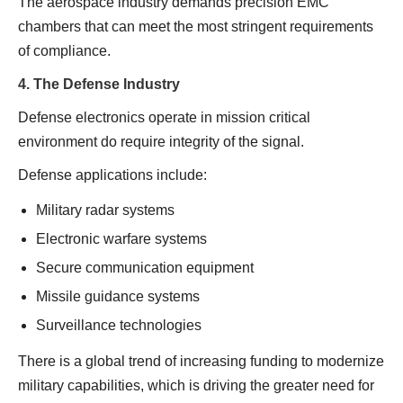
The aerospace industry demands precision EMC
chambers that can meet the most stringent requirements
of compliance.
4. The Defense Industry
Defense electronics operate in mission critical
environment do require integrity of the signal.
Defense applications include:
Military radar systems
Electronic warfare systems
Secure communication equipment
Missile guidance systems
Surveillance technologies
There is a global trend of increasing funding to modernize
military capabilities, which is driving the greater need for