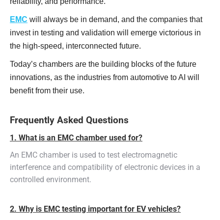
reliability, and performance.
EMC
will always be in demand, and the companies that
invest in testing and validation will emerge victorious in
the high-speed, interconnected future.
Today’s chambers are the building blocks of the future
innovations, as the industries from automotive to AI will
benefit from their use.
Frequently Asked Questions
1. What is an EMC chamber used for?
An EMC chamber is used to test electromagnetic
interference and compatibility of electronic devices in a
controlled environment.
2. Why is EMC testing important for EV vehicles?