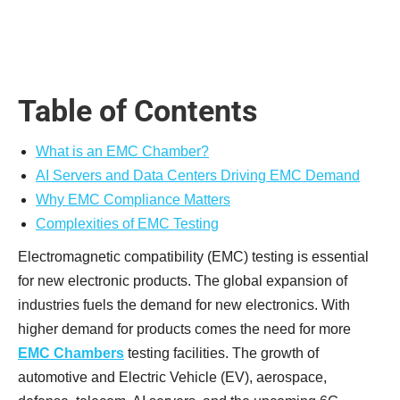
Table of Contents
What is an EMC Chamber?
AI Servers and Data Centers Driving EMC Demand
Why EMC Compliance Matters
Complexities of EMC Testing
Electromagnetic compatibility (EMC) testing is essential
for new electronic products. The global expansion of
industries fuels the demand for new electronics. With
higher demand for products comes the need for more
EMC Chambers
testing facilities. The growth of
automotive and Electric Vehicle (EV), aerospace,