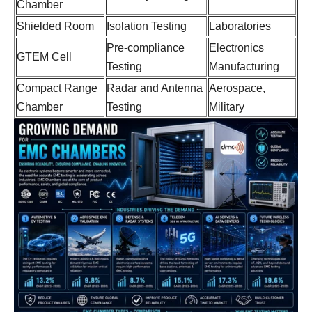
Chamber
Shielded Room
Isolation Testing
Laboratories
Pre-compliance
Electronics
GTEM Cell
Testing
Manufacturing
Compact Range
Radar and Antenna
Aerospace,
Chamber
Testing
Military