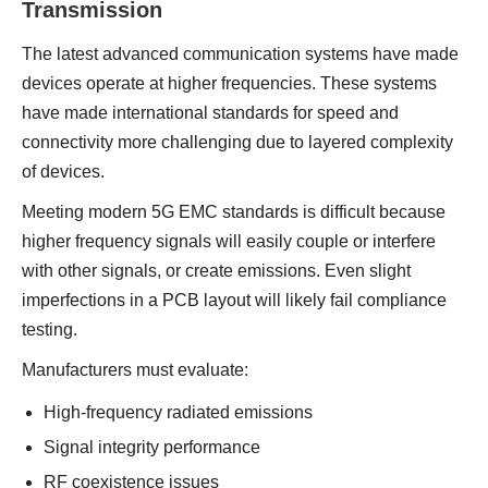
Transmission
The latest advanced communication systems have made
devices operate at higher frequencies. These systems
have made international standards for speed and
connectivity more challenging due to layered complexity
of devices.
Meeting modern 5G EMC standards is difficult because
higher frequency signals will easily couple or interfere
with other signals, or create emissions. Even slight
imperfections in a PCB layout will likely fail compliance
testing.
Manufacturers must evaluate:
High-frequency radiated emissions
Signal integrity performance
RF coexistence issues