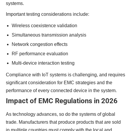
systems.
Important testing considerations include:
Wireless coexistence validation
Simultaneous transmission analysis
Network congestion effects
RF performance evaluation
Multi-device interaction testing
Compliance with IoT systems is challenging, and requires
significant consideration for EMC strategies and the
performance of every connected device in the system.
Impact of EMC Regulations in 2026
As technology advances, so do the systems of global
trade. Manufacturers that produce products that are sold
in multiple countries must comply with the local and