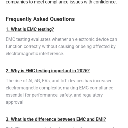
companies to meet compliance issues with confidence.
Frequently Asked Questions
1. What is EMC testing?
EMC testing evaluates whether an electronic device can
function correctly without causing or being affected by
electromagnetic interference.
2. Why is EMC testing important in 2026?
The rise of AI, 5G, EVs, and IoT devices has increased
electromagnetic complexity, making EMC compliance
essential for performance, safety, and regulatory
approval.
3. What is the difference between EMC and EMI?