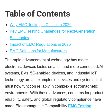
Table of Contents
Why EMC Testing Is Critical in 2026
Key EMC Testing Challenges for Next-Generation
Electronics
Impact of EMC Regulations in 2026
EMC Solutions for Manufacturers
The rapid advancement of technology has made
electronic devices faster, smaller, and more connected. AI
systems, EVs, 5G-enabled devices, and industrial IoT
technology are all examples of devices and systems that
must now function reliably in complex electromagnetic
environments. With these advances, concerns for product
reliability, safety, and global regulatory compliance have
made Electromagnetic Compatibility
EMC Testing