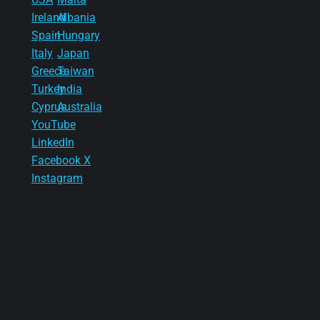
Ireland
Albania
Spain
Hungary
Italy
Japan
Greece
Taiwan
Turkey
India
Cyprus
Australia
YouTube
LinkedIn
Facebook
X
Instagram