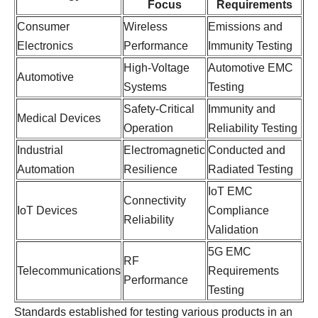
Focus
Requirements
Consumer
Wireless
Emissions and
Electronics
Performance
Immunity Testing
High-Voltage
Automotive EMC
Automotive
Systems
Testing
Safety-Critical
Immunity and
Medical Devices
Operation
Reliability Testing
Industrial
Electromagnetic
Conducted and
Automation
Resilience
Radiated Testing
IoT EMC
Connectivity
IoT Devices
Compliance
Reliability
Validation
5G EMC
RF
Telecommunications
Requirements
Performance
Testing
Standards established for testing various products in an