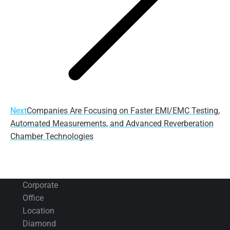
Next
Next
Companies Are Focusing on Faster EMI/EMC Testing,
post:
Automated Measurements, and Advanced Reverberation
Chamber Technologies
Corporate
Office
Location
Diamond