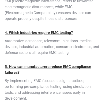
EMI (Electromagnetic Interference) refers to unwanted
electromagnetic disturbances, while EMC
(Electromagnetic Compatibility) ensures devices can
operate properly despite those disturbances.
4. Which industries require EMC testing?
Automotive, aerospace, telecommunications, medical
devices, industrial automation, consumer electronics, and
defense sectors all require EMC testing.
5. How can manufacturers reduce EMC compliance
failures?
By implementing EMC-focused design practices,
performing pre-compliance testing, using simulation
tools, and addressing interference issues early in
development.