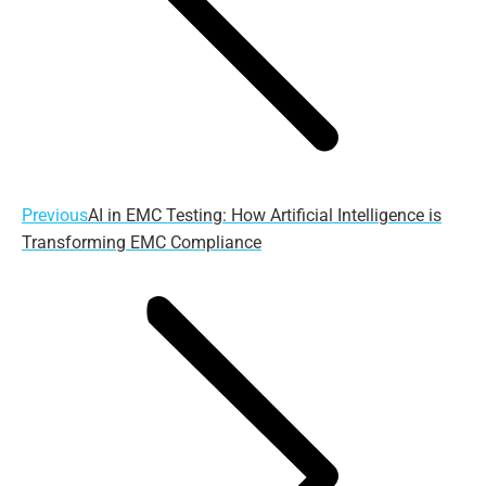
Previous
Previous
AI in EMC Testing: How Artificial Intelligence is
post:
Transforming EMC Compliance