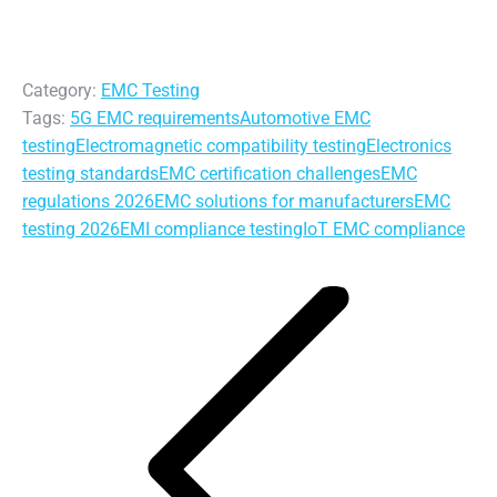
Category:
EMC Testing
Tags:
5G EMC requirements
Automotive EMC
testing
Electromagnetic compatibility testing
Electronics
testing standards
EMC certification challenges
EMC
regulations 2026
EMC solutions for manufacturers
EMC
testing 2026
EMI compliance testing
IoT EMC compliance
Post
navigation