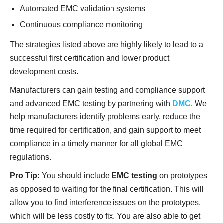
Automated EMC validation systems
Continuous compliance monitoring
The strategies listed above are highly likely to lead to a
successful first certification and lower product
development costs.
Manufacturers can gain testing and compliance support
and advanced EMC testing by partnering with
DMC
. We
help manufacturers identify problems early, reduce the
time required for certification, and gain support to meet
compliance in a timely manner for all global EMC
regulations.
Pro Tip:
You should include
EMC testing
on prototypes
as opposed to waiting for the final certification. This will
allow you to find interference issues on the prototypes,
which will be less costly to fix. You are also able to get