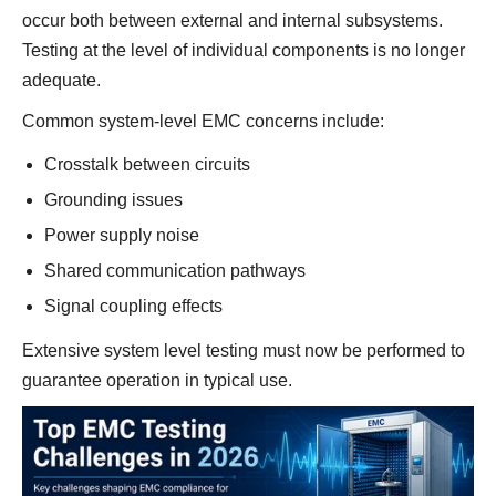
occur both between external and internal subsystems.
Testing at the level of individual components is no longer
adequate.
Common system-level EMC concerns include:
Crosstalk between circuits
Grounding issues
Power supply noise
Shared communication pathways
Signal coupling effects
Extensive system level testing must now be performed to
guarantee operation in typical use.