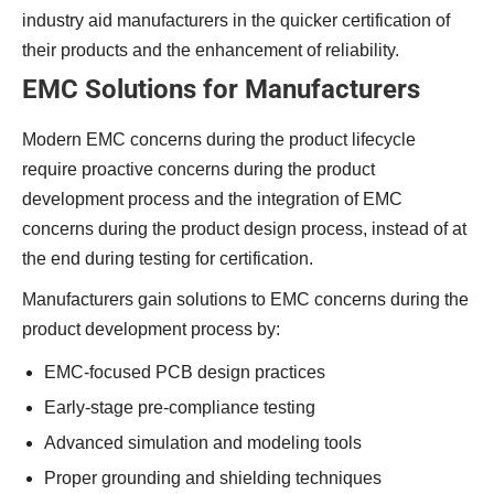
industry aid manufacturers in the quicker certification of
their products and the enhancement of reliability.
EMC Solutions for Manufacturers
Modern EMC concerns during the product lifecycle
require proactive concerns during the product
development process and the integration of EMC
concerns during the product design process, instead of at
the end during testing for certification.
Manufacturers gain solutions to EMC concerns during the
product development process by:
EMC-focused PCB design practices
Early-stage pre-compliance testing
Advanced simulation and modeling tools
Proper grounding and shielding techniques