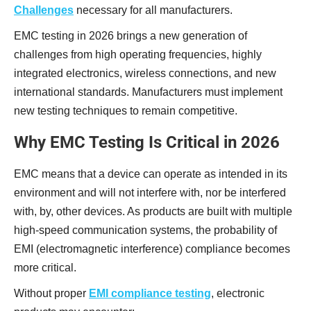
Challenges
necessary for all manufacturers.
EMC testing in 2026 brings a new generation of
challenges from high operating frequencies, highly
integrated electronics, wireless connections, and new
international standards. Manufacturers must implement
new testing techniques to remain competitive.
Why EMC Testing Is Critical in 2026
EMC means that a device can operate as intended in its
environment and will not interfere with, nor be interfered
with, by, other devices. As products are built with multiple
high-speed communication systems, the probability of
EMI (electromagnetic interference) compliance becomes
more critical.
Without proper
EMI compliance testing
, electronic