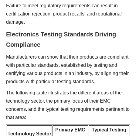
Failure to meet regulatory requirements can result in
certification rejection, product recalls, and reputational
damage.
Electronics Testing Standards Driving
Compliance
Manufacturers can show that their products are compliant
with particular standards, established by testing and
certifying various products in an industry, by aligning their
products with particular testing standards.
The following table illustrates the different areas of the
technology sector, the primary focus of their EMC
concerns, and the typical testing requirements pertinent to
that area:
Primary EMC
Typical Testing
Technology Sector