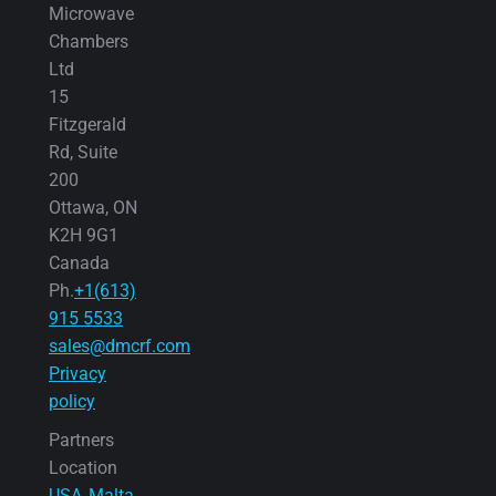
Microwave
Chambers
Ltd
15
Fitzgerald
Rd, Suite
200
Ottawa, ON
K2H 9G1
Canada
Ph.
+1(613)
915 5533
sales@dmcrf.com
Privacy
policy
Partners
Location
USA
Malta