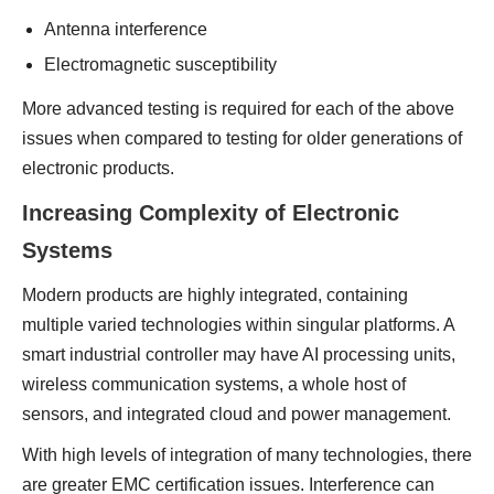
Antenna interference
Electromagnetic susceptibility
More advanced testing is required for each of the above
issues when compared to testing for older generations of
electronic products.
Increasing Complexity of Electronic
Systems
Modern products are highly integrated, containing
multiple varied technologies within singular platforms. A
smart industrial controller may have AI processing units,
wireless communication systems, a whole host of
sensors, and integrated cloud and power management.
With high levels of integration of many technologies, there
are greater EMC certification issues. Interference can