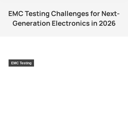
EMC Testing Challenges for Next-
Generation Electronics in 2026
EMC Testing