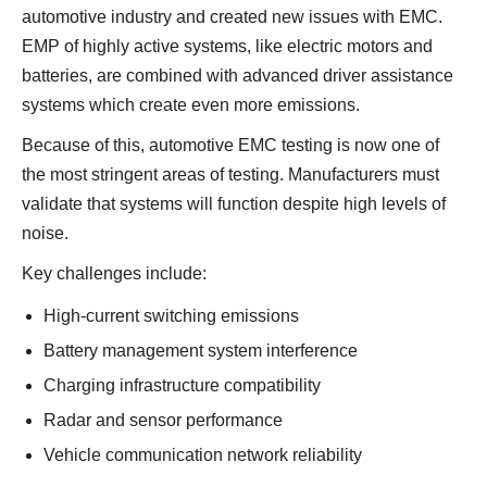
automotive industry and created new issues with EMC.
EMP of highly active systems, like electric motors and
batteries, are combined with advanced driver assistance
systems which create even more emissions.
Because of this, automotive EMC testing is now one of
the most stringent areas of testing. Manufacturers must
validate that systems will function despite high levels of
noise.
Key challenges include:
High-current switching emissions
Battery management system interference
Charging infrastructure compatibility
Radar and sensor performance
Vehicle communication network reliability