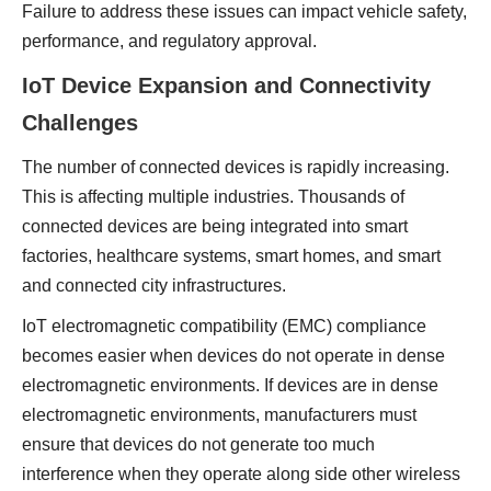
Failure to address these issues can impact vehicle safety,
performance, and regulatory approval.
IoT Device Expansion and Connectivity
Challenges
The number of connected devices is rapidly increasing.
This is affecting multiple industries. Thousands of
connected devices are being integrated into smart
factories, healthcare systems, smart homes, and smart
and connected city infrastructures.
IoT electromagnetic compatibility (EMC) compliance
becomes easier when devices do not operate in dense
electromagnetic environments. If devices are in dense
electromagnetic environments, manufacturers must
ensure that devices do not generate too much
interference when they operate along side other wireless