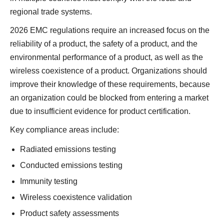
regional trade systems.
2026 EMC regulations require an increased focus on the
reliability of a product, the safety of a product, and the
environmental performance of a product, as well as the
wireless coexistence of a product. Organizations should
improve their knowledge of these requirements, because
an organization could be blocked from entering a market
due to insufficient evidence for product certification.
Key compliance areas include:
Radiated emissions testing
Conducted emissions testing
Immunity testing
Wireless coexistence validation
Product safety assessments