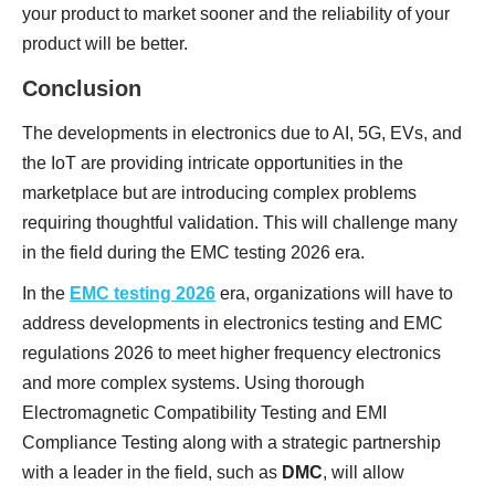
your product to market sooner and the reliability of your
product will be better.
Conclusion
The developments in electronics due to AI, 5G, EVs, and
the IoT are providing intricate opportunities in the
marketplace but are introducing complex problems
requiring thoughtful validation. This will challenge many
in the field during the EMC testing 2026 era.
In the
EMC testing 2026
era, organizations will have to
address developments in electronics testing and EMC
regulations 2026 to meet higher frequency electronics
and more complex systems. Using thorough
Electromagnetic Compatibility Testing and EMI
Compliance Testing along with a strategic partnership
with a leader in the field, such as
DMC
, will allow