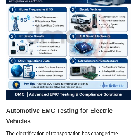
Automotive EMC Testing for Electric
Vehicles
The electrification of transportation has changed the