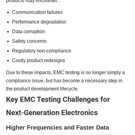
products may encounter:
Communication failures
Performance degradation
Data corruption
Safety concerns
Regulatory non-compliance
Costly product redesigns
Due to these impacts, EMC testing is no longer simply a
compliance issue, but has become a necessary step in
the product development lifecycle.
Key EMC Testing Challenges for
Next-Generation Electronics
Higher Frequencies and Faster Data