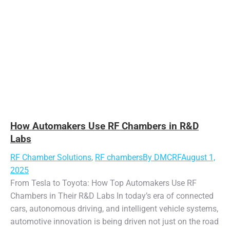
How Automakers Use RF Chambers in R&D
Labs
RF Chamber Solutions
,
RF chambers
By
DMCRF
August 1,
2025
From Tesla to Toyota: How Top Automakers Use RF
Chambers in Their R&D Labs In today’s era of connected
cars, autonomous driving, and intelligent vehicle systems,
automotive innovation is being driven not just on the road