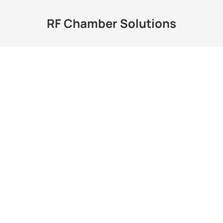
RF Chamber Solutions