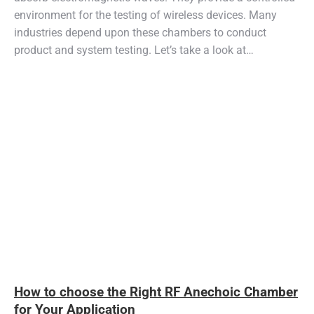
environment for the testing of wireless devices. Many
industries depend upon these chambers to conduct
product and system testing. Let’s take a look at…
How to choose the Right RF Anechoic Chamber
for Your Application