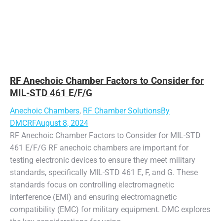
RF Anechoic Chamber Factors to Consider for
MIL-STD 461 E/F/G
Anechoic Chambers
,
RF Chamber Solutions
By
DMCRF
August 8, 2024
RF Anechoic Chamber Factors to Consider for MIL-STD
461 E/F/G RF anechoic chambers are important for
testing electronic devices to ensure they meet military
standards, specifically MIL-STD 461 E, F, and G. These
standards focus on controlling electromagnetic
interference (EMI) and ensuring electromagnetic
compatibility (EMC) for military equipment. DMC explores