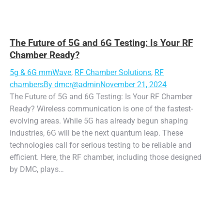
The Future of 5G and 6G Testing: Is Your RF
Chamber Ready?
5g & 6G mmWave
,
RF Chamber Solutions
,
RF
chambers
By
dmcr@admin
November 21, 2024
The Future of 5G and 6G Testing: Is Your RF Chamber
Ready? Wireless communication is one of the fastest-
evolving areas. While 5G has already begun shaping
industries, 6G will be the next quantum leap. These
technologies call for serious testing to be reliable and
efficient. Here, the RF chamber, including those designed
by DMC, plays…