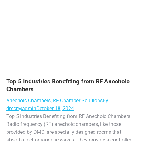
Top 5 Industries Benefiting from RF Anechoic
Chambers
Anechoic Chambers
,
RF Chamber Solutions
By
dmcr@admin
October 18, 2024
Top 5 Industries Benefiting from RF Anechoic Chambers
Radio frequency (RF) anechoic chambers, like those
provided by DMC, are specially designed rooms that
absorb electromagnetic waves. They provide a controlled