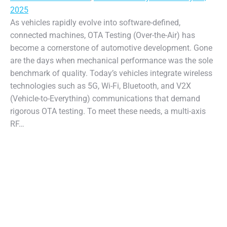
2025
As vehicles rapidly evolve into software-defined,
connected machines, OTA Testing (Over-the-Air) has
become a cornerstone of automotive development. Gone
are the days when mechanical performance was the sole
benchmark of quality. Today’s vehicles integrate wireless
technologies such as 5G, Wi-Fi, Bluetooth, and V2X
(Vehicle-to-Everything) communications that demand
rigorous OTA testing. To meet these needs, a multi-axis
RF…