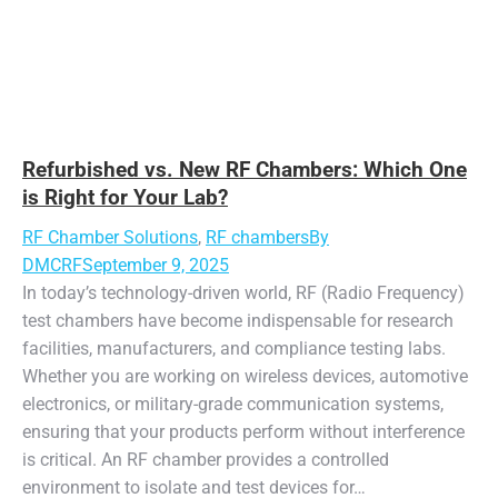
Refurbished vs. New RF Chambers: Which One
is Right for Your Lab?
RF Chamber Solutions
,
RF chambers
By
DMCRF
September 9, 2025
In today’s technology-driven world, RF (Radio Frequency)
test chambers have become indispensable for research
facilities, manufacturers, and compliance testing labs.
Whether you are working on wireless devices, automotive
electronics, or military-grade communication systems,
ensuring that your products perform without interference
is critical. An RF chamber provides a controlled
environment to isolate and test devices for…