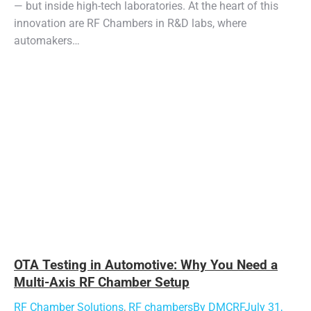
— but inside high-tech laboratories. At the heart of this
innovation are RF Chambers in R&D labs, where
automakers…
OTA Testing in Automotive: Why You Need a
Multi-Axis RF Chamber Setup
RF Chamber Solutions
,
RF chambers
By
DMCRF
July 31,