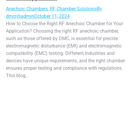
Anechoic Chambers
,
RF Chamber Solutions
By
dmcr@admin
October 11, 2024
How to Choose the Right RF Anechoic Chamber for Your
Application? Choosing the right RF anechoic chamber,
such as those offered by DMC, is essential for precise
electromagnetic disturbance (EMI) and electromagnetic
compatibility (EMC) testing. Different Industries and
devices have unique requirements, and the right chamber
ensures proper testing and compliance with regulations.
This blog…