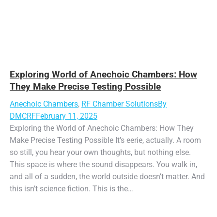
Exploring World of Anechoic Chambers: How
They Make Precise Testing Possible
Anechoic Chambers
,
RF Chamber Solutions
By
DMCRF
February 11, 2025
Exploring the World of Anechoic Chambers: How They
Make Precise Testing Possible It’s eerie, actually. A room
so still, you hear your own thoughts, but nothing else.
This space is where the sound disappears. You walk in,
and all of a sudden, the world outside doesn’t matter. And
this isn’t science fiction. This is the…