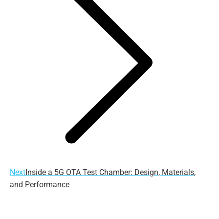
Next
Next
Inside a 5G OTA Test Chamber: Design, Materials,
post:
and Performance