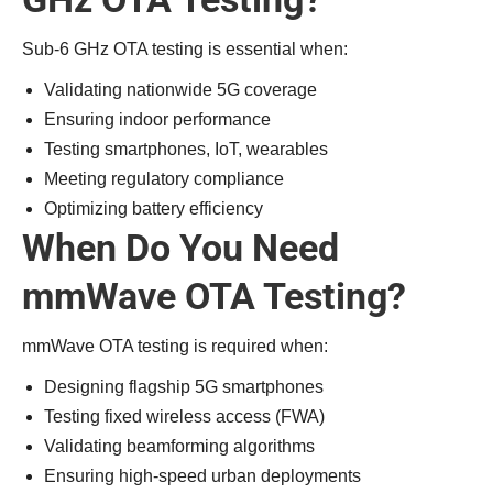
Sub-6 GHz OTA testing is essential when:
Validating nationwide 5G coverage
Ensuring indoor performance
Testing smartphones, IoT, wearables
Meeting regulatory compliance
Optimizing battery efficiency
When Do You Need
mmWave OTA Testing?
mmWave OTA testing is required when:
Designing flagship 5G smartphones
Testing fixed wireless access (FWA)
Validating beamforming algorithms
Ensuring high-speed urban deployments