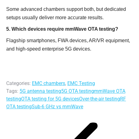
Some advanced chambers support both, but dedicated
setups usually deliver more accurate results.
5. Which devices require mmWave OTA testing?
Flagship smartphones, FWA devices, AR/VR equipment,
and high-speed enterprise 5G devices.
Categories:
EMC chambers
,
EMC Testing
Tags:
5G antenna testing
5G OTA testing
mmWave OTA
testing
OTA testing for 5G devices
Over-the-air testing
RF
OTA testing
Sub-6 GHz vs mmWave
Post
navigation