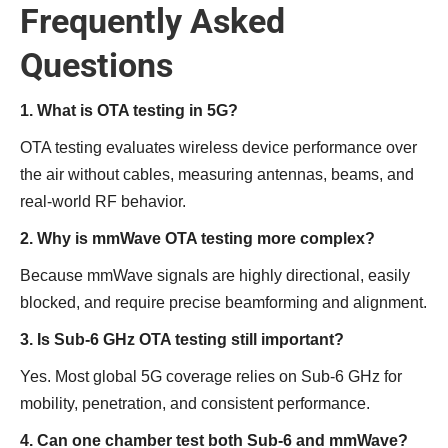
Frequently Asked
Questions
1. What is OTA testing in 5G?
OTA testing evaluates wireless device performance over
the air without cables, measuring antennas, beams, and
real-world RF behavior.
2. Why is mmWave OTA testing more complex?
Because mmWave signals are highly directional, easily
blocked, and require precise beamforming and alignment.
3. Is Sub-6 GHz OTA testing still important?
Yes. Most global 5G coverage relies on Sub-6 GHz for
mobility, penetration, and consistent performance.
4. Can one chamber test both Sub-6 and mmWave?