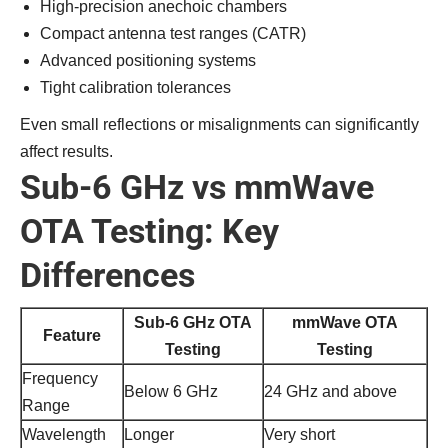
High-precision anechoic chambers
Compact antenna test ranges (CATR)
Advanced positioning systems
Tight calibration tolerances
Even small reflections or misalignments can significantly
affect results.
Sub-6 GHz vs mmWave
OTA Testing: Key
Differences
Sub-6 GHz OTA
mmWave OTA
Feature
Testing
Testing
Frequency
Below 6 GHz
24 GHz and above
Range
Wavelength
Longer
Very short