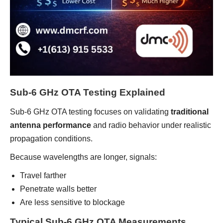
Sub-6 GHz OTA Testing Explained
Sub-6 GHz OTA testing focuses on validating
traditional
antenna performance
and radio behavior under realistic
propagation conditions.
Because wavelengths are longer, signals:
Travel farther
Penetrate walls better
Are less sensitive to blockage
Typical Sub-6 GHz OTA Measurements