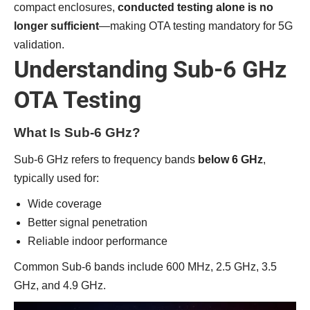
compact enclosures,
conducted testing alone is no
longer sufficient
—making OTA testing mandatory for 5G
validation.
Understanding Sub-6 GHz
OTA Testing
What Is Sub-6 GHz?
Sub-6 GHz refers to frequency bands
below 6 GHz
,
typically used for:
Wide coverage
Better signal penetration
Reliable indoor performance
Common Sub-6 bands include 600 MHz, 2.5 GHz, 3.5
GHz, and 4.9 GHz.