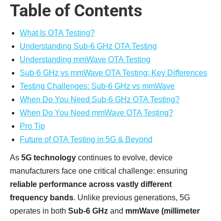
Table of Contents
What Is OTA Testing?
Understanding Sub-6 GHz OTA Testing
Understanding mmWave OTA Testing
Sub-6 GHz vs mmWave OTA Testing: Key Differences
Testing Challenges: Sub-6 GHz vs mmWave
When Do You Need Sub-6 GHz OTA Testing?
When Do You Need mmWave OTA Testing?
Pro Tip
Future of OTA Testing in 5G & Beyond
As
5G technology
continues to evolve, device
manufacturers face one critical challenge: ensuring
reliable performance across vastly different
frequency bands
. Unlike previous generations, 5G
operates in both
Sub-6 GHz
and
mmWave (millimeter