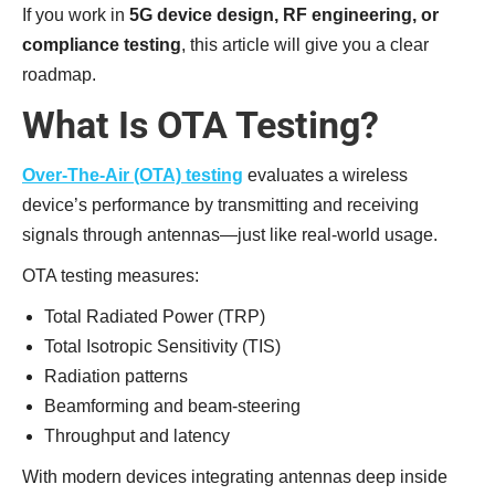
If you work in
5G device design, RF engineering, or
compliance testing
, this article will give you a clear
roadmap.
What Is OTA Testing?
Over-The-Air (OTA) testing
evaluates a wireless
device’s performance by transmitting and receiving
signals through antennas—just like real-world usage.
OTA testing measures:
Total Radiated Power (TRP)
Total Isotropic Sensitivity (TIS)
Radiation patterns
Beamforming and beam-steering
Throughput and latency
With modern devices integrating antennas deep inside