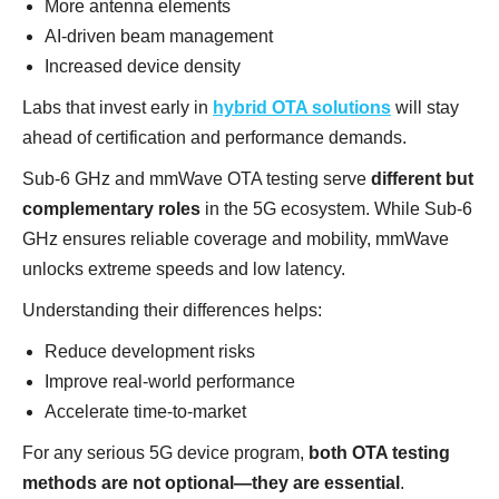
More antenna elements
AI-driven beam management
Increased device density
Labs that invest early in
hybrid OTA solutions
will stay
ahead of certification and performance demands.
Sub-6 GHz and mmWave OTA testing serve
different but
complementary roles
in the 5G ecosystem. While Sub-6
GHz ensures reliable coverage and mobility, mmWave
unlocks extreme speeds and low latency.
Understanding their differences helps:
Reduce development risks
Improve real-world performance
Accelerate time-to-market
For any serious 5G device program,
both OTA testing
methods are not optional—they are essential
.