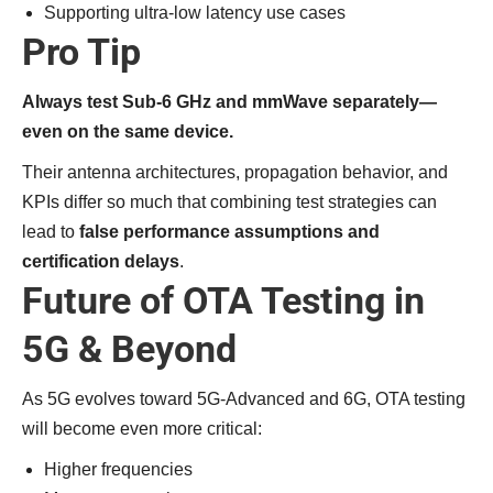
Supporting ultra-low latency use cases
Pro Tip
Always test Sub-6 GHz and mmWave separately—
even on the same device.
Their antenna architectures, propagation behavior, and
KPIs differ so much that combining test strategies can
lead to
false performance assumptions and
certification delays
.
Future of OTA Testing in
5G & Beyond
As 5G evolves toward 5G-Advanced and 6G, OTA testing
will become even more critical:
Higher frequencies