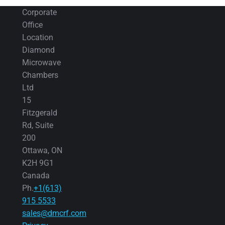
Corporate
Office
Location
Diamond
Microwave
Chambers
Ltd
15
Fitzgerald
Rd, Suite
200
Ottawa, ON
K2H 9G1
Canada
Ph.
+1(613)
915 5533
sales@dmcrf.com