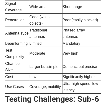
Signal
Wide area
Short range
Coverage
Good (walls,
Penetration
Poor (easily blocked)
objects)
Traditional
Phased array
Antenna Type
antennas
antennas
Beamforming
Limited
Mandatory
Test
Moderate
Very high
Complexity
Chamber
Larger but simpler
Compact but precise
Size
Cost
Lower
Significantly higher
Ultra-high speed, low
Use Cases
Coverage, mobility
latency
Testing Challenges: Sub-6