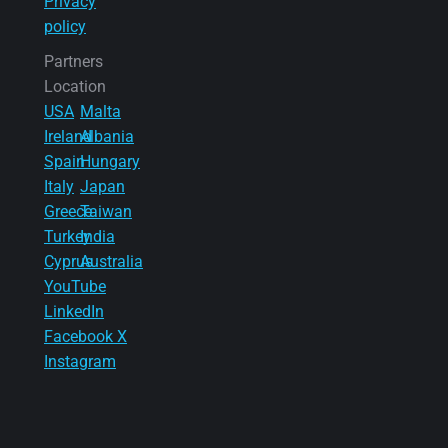
Privacy
policy
Partners
Location
USA
Malta
Ireland
Albania
Spain
Hungary
Italy
Japan
Greece
Taiwan
Turkey
India
Cyprus
Australia
YouTube
LinkedIn
Facebook
X
Instagram