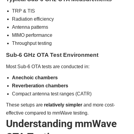
TRP & TIS
Radiation efficiency
Antenna patterns
MIMO performance
Throughput testing
Sub-6 GHz OTA Test Environment
Most Sub-6 OTA tests are conducted in:
Anechoic chambers
Reverberation chambers
Compact antenna test ranges (CATR)
These setups are
relatively simpler
and more cost-
effective compared to mmWave testing.
Understanding mmWave