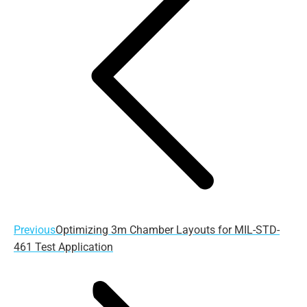
Previous
Previous
Optimizing 3m Chamber Layouts for MIL-STD-
post:
461 Test Application