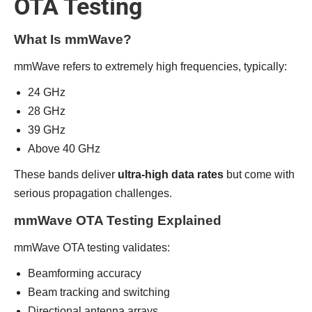
OTA Testing
What Is mmWave?
mmWave refers to extremely high frequencies, typically:
24 GHz
28 GHz
39 GHz
Above 40 GHz
These bands deliver
ultra-high data rates
but come with
serious propagation challenges.
mmWave OTA Testing Explained
mmWave OTA testing validates:
Beamforming accuracy
Beam tracking and switching
Directional antenna arrays