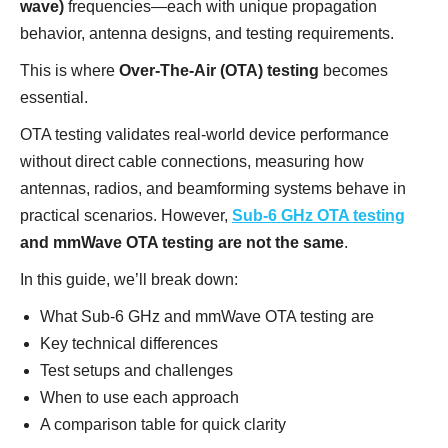
wave)
frequencies—each with unique propagation
behavior, antenna designs, and testing requirements.
This is where
Over-The-Air (OTA) testing
becomes
essential.
OTA testing validates real-world device performance
without direct cable connections, measuring how
antennas, radios, and beamforming systems behave in
practical scenarios. However,
Sub-6 GHz OTA testing
and mmWave OTA testing are not the same
.
In this guide, we’ll break down:
What Sub-6 GHz and mmWave OTA testing are
Key technical differences
Test setups and challenges
When to use each approach
A comparison table for quick clarity