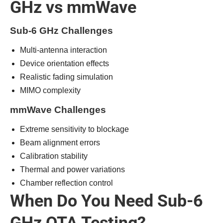
GHz vs mmWave
Sub-6 GHz Challenges
Multi-antenna interaction
Device orientation effects
Realistic fading simulation
MIMO complexity
mmWave Challenges
Extreme sensitivity to blockage
Beam alignment errors
Calibration stability
Thermal and power variations
Chamber reflection control
When Do You Need Sub-6
GHz OTA Testing?