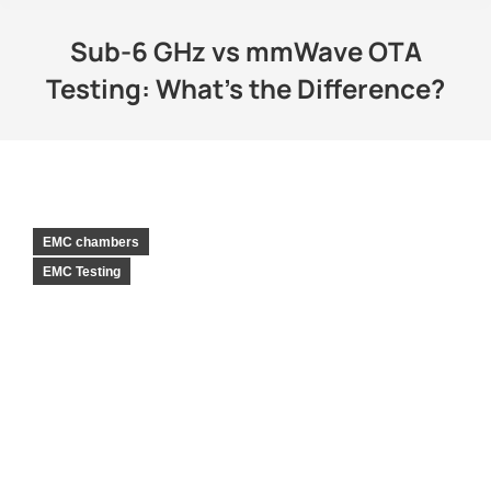
Sub-6 GHz vs mmWave OTA
Testing: What’s the Difference?
EMC chambers
EMC Testing