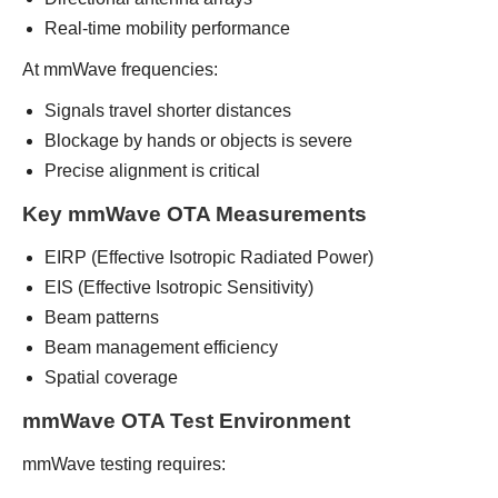
Real-time mobility performance
At mmWave frequencies:
Signals travel shorter distances
Blockage by hands or objects is severe
Precise alignment is critical
Key mmWave OTA Measurements
EIRP (Effective Isotropic Radiated Power)
EIS (Effective Isotropic Sensitivity)
Beam patterns
Beam management efficiency
Spatial coverage
mmWave OTA Test Environment
mmWave testing requires: