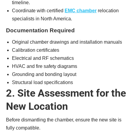
timeline.
Coordinate with certified
EMC chamber
relocation
specialists in North America.
Documentation Required
Original chamber drawings and installation manuals
Calibration certificates
Electrical and RF schematics
HVAC and fire safety diagrams
Grounding and bonding layout
Structural load specifications
2. Site Assessment for the
New Location
Before dismantling the chamber, ensure the new site is
fully compatible.