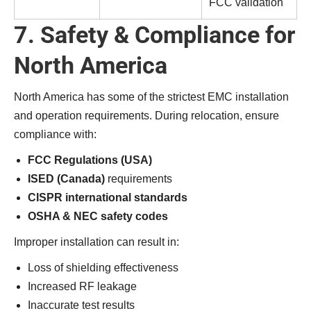
FCC validation
7. Safety & Compliance for
North America
North America has some of the strictest EMC installation
and operation requirements. During relocation, ensure
compliance with:
FCC Regulations (USA)
ISED (Canada)
requirements
CISPR international standards
OSHA & NEC safety codes
Improper installation can result in:
Loss of shielding effectiveness
Increased RF leakage
Inaccurate test results