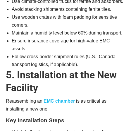
Use climate-controlled trucks for ferrite and absorbers.
Avoid stacking shipments containing ferrite tiles.
Use wooden crates with foam padding for sensitive
corners.
Maintain a humidity level below 60% during transport.
Ensure insurance coverage for high-value EMC
assets.
Follow cross-border shipment rules (U.S.–Canada
transport logistics, if applicable).
5. Installation at the New
Facility
Reassembling an
EMC chamber
is as critical as
installing a new one.
Key Installation Steps