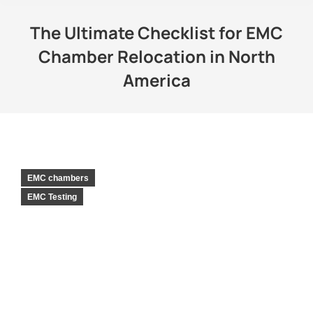
The Ultimate Checklist for EMC
Chamber Relocation in North
America
EMC chambers
EMC Testing