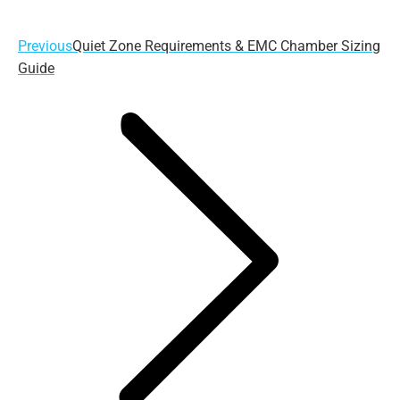
Previous
Previous
Quiet Zone Requirements & EMC Chamber Sizing
post:
Guide