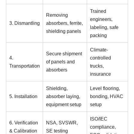
Trained
Removing
engineers,
3. Dismantling
absorbers, ferrite,
labeling, safe
shielding panels
packing
Climate-
Secure shipment
4.
controlled
of panels and
Transportation
trucks,
absorbers
insurance
Shielding,
Level flooring,
5. Installation
absorber laying,
bonding, HVAC
equipment setup
setup
ISO/IEC
6. Verification
NSA, SVSWR,
compliance,
& Calibration
SE testing