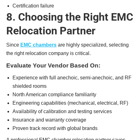
Certification failure
8. Choosing the Right EMC
Relocation Partner
Since
EMC chambers
are highly specialized, selecting
the right relocation company is critical.
Evaluate Your Vendor Based On:
Experience with full anechoic, semi-anechoic, and RF
shielded rooms
North American compliance familiarity
Engineering capabilities (mechanical, electrical, RF)
Availability of calibration and testing services
Insurance and warranty coverage
Proven track record with global brands
A professional EMC chamber relocation partner saves