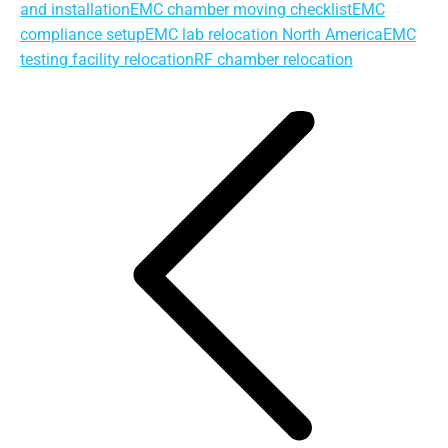
and installation
EMC chamber moving checklist
EMC
compliance setup
EMC lab relocation North America
EMC
testing facility relocation
RF chamber relocation
Post
navigation