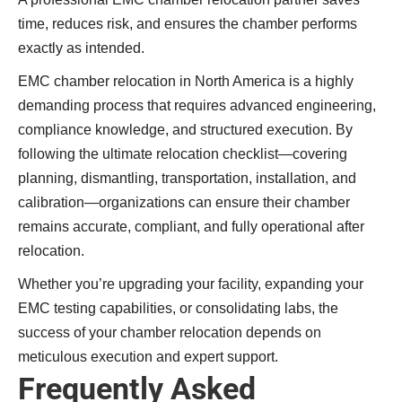
time, reduces risk, and ensures the chamber performs
exactly as intended.
EMC chamber relocation in North America is a highly
demanding process that requires advanced engineering,
compliance knowledge, and structured execution. By
following the ultimate relocation checklist—covering
planning, dismantling, transportation, installation, and
calibration—organizations can ensure their chamber
remains accurate, compliant, and fully operational after
relocation.
Whether you’re upgrading your facility, expanding your
EMC testing capabilities, or consolidating labs, the
success of your chamber relocation depends on
meticulous execution and expert support.
Frequently Asked