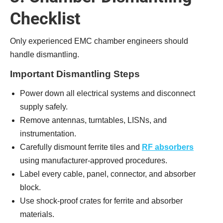
Checklist
Only experienced EMC chamber engineers should
handle dismantling.
Important Dismantling Steps
Power down all electrical systems and disconnect
supply safely.
Remove antennas, turntables, LISNs, and
instrumentation.
Carefully dismount ferrite tiles and
RF absorbers
using manufacturer-approved procedures.
Label every cable, panel, connector, and absorber
block.
Use shock-proof crates for ferrite and absorber
materials.