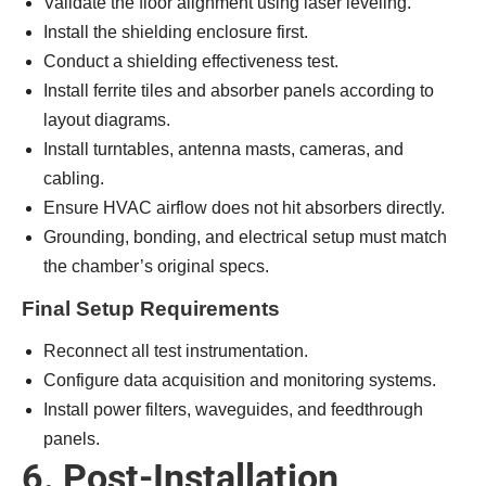
Validate the floor alignment using laser leveling.
Install the shielding enclosure first.
Conduct a shielding effectiveness test.
Install ferrite tiles and absorber panels according to
layout diagrams.
Install turntables, antenna masts, cameras, and
cabling.
Ensure HVAC airflow does not hit absorbers directly.
Grounding, bonding, and electrical setup must match
the chamber’s original specs.
Final Setup Requirements
Reconnect all test instrumentation.
Configure data acquisition and monitoring systems.
Install power filters, waveguides, and feedthrough
panels.
6. Post-Installation