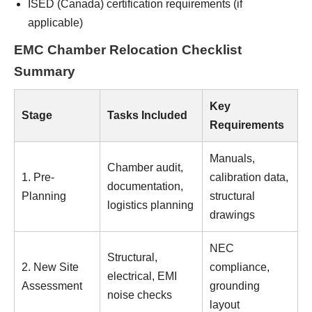
ISED (Canada) certification requirements (if
applicable)
EMC Chamber Relocation Checklist
Summary
Key
Stage
Tasks Included
Requirements
Manuals,
Chamber audit,
1. Pre-
calibration data,
documentation,
Planning
structural
logistics planning
drawings
NEC
Structural,
2. New Site
compliance,
electrical, EMI
Assessment
grounding
noise checks
layout