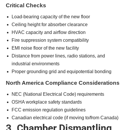
Critical Checks
Load-bearing capacity of the new floor
Ceiling height for absorber clearance
HVAC capacity and airflow direction
Fire suppression system compatibility
EMI noise floor of the new facility
Distance from power lines, radio stations, and
industrial environments
Proper grounding grid and equipotential bonding
North America Compliance Considerations
NEC (National Electrical Code) requirements
OSHA workplace safety standards
FCC emission regulation guidelines
Canadian electrical code (if moving to/from Canada)
3. Chamber Dismantling