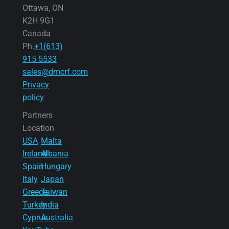
Ottawa, ON
K2H 9G1
Canada
Ph.
+1(613)
915 5533
sales@dmcrf.com
Privacy
policy
Partners
Location
USA
Malta
Ireland
Albania
Spain
Hungary
Italy
Japan
Greece
Taiwan
Turkey
India
Cyprus
Australia