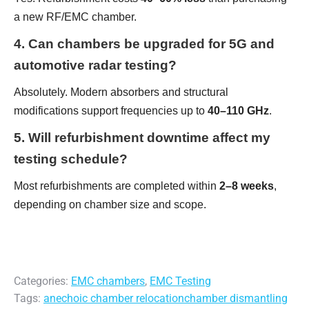
a new RF/EMC chamber.
4. Can chambers be upgraded for 5G and
automotive radar testing?
Absolutely. Modern absorbers and structural
modifications support frequencies up to
40–110 GHz
.
5. Will refurbishment downtime affect my
testing schedule?
Most refurbishments are completed within
2–8 weeks
,
depending on chamber size and scope.
Categories:
EMC chambers
,
EMC Testing
Tags:
anechoic chamber relocation
chamber dismantling