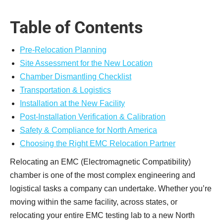
Table of Contents
Pre-Relocation Planning
Site Assessment for the New Location
Chamber Dismantling Checklist
Transportation & Logistics
Installation at the New Facility
Post-Installation Verification & Calibration
Safety & Compliance for North America
Choosing the Right EMC Relocation Partner
Relocating an EMC (Electromagnetic Compatibility)
chamber is one of the most complex engineering and
logistical tasks a company can undertake. Whether you’re
moving within the same facility, across states, or
relocating your entire EMC testing lab to a new North