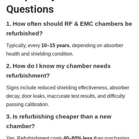
Questions
1. How often should RF & EMC chambers be
refurbished?
Typically, every
10–15 years
, depending on absorber
health and shielding condition.
2. How do I know my chamber needs
refurbishment?
Signs include reduced shielding effectiveness, absorber
decay, door leaks, inaccurate test results, and difficulty
passing calibration.
3. Is refurbishing cheaper than a new
chamber?
Yes. Refurbishment costs
40–60% less
than purchasing