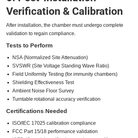
Verification & Calibration
After installation, the chamber must undergo complete
validation to regain compliance.
Tests to Perform
NSA (Normalized Site Attenuation)
SVSWR (Site Voltage Standing Wave Ratio)
Field Uniformity Testing (for immunity chambers)
Shielding Effectiveness Test
Ambient Noise Floor Survey
Turntable rotational accuracy verification
Certifications Needed
ISO/IEC 17025 calibration compliance
FCC Part 15/18 performance validation