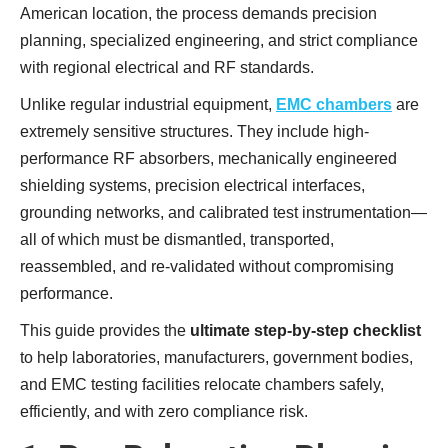
American location, the process demands precision
planning, specialized engineering, and strict compliance
with regional electrical and RF standards.
Unlike regular industrial equipment,
EMC chambers
are
extremely sensitive structures. They include high-
performance RF absorbers, mechanically engineered
shielding systems, precision electrical interfaces,
grounding networks, and calibrated test instrumentation—
all of which must be dismantled, transported,
reassembled, and re-validated without compromising
performance.
This guide provides the
ultimate step-by-step checklist
to help laboratories, manufacturers, government bodies,
and EMC testing facilities relocate chambers safely,
efficiently, and with zero compliance risk.