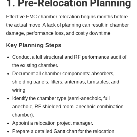
1. Pre-Relocation Planning
Effective EMC chamber relocation begins months before
the actual move. A lack of planning can result in chamber
damage, performance loss, and costly downtime.
Key Planning Steps
Conduct a full structural and RF performance audit of
the existing chamber.
Document all chamber components: absorbers,
shielding panels, filters, antennas, turntables, and
wiring.
Identify the chamber type (semi-anechoic, full
anechoic, RF shielded room, anechoic combination
chamber).
Appoint a relocation project manager.
Prepare a detailed Gantt chart for the relocation