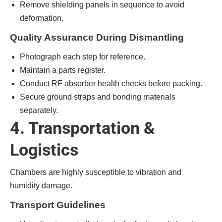
Remove shielding panels in sequence to avoid
deformation.
Quality Assurance During Dismantling
Photograph each step for reference.
Maintain a parts register.
Conduct RF absorber health checks before packing.
Secure ground straps and bonding materials
separately.
4. Transportation &
Logistics
Chambers are highly susceptible to vibration and
humidity damage.
Transport Guidelines