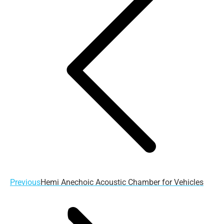
navigation
Previous
Previous
Hemi Anechoic Acoustic Chamber for Vehicles
post: