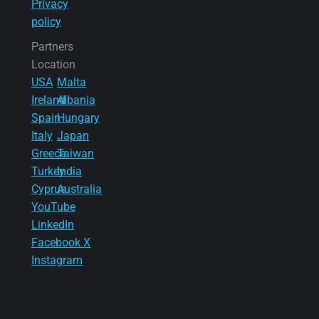
Privacy
policy
Partners
Location
USA
Malta
Ireland
Albania
Spain
Hungary
Italy
Japan
Greece
Taiwan
Turkey
India
Cyprus
Australia
YouTube
LinkedIn
Facebook
X
Instagram