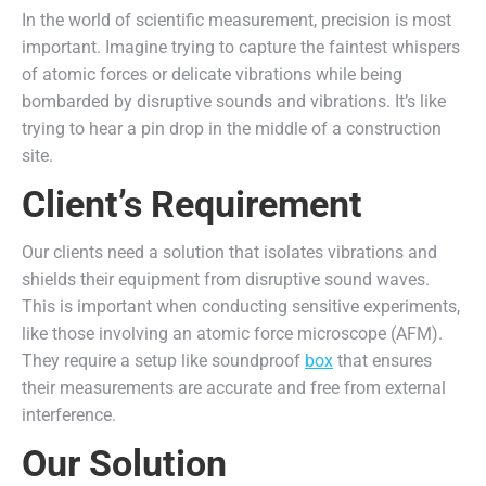
In the world of scientific measurement, precision is most
important. Imagine trying to capture the faintest whispers
of atomic forces or delicate vibrations while being
bombarded by disruptive sounds and vibrations. It’s like
trying to hear a pin drop in the middle of a construction
site.
Client’s Requirement
Our clients need a solution that isolates vibrations and
shields their equipment from disruptive sound waves.
This is important when conducting sensitive experiments,
like those involving an atomic force microscope (AFM).
They require a setup like soundproof
box
that ensures
their measurements are accurate and free from external
interference.
Our Solution