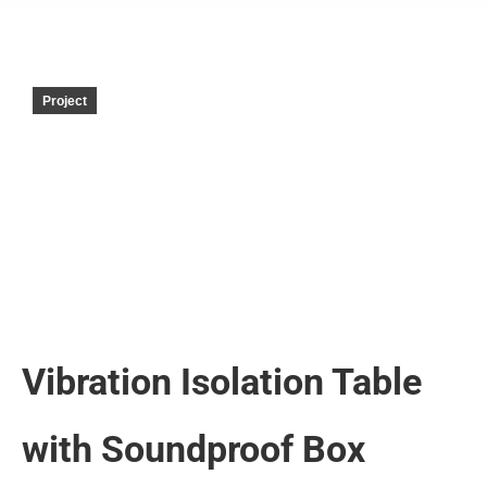
Project
Vibration Isolation Table
with Soundproof Box