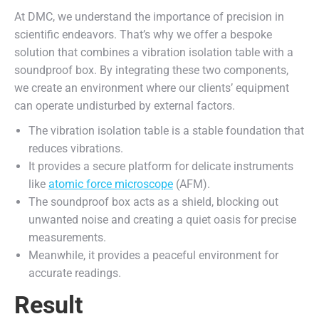
At DMC, we understand the importance of precision in
scientific endeavors. That’s why we offer a bespoke
solution that combines a vibration isolation table with a
soundproof box. By integrating these two components,
we create an environment where our clients’ equipment
can operate undisturbed by external factors.
The vibration isolation table is a stable foundation that
reduces vibrations.
It provides a secure platform for delicate instruments
like
atomic force microscope
(AFM).
The soundproof box acts as a shield, blocking out
unwanted noise and creating a quiet oasis for precise
measurements.
Meanwhile, it provides a peaceful environment for
accurate readings.
Result