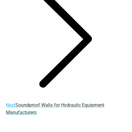
Next
Next
Soundproof Walls for Hydraulic Equipment
post:
Manufacturers