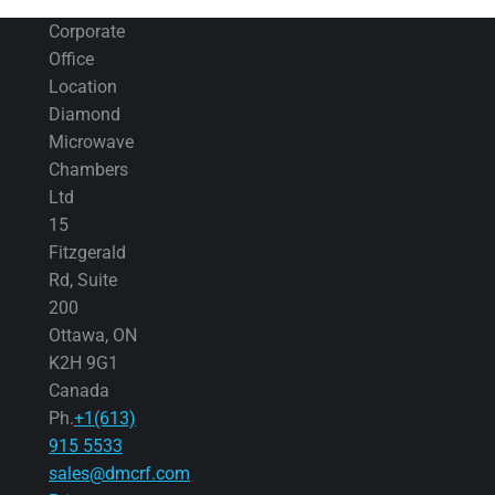
Corporate
Office
Location
Diamond
Microwave
Chambers
Ltd
15
Fitzgerald
Rd, Suite
200
Ottawa, ON
K2H 9G1
Canada
Ph.
+1(613)
915 5533
sales@dmcrf.com