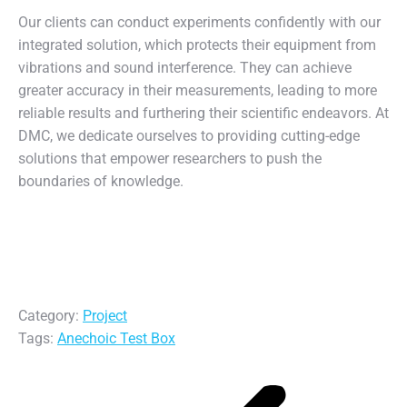
Our clients can conduct experiments confidently with our
integrated solution, which protects their equipment from
vibrations and sound interference. They can achieve
greater accuracy in their measurements, leading to more
reliable results and furthering their scientific endeavors. At
DMC, we dedicate ourselves to providing cutting-edge
solutions that empower researchers to push the
boundaries of knowledge.
Category:
Project
Tags:
Anechoic Test Box
Post