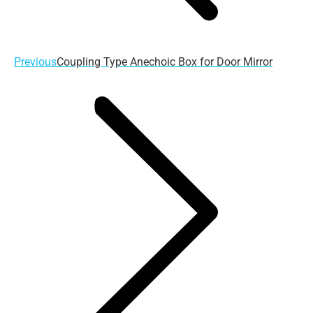
Previous
Previous
Coupling Type Anechoic Box for Door Mirror
post: