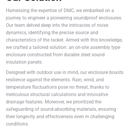
Harnessing the expertise of DMC, we embarked on a
journey to engineer a pioneering soundproof enclosures.
Our team delved deep into the intricacies of noise
dynamics, identifying the precise source and
characteristics of the racket. Armed with this knowledge,
we crafted a tailored solution: an on-site assembly type
enclosure constructed from durable steel sound
insulation panels.
Designed with outdoor use in mind, our enclosure boasts
resilience against the elements. Rain, wind, and
temperature fluctuations pose no threat, thanks to
meticulous structural calculations and innovative
drainage features. Moreover, we prioritized the
safeguarding of sound-absorbing materials, ensuring
their longevity and effectiveness even in challenging
conditions.