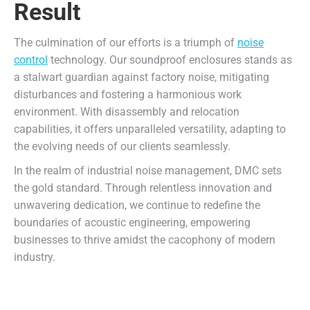
Result
The culmination of our efforts is a triumph of
noise
control
technology. Our soundproof enclosures stands as
a stalwart guardian against factory noise, mitigating
disturbances and fostering a harmonious work
environment. With disassembly and relocation
capabilities, it offers unparalleled versatility, adapting to
the evolving needs of our clients seamlessly.
In the realm of industrial noise management, DMC sets
the gold standard. Through relentless innovation and
unwavering dedication, we continue to redefine the
boundaries of acoustic engineering, empowering
businesses to thrive amidst the cacophony of modern
industry.