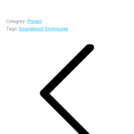
Category:
Project
Tags:
Soundproof Enclosures
Post
navigation