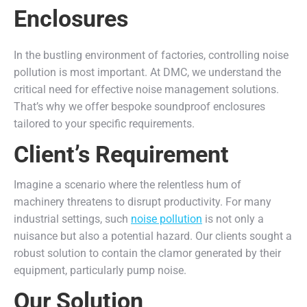
Enclosures
In the bustling environment of factories, controlling noise
pollution is most important. At DMC, we understand the
critical need for effective noise management solutions.
That’s why we offer bespoke soundproof enclosures
tailored to your specific requirements.
Client’s Requirement
Imagine a scenario where the relentless hum of
machinery threatens to disrupt productivity. For many
industrial settings, such
noise pollution
is not only a
nuisance but also a potential hazard. Our clients sought a
robust solution to contain the clamor generated by their
equipment, particularly pump noise.
Our Solution