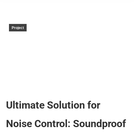
Project
Ultimate Solution for
Noise Control: Soundproof