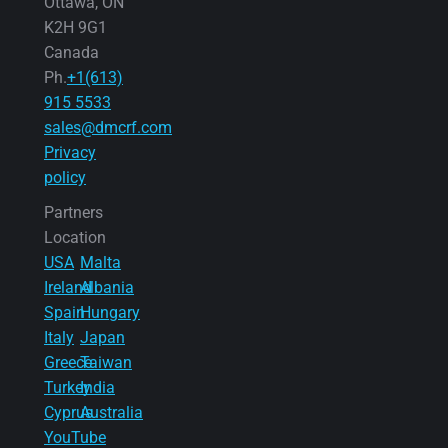
Ottawa, ON
K2H 9G1
Canada
Ph.
+1(613)
915 5533
sales@dmcrf.com
Privacy
policy
Partners
Location
USA
Malta
Ireland
Albania
Spain
Hungary
Italy
Japan
Greece
Taiwan
Turkey
India
Cyprus
Australia
YouTube