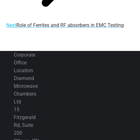
Next
Next
Role of Ferrites and RF absorbers in EMC Testing
post:
Corporate
Office
Location
Diamond
Microwave
Chambers
Ltd
15
Fitzgerald
Rd, Suite
200