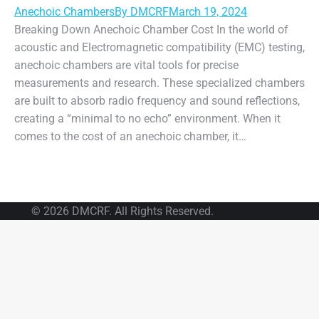
Anechoic Chambers
By
DMCRF
March 19, 2024
Breaking Down Anechoic Chamber Cost In the world of
acoustic and Electromagnetic compatibility (EMC) testing,
anechoic chambers are vital tools for precise
measurements and research. These specialized chambers
are built to absorb radio frequency and sound reflections,
creating a “minimal to no echo” environment. When it
comes to the cost of an anechoic chamber, it…
© 2026 DMCRF. All Rights Reserved.