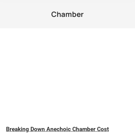
Chamber
Breaking Down Anechoic Chamber Cost