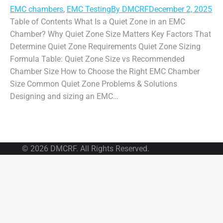
EMC chambers
,
EMC Testing
By
DMCRF
December 2, 2025
Table of Contents What Is a Quiet Zone in an EMC
Chamber? Why Quiet Zone Size Matters Key Factors That
Determine Quiet Zone Requirements Quiet Zone Sizing
Formula Table: Quiet Zone Size vs Recommended
Chamber Size How to Choose the Right EMC Chamber
Size Common Quiet Zone Problems & Solutions
Designing and sizing an EMC…
© 2026 DMCRF. All Rights Reserved.