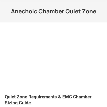
Anechoic Chamber Quiet Zone
Quiet Zone Requirements & EMC Chamber
Sizing Guide