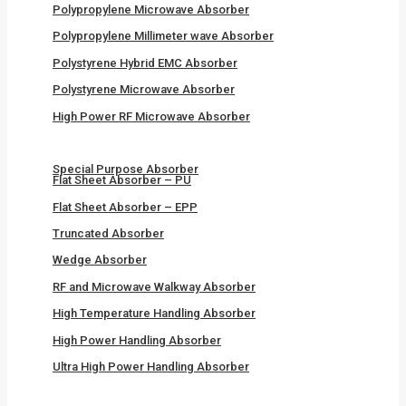
Polypropylene Microwave Absorber
Polypropylene Millimeter wave Absorber
Polystyrene Hybrid EMC Absorber
Polystyrene Microwave Absorber
High Power RF Microwave Absorber
Special Purpose Absorber
Flat Sheet Absorber – PU
Flat Sheet Absorber – EPP
Truncated Absorber
Wedge Absorber
RF and Microwave Walkway Absorber
High Temperature Handling Absorber
High Power Handling Absorber
Ultra High Power Handling Absorber