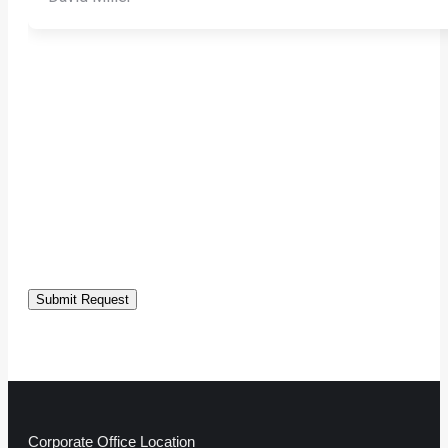
Submit Request
Corporate Office Location