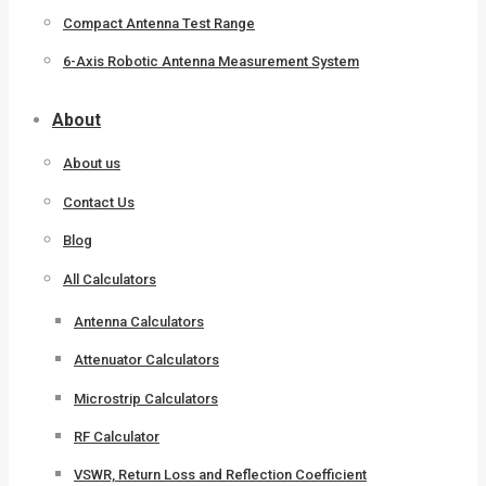
Compact Antenna Test Range
6-Axis Robotic Antenna Measurement System
About
About us
Contact Us
Blog
All Calculators
Antenna Calculators
Attenuator Calculators
Microstrip Calculators
RF Calculator
VSWR, Return Loss and Reflection Coefficient