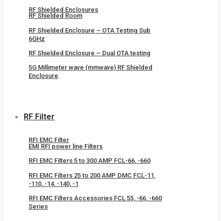
RF Shielded Enclosures
RF Shielded Room
RF Shielded Enclosure – OTA Testing Sub
6GHz
RF Shielded Enclosure – Dual OTA testing
5G Millimeter wave (mmwave) RF Shielded
Enclosure
RF Filter
RFI EMC Filter
EMI RFI power line Filters
RFI EMC Filters 5 to 300 AMP FCL-66, -660
RFI EMC Filters 25 to 200 AMP DMC FCL-11,
-110, -14, -140, -1
RFI EMC Filters Accessories FCL 55, -66, -660
Series