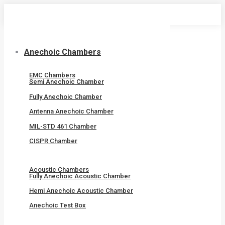
Skip
to
content
Anechoic Chambers
EMC Chambers
Semi Anechoic Chamber
Fully Anechoic Chamber
Antenna Anechoic Chamber
MIL-STD 461 Chamber
CISPR Chamber
Acoustic Chambers
Fully Anechoic Acoustic Chamber
Hemi Anechoic Acoustic Chamber
Anechoic Test Box