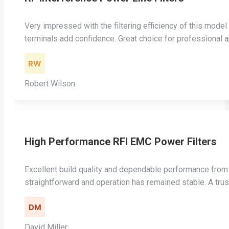
Very impressed with the filtering efficiency of this model
terminals add confidence. Great choice for professional a
Robert Wilson
High Performance RFI EMC Power Filters
Excellent build quality and dependable performance from 
straightforward and operation has remained stable. A trus
David Miller