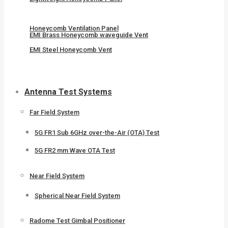
Honeycomb Ventilation Panel
EMI Brass Honeycomb waveguide Vent
EMI Steel Honeycomb Vent
Antenna Test Systems
Far Field System
5G FR1 Sub 6GHz over-the-Air (OTA) Test
5G FR2 mm Wave OTA Test
Near Field System
Spherical Near Field System
Radome Test Gimbal Positioner