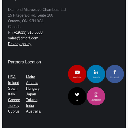
Diamond Microwave Chambers Ltd
15 Fitzgerald Rd, Suite 200
Ottawa, ON K2H 9G1
Canada
Ph.
+1(613) 915 5533
sales@dmcrf.com
Privacy policy
Partners Location
USA
Malta
YouTube
LinkedIn
Facebook
Ireland
Albania
Spain
Hungary
Italy
Japan
Greece
Taiwan
X
Instagram
Turkey
India
Cyprus
Australia