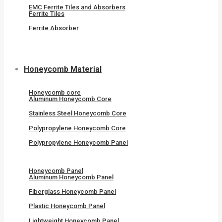
EMC Ferrite Tiles and Absorbers
Ferrite Tiles
Ferrite Absorber
Honeycomb Material
Honeycomb core
Aluminum Honeycomb Core
Stainless Steel Honeycomb Core
Polypropylene Honeycomb Core
Polypropylene Honeycomb Panel
Honeycomb Panel
Aluminum Honeycomb Panel
Fiberglass Honeycomb Panel
Plastic Honeycomb Panel
Lightweight Honeycomb Panel