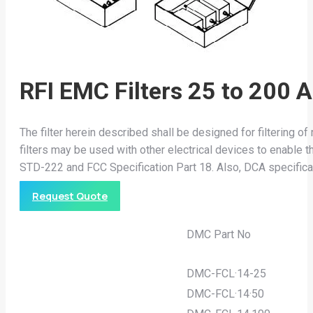
RFI EMC Filters 25 to 200 
The filter herein described shall be designed for filtering 
filters may be used with other electrical devices to enabl
STD-222 and FCC Specification Part 18. Also, DCA specific
Request Quote
DMC Part No
DMC-FCL·14-25
DMC-FCL·14·50