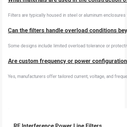
Filters are typically housed in steel or aluminum enclosures
Can the filters handle overload conditions be
Some designs include limited overload tolerance or protecti
Are custom frequency or power configurations
Yes, manufacturers offer tailored current, voltage, and fr
RF Interference Power Line Filters