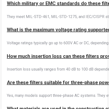
Which military or EMC standards do these filt
They meet MIL-STD-461, MIL-STD-1275, and IEC/CISPR stan
What is the maximum voltage rating supported
Voltage ratings typically go up to 600V AC or DC, dependin
How much insertion loss can these filters pr
Insertion loss usually ranges from 40 dB to 100 dB dependin
Are these filters suitable for three-phase po
Yes, many models support three-phase AC systems. They eff
What materials are used in the construction of