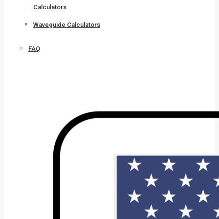
Calculators
Waveguide Calculators
FAQ