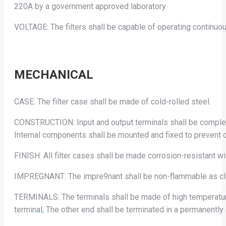
220A by a government approved laboratory.
VOLTAGE: The filters shall be capable of operating continuousl
MECHANICAL
CASE: The filter case shall be made of cold-rolled steel.
CONSTRUCTION: Input and output terminals shall be complete
Internal components shall be mounted and fixed to prevent 
FINISH: All filter cases shall be made corrosion-resistant wi
IMPREGNANT: The impre9nant shall be non-flammable as cla
TERMINALS: The terminals shall be made of high temperature 
terminal
,
The other end shall be terminated in a permanently 