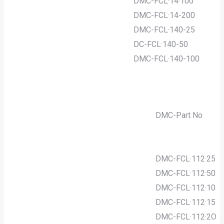
DMC-FCL·14·100
DMC-FCL·14-200
DMC-FCL·140-25
DC-FCL·140-50
DMC-FCL·140-100
DMC-Part No
DMC-FCL·112·25
DMC-FCL·112·50
DMC-FCL·112·10
DMC-FCL·112·15
DMC-FCL·112·2O