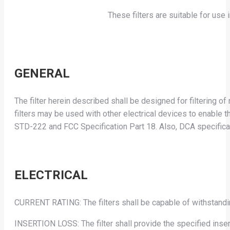
These filters are suitable for us
GENERAL
The filter herein described shall be designed for filtering 
filters may be used with other electrical devices to enabl
STD-222 and FCC Specification Part 18. Also, DCA specific
ELECTRICAL
CURRENT RATING: The filters shall be capable of withstandin
INSERTION LOSS: The filter shall provide the specified ins