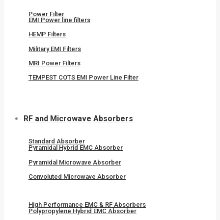
Power Filter
EMI Power line filters
HEMP Filters
Military EMI Filters
MRI Power Filters
TEMPEST COTS EMI Power Line Filter
RF and Microwave Absorbers
Standard Absorber
Pyramidal Hybrid EMC Absorber
Pyramidal Microwave Absorber
Convoluted Microwave Absorber
High Performance EMC & RF Absorbers
Polypropylene Hybrid EMC Absorber​