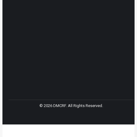
© 2026 DMCRF. All Rights Reserved.
t