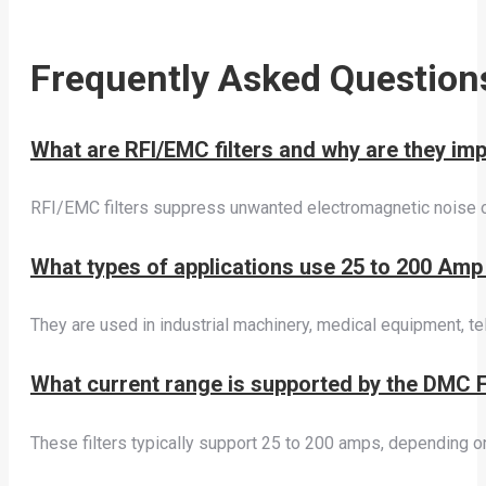
Frequently Asked Question
What are RFI/EMC filters and why are they imp
RFI/EMC filters suppress unwanted electromagnetic noise on
What types of applications use 25 to 200 Amp
They are used in industrial machinery, medical equipment, t
What current range is supported by the DMC F
These filters typically support 25 to 200 amps, depending o