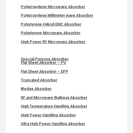
Polypropylene Microwave Absorber
Polypropylene Millimeter wave Absorber
Polystyrene Hybrid EMC Absorber
Polystyrene Microwave Absorber
High Power RF Microwave Absorber
Special Purpose Absorber
Flat Sheet Absorber – PU
Flat Sheet Absorber – EPP
Truncated Absorber
Wedge Absorber
RF and Microwave Walkway Absorber
High Temperature Handling Absorber
High Power Handling Absorber
Ultra High Power Handling Absorber