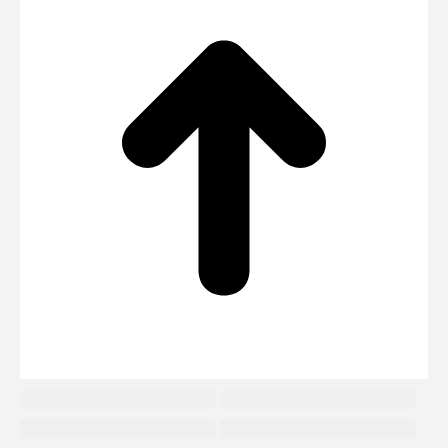
to
To