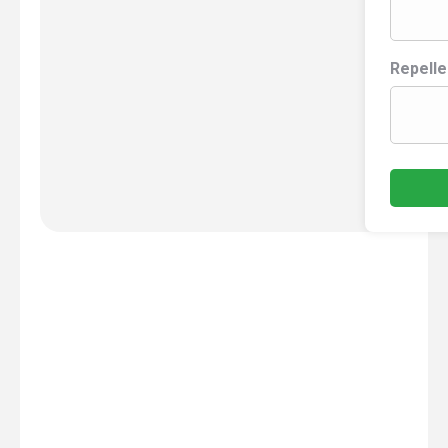
Repelle