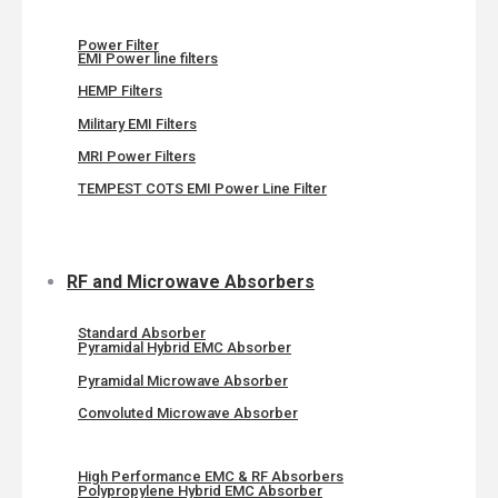
Power Filter
EMI Power line filters
HEMP Filters
Military EMI Filters
MRI Power Filters
TEMPEST COTS EMI Power Line Filter
RF and Microwave Absorbers
Standard Absorber
Pyramidal Hybrid EMC Absorber
Pyramidal Microwave Absorber
Convoluted Microwave Absorber
High Performance EMC & RF Absorbers
Polypropylene Hybrid EMC Absorber​