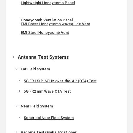
Lightweight Honeycomb Panel
Honeycomb Ventilation Panel
EMI Brass Honeycomb waveguide Vent
EMI Steel Honeycomb Vent
Antenna Test Systems
Far Field System
5G FR1 Sub 6GHz over-the-Air (OTA) Test
5G FR2 mm Wave OTA Test
Near Field System
Spherical Near Field System
Radome Test Gimbal Positioner