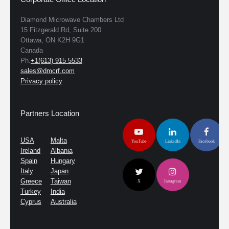
Diamond Microwave Chambers Ltd
15 Fitzgerald Rd, Suite 200
Ottawa, ON K2H 9G1
Canada
Ph.
+1(613) 915 5533
sales@dmcrf.com
Privacy policy
Partners Location
USA
Malta
YouTube
LinkedIn
Facebook
Ireland
Albania
Spain
Hungary
Italy
Japan
Greece
Taiwan
X
Instagram
Turkey
India
Cyprus
Australia