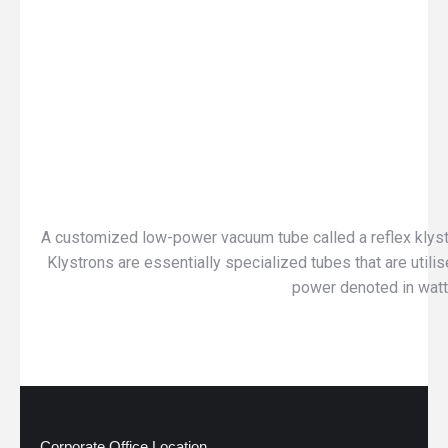
A customized low-power vacuum tube called a reflex klystro
Klystrons are essentially specialized tubes that are utili
power denoted in watt, 
Corporate Office Location