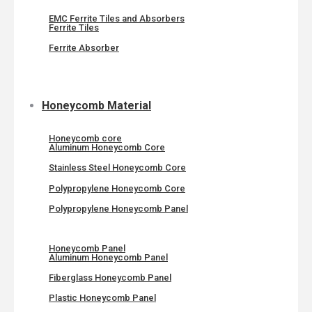
EMC Ferrite Tiles and Absorbers
Ferrite Tiles
Ferrite Absorber
Honeycomb Material
Honeycomb core
Aluminum Honeycomb Core
Stainless Steel Honeycomb Core
Polypropylene Honeycomb Core
Polypropylene Honeycomb Panel
Honeycomb Panel
Aluminum Honeycomb Panel
Fiberglass Honeycomb Panel
Plastic Honeycomb Panel