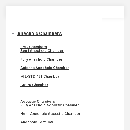
Skip
to
content
Anechoic Chambers
EMC Chambers
Semi Anechoic Chamber
Fully Anechoic Chamber
Antenna Anechoic Chamber
MIL-STD 461 Chamber
CISPR Chamber
Acoustic Chambers
Fully Anechoic Acoustic Chamber
Hemi Anechoic Acoustic Chamber
Anechoic Test Box