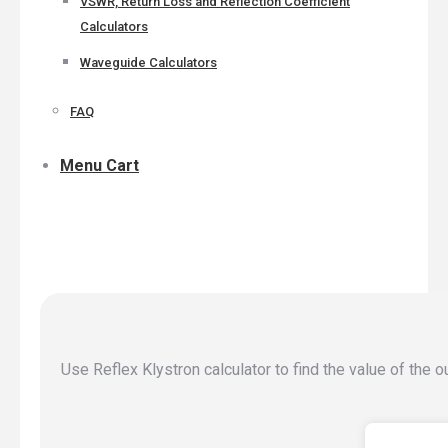
VSWR, Return Loss and Reflection Coefficient
Calculators
Waveguide Calculators
FAQ
Menu Cart
Use Reflex Klystron calculator to find the value of the 