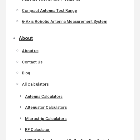
Compact Antenna Test Range
6-Axis Robotic Antenna Measurement System
About
About us
Contact Us
Blog
All Calculators
Antenna Calculators
Attenuator Calculators
Microstrip Calculators
RF Calculator