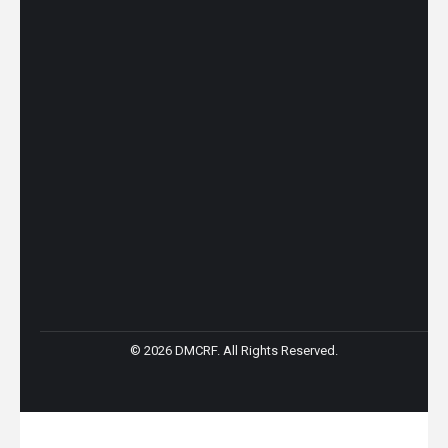
© 2026 DMCRF. All Rights Reserved.
Go