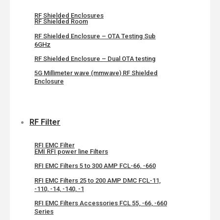
RF Shielded Enclosures
RF Shielded Room
RF Shielded Enclosure – OTA Testing Sub
6GHz
RF Shielded Enclosure – Dual OTA testing
5G Millimeter wave (mmwave) RF Shielded
Enclosure
RF Filter
RFI EMC Filter
EMI RFI power line Filters
RFI EMC Filters 5 to 300 AMP FCL-66, -660
RFI EMC Filters 25 to 200 AMP DMC FCL-11,
-110, -14, -140, -1
RFI EMC Filters Accessories FCL 55, -66, -660
Series