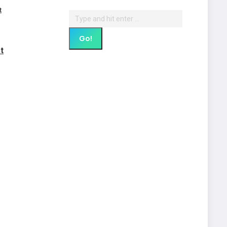
t
Search:
t