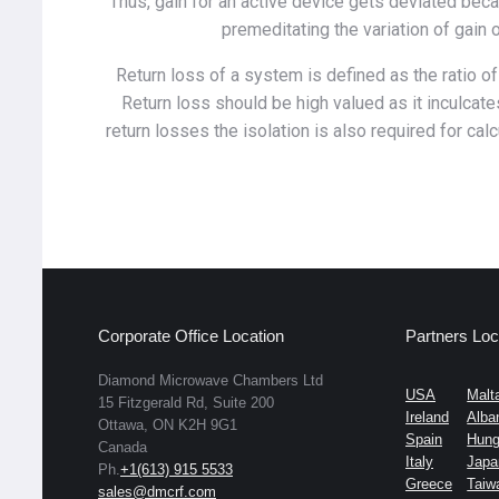
Thus, gain for an active device gets deviated becau
premeditating the variation of gain 
Return loss of a system is defined as the ratio o
Return loss should be high valued as it inculcate
return losses the isolation is also required for calc
Corporate Office Location
Partners Loc
Diamond Microwave Chambers Ltd
USA
Malt
15 Fitzgerald Rd, Suite 200
Ireland
Alba
Ottawa, ON K2H 9G1
Spain
Hung
Canada
Italy
Japa
Ph.
+1(613) 915 5533
Greece
Taiw
sales@dmcrf.com