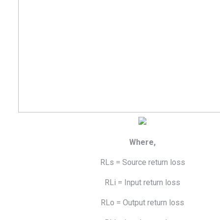
Where,
RLs = Source return loss
RLi = Input return loss
RLo = Output return loss