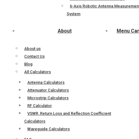
6-Axis Robotic Antenna Measuremen
System
About
Menu Car
About us
Contact Us
Blog
All Calculators
Antenna Calculators
Attenuator Calculators
Microstrip Calculators
RF Calculator
VSWR, Return Loss and Reflection Coefficient
Calculators
Waveguide Calculators