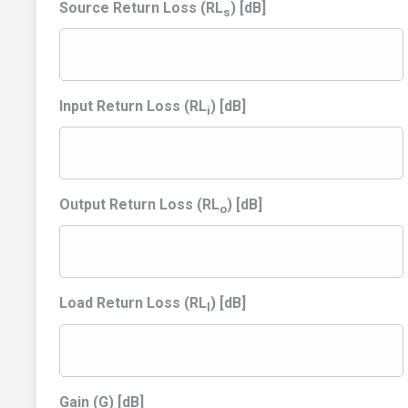
Source Return Loss (RL
) [dB]
s
Input Return Loss (RL
) [dB]
i
Output Return Loss (RL
) [dB]
o
Load Return Loss (RL
) [dB]
l
Gain (G) [dB]