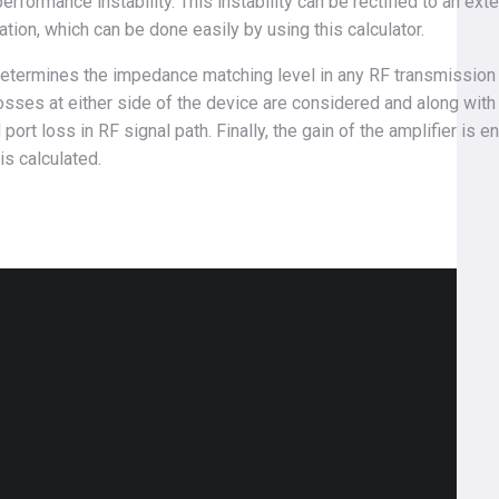
formance instability. This instability can be rectified to an exte
ation, which can be done easily by using this calculator.
 determines the impedance matching level in any RF transmission 
losses at either side of the device are considered and along with
port loss in RF signal path. Finally, the gain of the amplifier is e
s calculated.