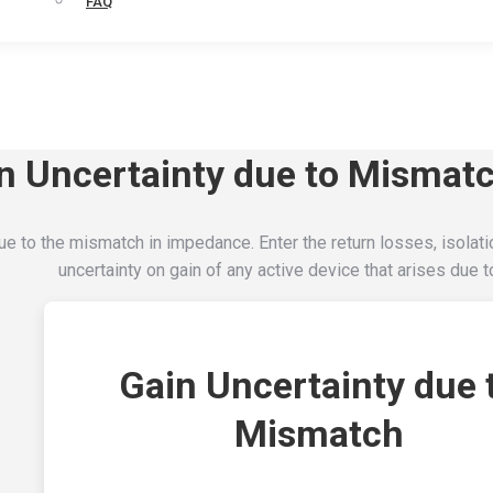
FAQ
n Uncertainty due to Mismatc
r due to the mismatch in impedance. Enter the return losses, isol
uncertainty on gain of any active device that arises due 
Gain Uncertainty due 
Mismatch