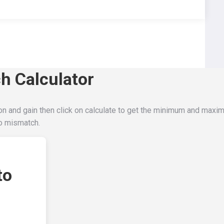
h Calculator
ation and gain then click on calculate to get the minimum and max
to mismatch.
to