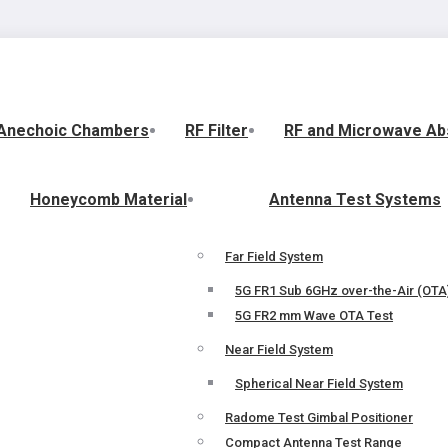
Anechoic Chambers
RF Filter
RF and Microwave Ab
Honeycomb Material
Antenna Test Systems
Far Field System
5G FR1 Sub 6GHz over-the-Air (OTA
5G FR2 mm Wave OTA Test
Near Field System
Spherical Near Field System
Radome Test Gimbal Positioner
Compact Antenna Test Range