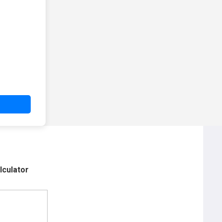
lculator