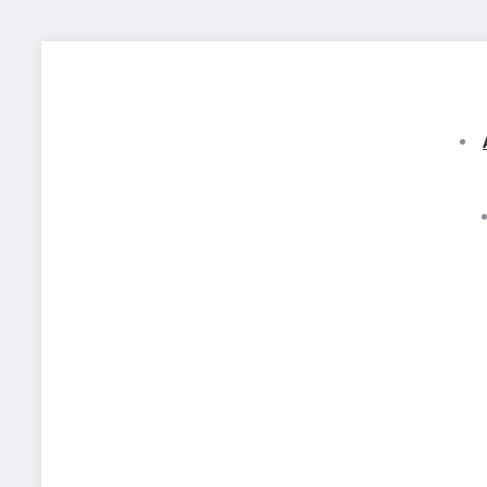
Skip
to
content