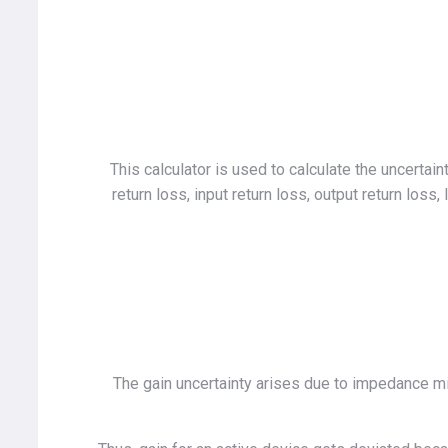
This calculator is used to calculate the uncertai
return loss, input return loss, output return los
The gain uncertainty arises due to impedance m