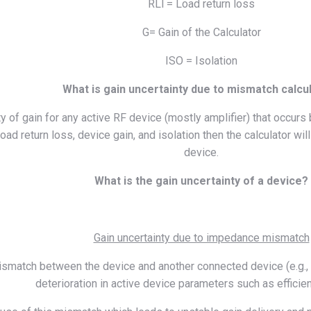
RLl = Load return loss
G= Gain of the Calculator
ISO = Isolation
What is gain uncertainty due to mismatch calcu
nty of gain for any active RF device (mostly amplifier) that occ
s, load return loss, device gain, and isolation then the calculato
device.
What is the gain uncertainty of a device?
Gain uncertainty due to impedance mismatch
ismatch between the device and another connected device (e.g., 
deterioration in active device parameters such as efficien