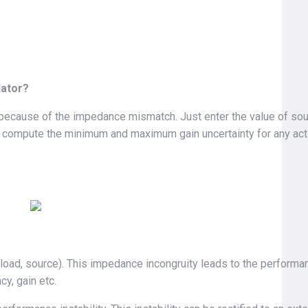
lator?
urs because of the impedance mismatch. Just enter the value of so
r will compute the minimum and maximum gain uncertainty for any act
load, source). This impedance incongruity leads to the performa
cy, gain etc.