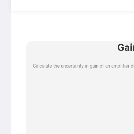
Gai
Calculate the uncertainty in gain of an amplifie