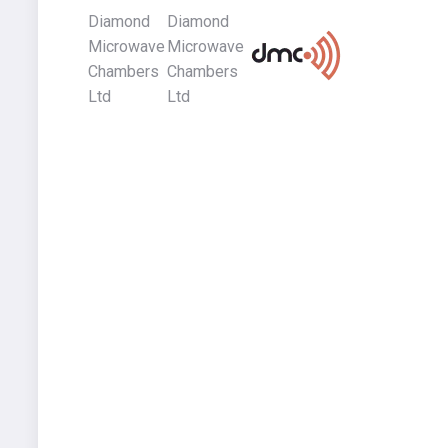
Diamond
Diamond
Microwave
Microwave
Chambers
Chambers
Ltd
Ltd