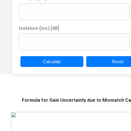
Isolation (Iso) [dB]
Calculate
Reset
Formula for Gain Uncertainty due to Mismatch Ca