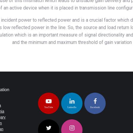
se of this mismatch which leads to unstable gain delivery and per
of an active device when it is placed in transmission line configur
f incident power to reflected power and is a crucial factor which
s low reflected power in the line. So, the source and load return 
ulation which is an important measure of signal directionality and 
and the minimum and maximum threshold of gain variation i
ation
a
YouTube
LinkedIn
Facebook
nia
ary
n
an