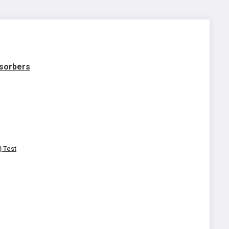
sorbers
) Test