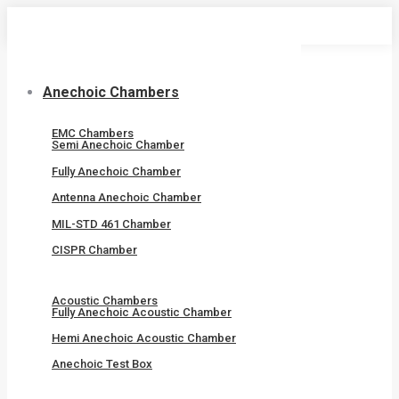
Skip
to
content
Anechoic Chambers
EMC Chambers
Semi Anechoic Chamber
Fully Anechoic Chamber
Antenna Anechoic Chamber
MIL-STD 461 Chamber
CISPR Chamber
Acoustic Chambers
Fully Anechoic Acoustic Chamber
Hemi Anechoic Acoustic Chamber
Anechoic Test Box