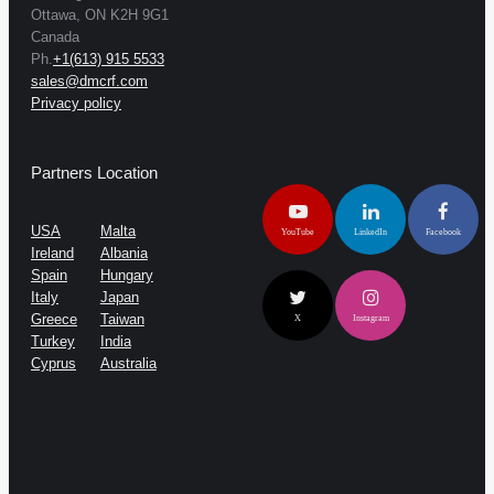
Ottawa, ON K2H 9G1
Canada
Ph.
+1(613) 915 5533
sales@dmcrf.com
Privacy policy
Partners Location
USA
Malta
YouTube
LinkedIn
Facebook
Ireland
Albania
Spain
Hungary
Italy
Japan
Greece
Taiwan
X
Instagram
Turkey
India
Cyprus
Australia