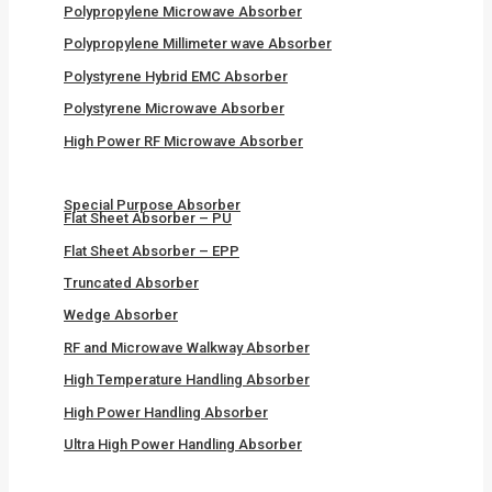
Polypropylene Microwave Absorber
Polypropylene Millimeter wave Absorber
Polystyrene Hybrid EMC Absorber
Polystyrene Microwave Absorber
High Power RF Microwave Absorber
Special Purpose Absorber
Flat Sheet Absorber – PU
Flat Sheet Absorber – EPP
Truncated Absorber
Wedge Absorber
RF and Microwave Walkway Absorber
High Temperature Handling Absorber
High Power Handling Absorber
Ultra High Power Handling Absorber