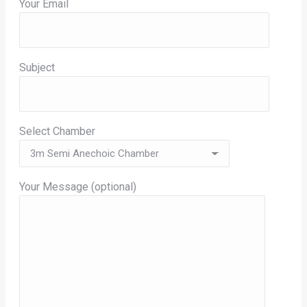
Your Email
Subject
Select Chamber
Your Message (optional)