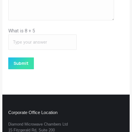
What is
8
+
5
Corporate Office Location
Diamond Microwave Chambers Ltd
15 Fitzgerald Rd, Suite 200