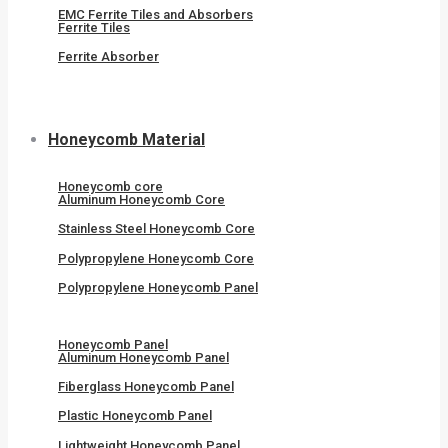
EMC Ferrite Tiles and Absorbers
Ferrite Tiles
Ferrite Absorber
Honeycomb Material
Honeycomb core
Aluminum Honeycomb Core
Stainless Steel Honeycomb Core
Polypropylene Honeycomb Core
Polypropylene Honeycomb Panel
Honeycomb Panel
Aluminum Honeycomb Panel
Fiberglass Honeycomb Panel
Plastic Honeycomb Panel
Lightweight Honeycomb Panel