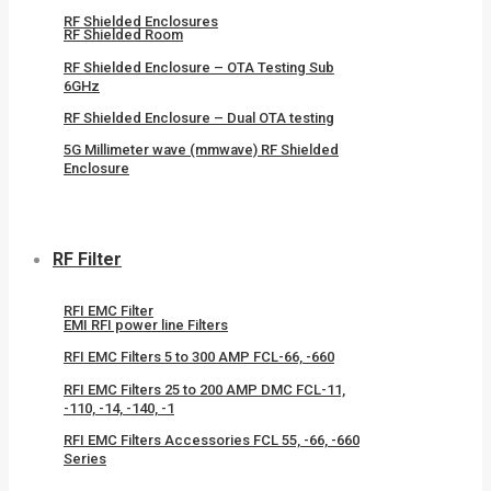
RF Shielded Enclosures
RF Shielded Room
RF Shielded Enclosure – OTA Testing Sub
6GHz
RF Shielded Enclosure – Dual OTA testing
5G Millimeter wave (mmwave) RF Shielded
Enclosure
RF Filter
RFI EMC Filter
EMI RFI power line Filters
RFI EMC Filters 5 to 300 AMP FCL-66, -660
RFI EMC Filters 25 to 200 AMP DMC FCL-11,
-110, -14, -140, -1
RFI EMC Filters Accessories FCL 55, -66, -660
Series