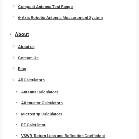
Compact Antenna Test Range
6-Axis Robotic Antenna Measurement System
About
About us
Contact Us
Blog
All Calculators
Antenna Calculators
Attenuator Calculators
Microstrip Calculators
RF Calculator
VSWR, Return Loss and Reflection Coefficient