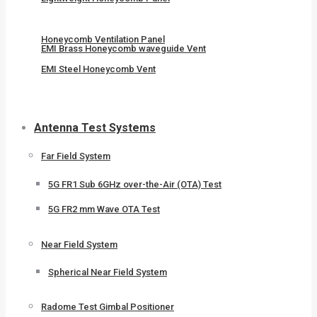
Honeycomb Ventilation Panel
EMI Brass Honeycomb waveguide Vent
EMI Steel Honeycomb Vent
Antenna Test Systems
Far Field System
5G FR1 Sub 6GHz over-the-Air (OTA) Test
5G FR2 mm Wave OTA Test
Near Field System
Spherical Near Field System
Radome Test Gimbal Positioner