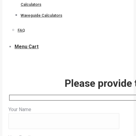
Calculators
Waveguide Calculators
FAQ
Menu Cart
Please provide 
Your Name