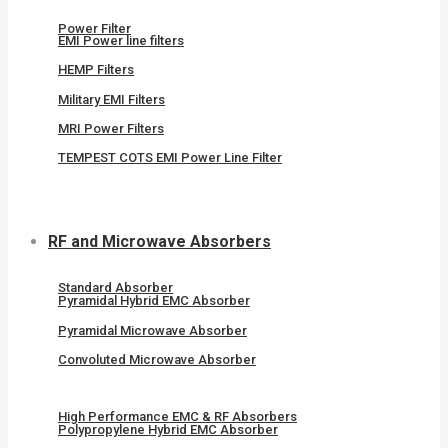
Power Filter
EMI Power line filters
HEMP Filters
Military EMI Filters
MRI Power Filters
TEMPEST COTS EMI Power Line Filter
RF and Microwave Absorbers
Standard Absorber
Pyramidal Hybrid EMC Absorber
Pyramidal Microwave Absorber
Convoluted Microwave Absorber
High Performance EMC & RF Absorbers
Polypropylene Hybrid EMC Absorber​