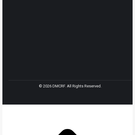
© 2026 DMCRF. All Rights Reserved.
t
T