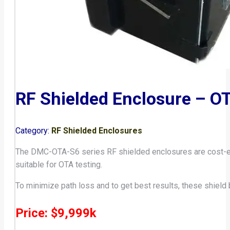
RF Shielded Enclosure – O
Category:
RF Shielded Enclosures
The DMC-OTA-S6 series RF shielded enclosures are cost-effe
suitable for OTA testing.
To minimize path loss and to get best results, these shield 
Price: $9,999k