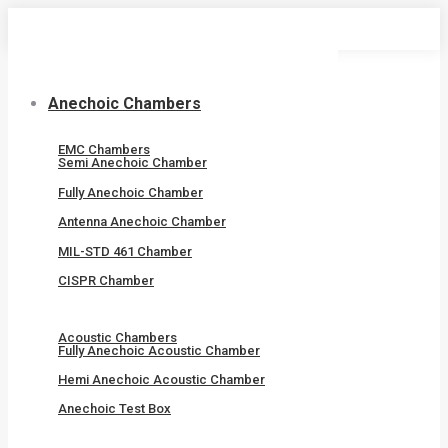
Skip
to
content
Anechoic Chambers
EMC Chambers
Semi Anechoic Chamber
Fully Anechoic Chamber
Antenna Anechoic Chamber
MIL-STD 461 Chamber
CISPR Chamber
Acoustic Chambers
Fully Anechoic Acoustic Chamber
Hemi Anechoic Acoustic Chamber
Anechoic Test Box