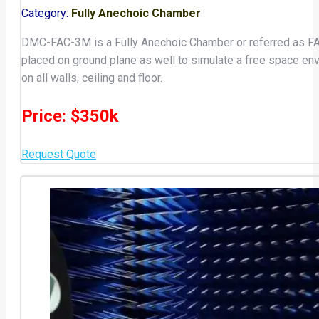
Category:
Fully Anechoic Chamber
DMC-FAC-3M is a Fully Anechoic Chamber or referred as FA
placed on ground plane as well to simulate a free space en
on all walls, ceiling and floor.
Price: $350k
Request Quote