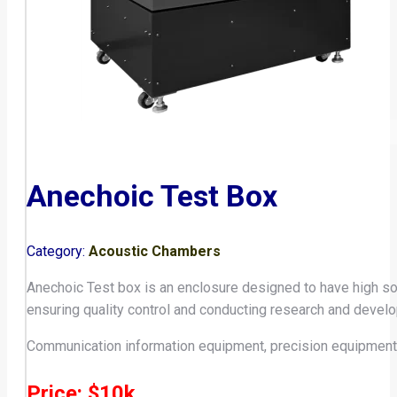
Anechoic Test Box
Category:
Acoustic Chambers
Anechoic Test box is an enclosure designed to have high so
ensuring quality control and conducting research and develop
Communication information equipment, precision equipment,
Price: $10k