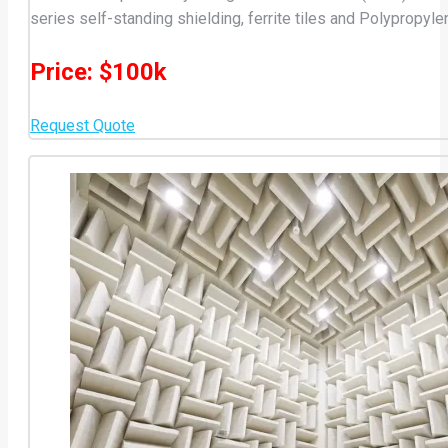
series self-standing shielding, ferrite tiles and Polypropyle
Price: $100k
Request Quote