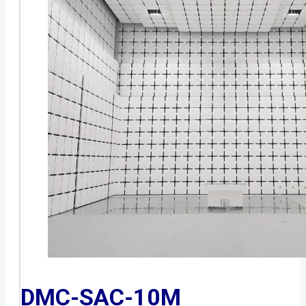
DMC-SAC-10M