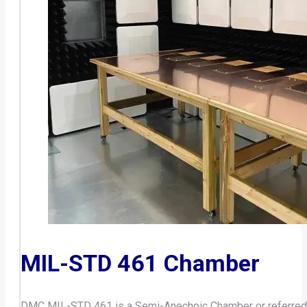
MIL-STD 461 Chamber
DMC MIL-STD 461 is a Semi-Anechoic Chamber or referred a