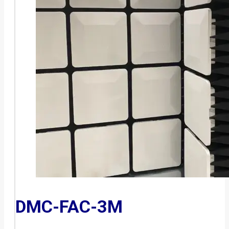
DMC-FAC-3M