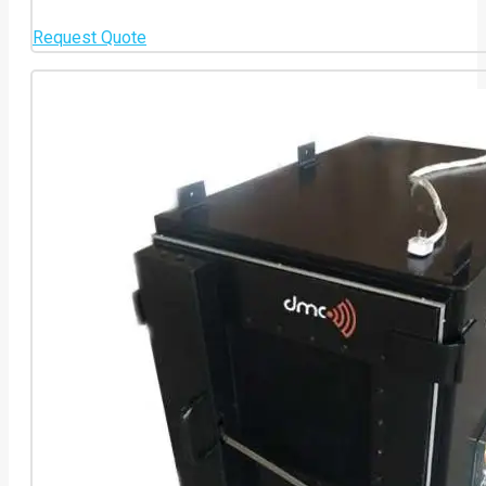
Request Quote