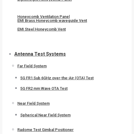
Honeycomb Ventilation Panel
EMI Brass Honeycomb waveguide Vent
EMI Steel Honeycomb Vent
Antenna Test Systems
Far Field System
5G FR1 Sub 6GHz over-the-Air (OTA) Test
5G FR2 mm Wave OTA Test
Near Field System
Spherical Near Field System
Radome Test Gimbal Positioner