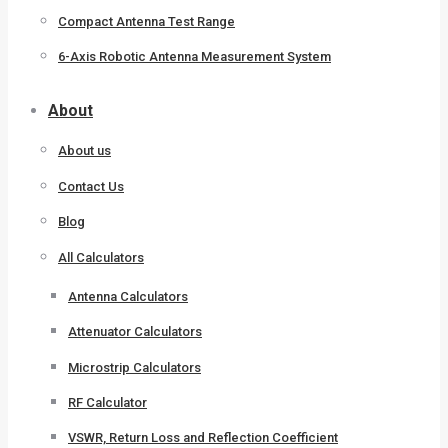
Compact Antenna Test Range
6-Axis Robotic Antenna Measurement System
About
About us
Contact Us
Blog
All Calculators
Antenna Calculators
Attenuator Calculators
Microstrip Calculators
RF Calculator
VSWR, Return Loss and Reflection Coefficient