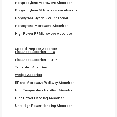
Polypropylene Microwave Absorber
Polypropylene Millimeter wave Absorber
Polystyrene Hybrid EMC Absorber
Polystyrene Microwave Absorber
High Power RF Microwave Absorber
Special Purpose Absorber
Flat Sheet Absorber – PU
Flat Sheet Absorber – EPP
Truncated Absorber
Wedge Absorber
RF and Microwave Walkway Absorber
High Temperature Handling Absorber
High Power Handling Absorber
Ultra High Power Handling Absorber