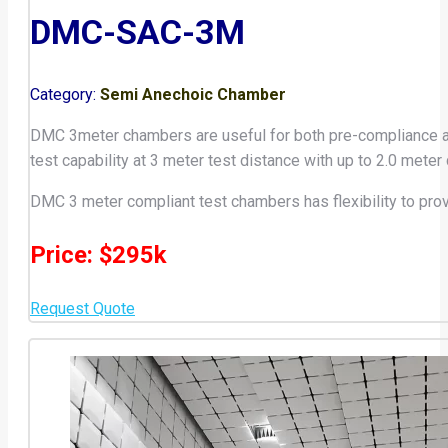
DMC-SAC-3M
Category:
Semi Anechoic Chamber
DMC 3meter chambers are useful for both pre-compliance and 
test capability at 3 meter test distance with up to 2.0 meter
DMC 3 meter compliant test chambers has flexibility to pro
Price: $295k
Request Quote