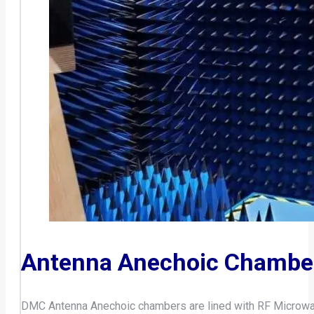
Antenna Anechoic Chambe
DMC Antenna Anechoic chambers are lined with RF Microwave