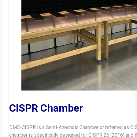
CISPR Chamber
DMC-CISPR is a Semi-Anechoic Chamber or referred as CISP
chamber is specifically designed for CISPR 25 (2016) an