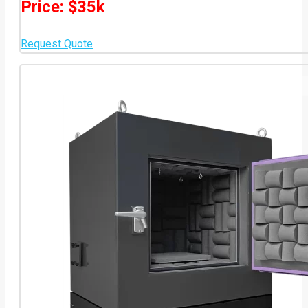
Price: $35k
Request Quote