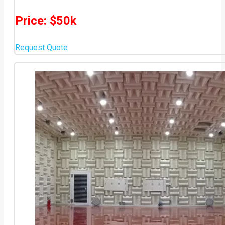
Price: $50k
Request Quote