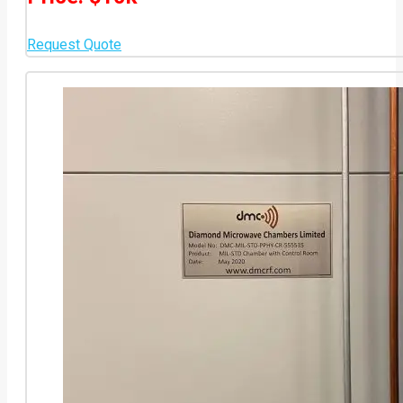
Request Quote