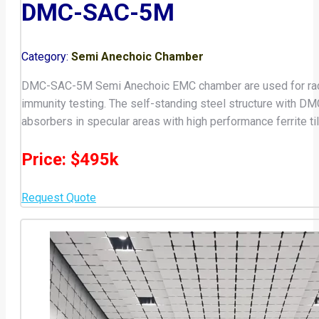
DMC-SAC-5M
Category:
Semi Anechoic Chamber
DMC-SAC-5M Semi Anechoic EMC chamber are used for radiat
immunity testing. The self-standing steel structure with
absorbers in specular areas with high performance ferrite 
Price: $495k
Request Quote