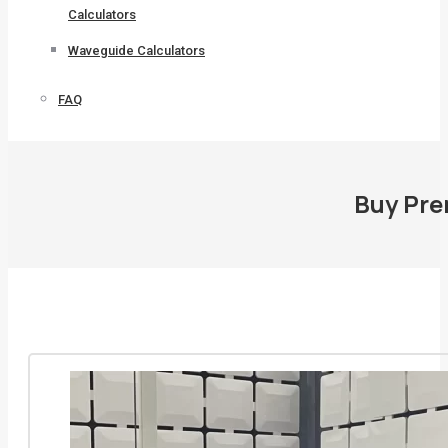
Calculators
Waveguide Calculators
FAQ
Buy Pre