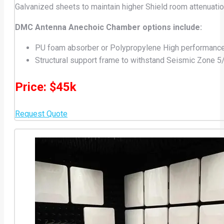
Galvanized sheets to maintain higher Shield room attenuatio
DMC Antenna Anechoic Chamber options include:
PU foam absorber or Polypropylene High performanc
Structural support frame to withstand Seismic Zone 5
Price: $45k
Request Quote