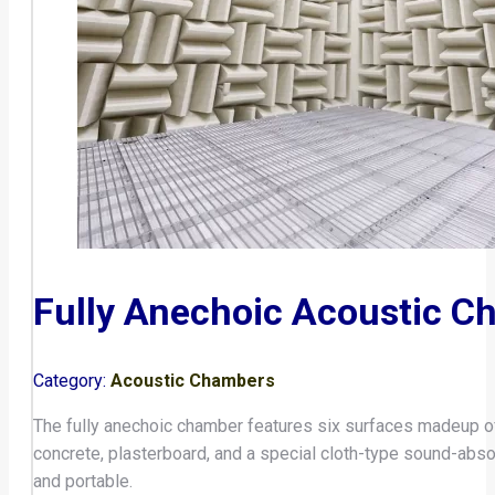
Fully Anechoic Acoustic C
Category:
Acoustic Chambers
The fully anechoic chamber features six surfaces madeup of
concrete, plasterboard, and a special cloth-type sound-abso
and portable.