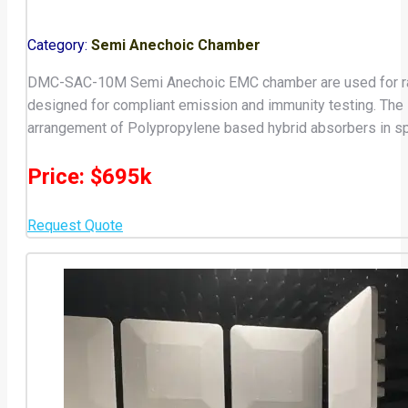
Category:
Semi Anechoic Chamber
DMC-SAC-10M Semi Anechoic EMC chamber are used for radia
designed for compliant emission and immunity testing. Th
arrangement of Polypropylene based hybrid absorbers in sp
Price: $695k
Request Quote