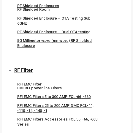
RF Shielded Enclosures
RF Shielded Room
RF Shielded Enclosure – OTA Testing Sub
6GHz
RF Shielded Enclosure – Dual OTA testing
5G Millimeter wave (mmwave) RF Shielded
Enclosure
RF Filter
RFI EMC Filter
EMI RFI power line Filters
RFI EMC Filters 5 to 300 AMP FCL-66, -660
RFI EMC Filters 25 to 200 AMP DMC FCL-11,
-110, -14, -140, -1
RFI EMC Filters Accessories FCL 55, -66, -660
Series