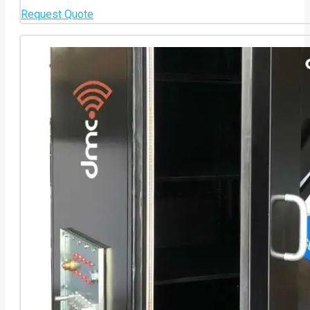
Request Quote