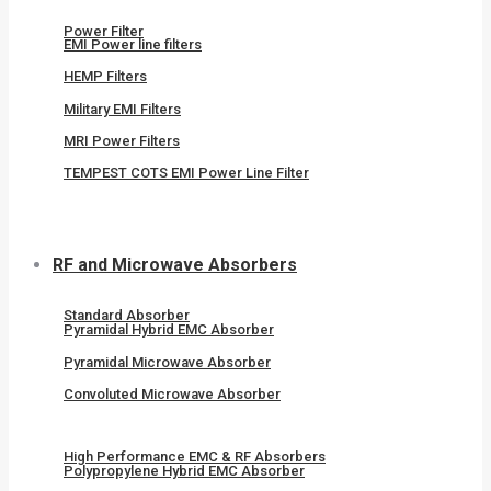
Power Filter
EMI Power line filters
HEMP Filters
Military EMI Filters
MRI Power Filters
TEMPEST COTS EMI Power Line Filter
RF and Microwave Absorbers
Standard Absorber
Pyramidal Hybrid EMC Absorber
Pyramidal Microwave Absorber
Convoluted Microwave Absorber
High Performance EMC & RF Absorbers
Polypropylene Hybrid EMC Absorber​