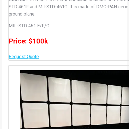
STD 461F and Mil-STD-461G. It is made of DMC-PAN series sel
ground plane.
MIL-STD 461 E/F/G
Price: $100k
Request Quote