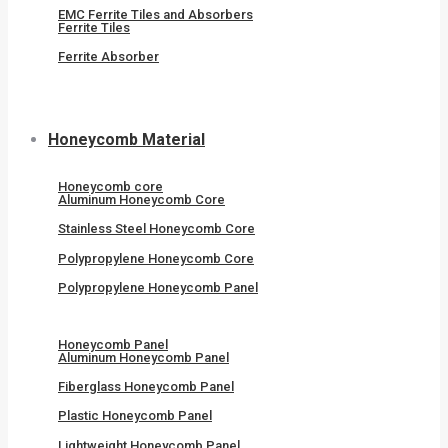
EMC Ferrite Tiles and Absorbers
Ferrite Tiles
Ferrite Absorber
Honeycomb Material
Honeycomb core
Aluminum Honeycomb Core
Stainless Steel Honeycomb Core
Polypropylene Honeycomb Core
Polypropylene Honeycomb Panel
Honeycomb Panel
Aluminum Honeycomb Panel
Fiberglass Honeycomb Panel
Plastic Honeycomb Panel
Lightweight Honeycomb Panel