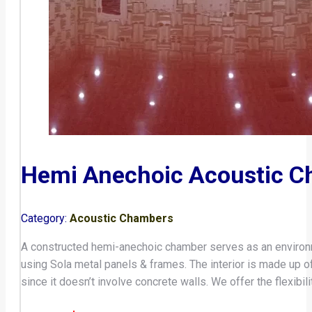
Hemi Anechoic Acoustic 
Category:
Acoustic Chambers
A constructed hemi-anechoic chamber serves as an environm
using Sola metal panels & frames. The interior is made up
since it doesn’t involve concrete walls. We offer the flexib