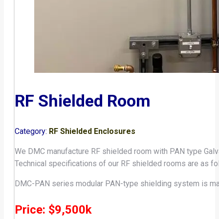
RF Shielded Room
Category:
RF Shielded Enclosures
We DMC manufacture RF shielded room with PAN type Galvan
Technical specifications of our RF shielded rooms are as fo
DMC-PAN series modular PAN-type shielding system is mad
Price: $9,500k