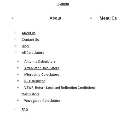
System
About
Menu Ca
About us
Contact Us
Blog
All Calculators
Antenna Calculators
Attenuator Calculators
Microstrip Calculators
RF Calculator
VSWR, Return Loss and Reflection Coefficient
Calculators
Waveguide Calculators
FAQ