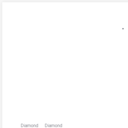
Skip
to
content
Diamond
Diamond