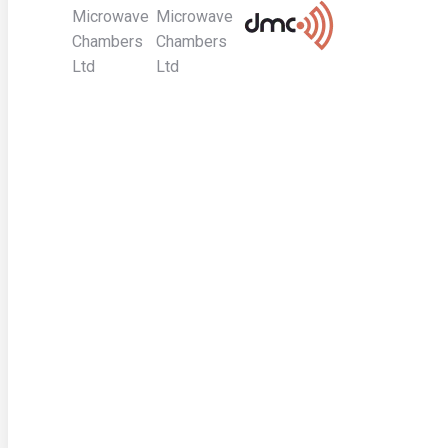
Microwave
Microwave
Chambers
Chambers
Ltd
Ltd