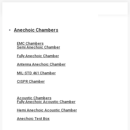
Skip
to
content
Anechoic Chambers
EMC Chambers
Semi Anechoic Chamber
Fully Anechoic Chamber
Antenna Anechoic Chamber
MIL-STD 461 Chamber
CISPR Chamber
Acoustic Chambers
Fully Anechoic Acoustic Chamber
Hemi Anechoic Acoustic Chamber
Anechoic Test Box