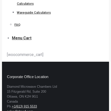
Calculators
Waveguide Calculators
FAQ
Menu Cart
[woocommerce_cart]
Corporate Office Location
Diamond Microwave Chambers Ltd
15 Fitzgerald Rd, Suite 200
Ottawa, ON K2H 9G1
Canada
Ph.
+1(613) 915 5533