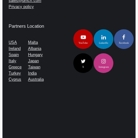
sales@dmcrf.com
Privacy policy
Partners Location
USA
Malta
YouTube
LinkedIn
Facebook
Ireland
Albania
Spain
Hungary
Italy
Japan
Greece
Taiwan
X
Instagram
Turkey
India
Cyprus
Australia