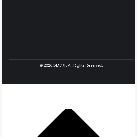
© 2026 DMCRF. All Rights Reserved.
t
T