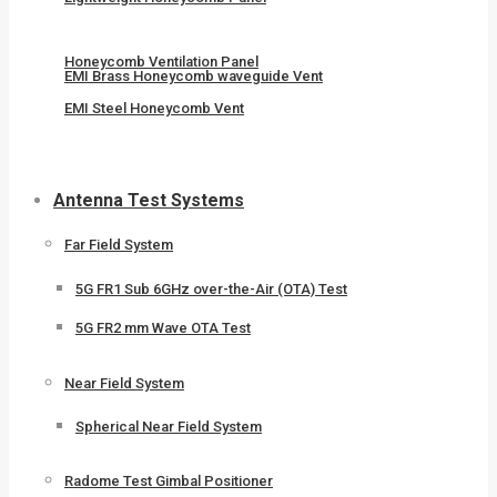
Honeycomb Ventilation Panel
EMI Brass Honeycomb waveguide Vent
EMI Steel Honeycomb Vent
Antenna Test Systems
Far Field System
5G FR1 Sub 6GHz over-the-Air (OTA) Test
5G FR2 mm Wave OTA Test
Near Field System
Spherical Near Field System
Radome Test Gimbal Positioner