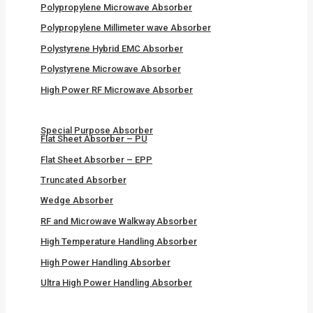
Polypropylene Microwave Absorber
Polypropylene Millimeter wave Absorber
Polystyrene Hybrid EMC Absorber
Polystyrene Microwave Absorber
High Power RF Microwave Absorber
Special Purpose Absorber
Flat Sheet Absorber – PU
Flat Sheet Absorber – EPP
Truncated Absorber
Wedge Absorber
RF and Microwave Walkway Absorber
High Temperature Handling Absorber
High Power Handling Absorber
Ultra High Power Handling Absorber