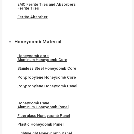
EMC Ferrite Tiles and Absorbers
Ferrite Tiles
Ferrite Absorber
Honeycomb Material
Honeycomb core
Aluminum Honeycomb Core
Stainless Steel Honeycomb Core
Polypropylene Honeycomb Core
Polypropylene Honeycomb Panel
Honeycomb Panel
Aluminum Honeycomb Panel
Fiberglass Honeycomb Panel
Plastic Honeycomb Panel
Lightweight Honeycomb Panel