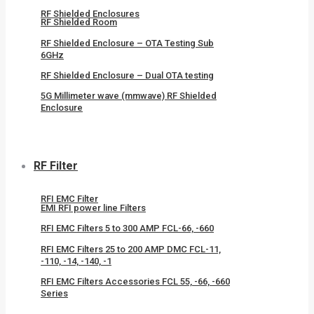
RF Shielded Enclosures
RF Shielded Room
RF Shielded Enclosure – OTA Testing Sub
6GHz
RF Shielded Enclosure – Dual OTA testing
5G Millimeter wave (mmwave) RF Shielded
Enclosure
RF Filter
RFI EMC Filter
EMI RFI power line Filters
RFI EMC Filters 5 to 300 AMP FCL-66, -660
RFI EMC Filters 25 to 200 AMP DMC FCL-11,
-110, -14, -140, -1
RFI EMC Filters Accessories FCL 55, -66, -660
Series