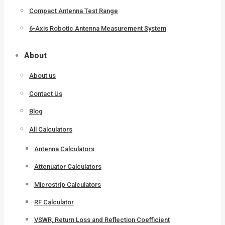
Compact Antenna Test Range
6-Axis Robotic Antenna Measurement System
About
About us
Contact Us
Blog
All Calculators
Antenna Calculators
Attenuator Calculators
Microstrip Calculators
RF Calculator
VSWR, Return Loss and Reflection Coefficient