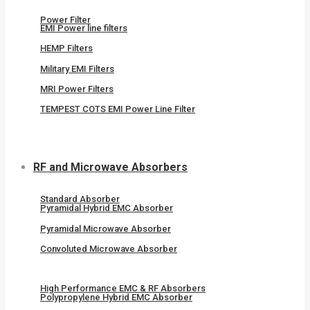
Power Filter
EMI Power line filters
HEMP Filters
Military EMI Filters
MRI Power Filters
TEMPEST COTS EMI Power Line Filter
RF and Microwave Absorbers
Standard Absorber
Pyramidal Hybrid EMC Absorber
Pyramidal Microwave Absorber
Convoluted Microwave Absorber
High Performance EMC & RF Absorbers
Polypropylene Hybrid EMC Absorber​