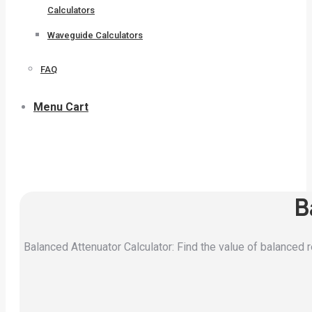
Calculators
Waveguide Calculators
FAQ
Menu Cart
B
Balanced Attenuator Calculator: Find the value of balanced r