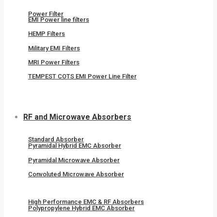
Power Filter
EMI Power line filters
HEMP Filters
Military EMI Filters
MRI Power Filters
TEMPEST COTS EMI Power Line Filter
RF and Microwave Absorbers
Standard Absorber
Pyramidal Hybrid EMC Absorber
Pyramidal Microwave Absorber
Convoluted Microwave Absorber
High Performance EMC & RF Absorbers
Polypropylene Hybrid EMC Absorber​