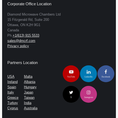
Corporate Office Location
Diamond Microwave Chambers Ltd
15 Fitzgerald Rd, Suite 200
Ottawa, ON K2H 9G1
Canada
Ph.
+1(613) 915 5533
sales@dmcrf.com
Privacy policy
Partners Location
USA
Malta
YouTube
LinkedIn
Facebook
Ireland
Albania
Spain
Hungary
Italy
Japan
Greece
Taiwan
X
Instagram
Turkey
India
Cyprus
Australia