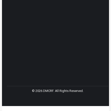
© 2026 DMCRF. All Rights Reserved.