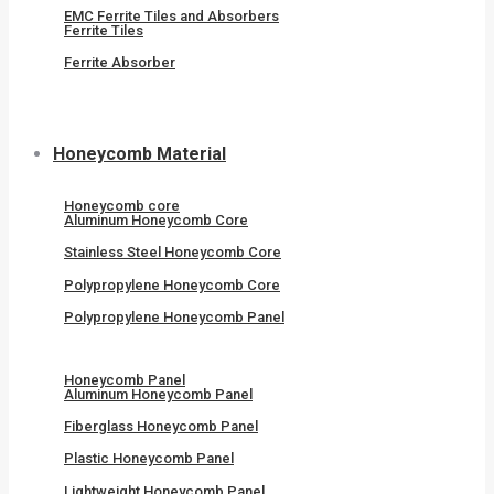
EMC Ferrite Tiles and Absorbers
Ferrite Tiles
Ferrite Absorber
Honeycomb Material
Honeycomb core
Aluminum Honeycomb Core
Stainless Steel Honeycomb Core
Polypropylene Honeycomb Core
Polypropylene Honeycomb Panel
Honeycomb Panel
Aluminum Honeycomb Panel
Fiberglass Honeycomb Panel
Plastic Honeycomb Panel
Lightweight Honeycomb Panel