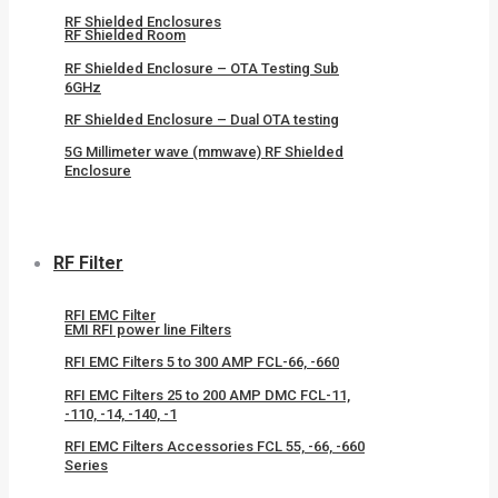
RF Shielded Enclosures
RF Shielded Room
RF Shielded Enclosure – OTA Testing Sub
6GHz
RF Shielded Enclosure – Dual OTA testing
5G Millimeter wave (mmwave) RF Shielded
Enclosure
RF Filter
RFI EMC Filter
EMI RFI power line Filters
RFI EMC Filters 5 to 300 AMP FCL-66, -660
RFI EMC Filters 25 to 200 AMP DMC FCL-11,
-110, -14, -140, -1
RFI EMC Filters Accessories FCL 55, -66, -660
Series