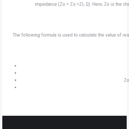
impedance (Zo = Zs =ZL Ω). Here, Zo is the cha
The following formula is used to calculate the value of r
Zo