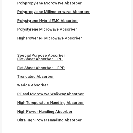
Polypropylene Microwave Absorber
Polypropylene Millimeter wave Absorber
Polystyrene Hybrid EMC Absorber
Polystyrene Microwave Absorber
High Power RF Microwave Absorber
Special Purpose Absorber
Flat Sheet Absorber – PU
Flat Sheet Absorber – EPP
Truncated Absorber
Wedge Absorber
RF and Microwave Walkway Absorber
High Temperature Handling Absorber
High Power Handling Absorber
Ultra High Power Handling Absorber