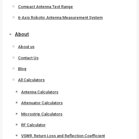
Compact Antenna Test Range
6-Axis Robotic Antenna Measurement System
About
About us
Contact Us
Blog
All Calculators
Antenna Calculators
Attenuator Calculators
Microstrip Calculators
RF Calculator
VSWR, Return Loss and Reflection Coefficient