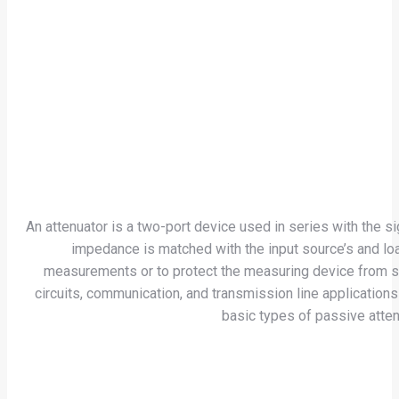
An attenuator is a two-port device used in series with the s
impedance is matched with the input source’s and loa
measurements or to protect the measuring device from signa
circuits, communication, and transmission line applications
basic types of passive attenu