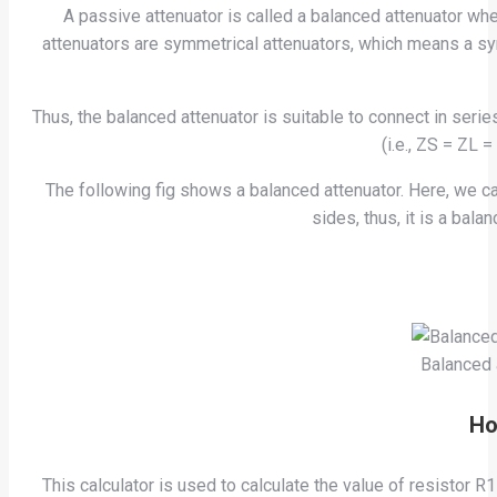
A passive attenuator is called a balanced attenuator wh
attenuators are symmetrical attenuators, which means a sym
Thus, the balanced attenuator is suitable to connect in ser
(i.e., ZS = ZL 
The following fig shows a balanced attenuator. Here, we c
sides, thus, it is a bal
Balanced 
Ho
This calculator is used to calculate the value of resistor 