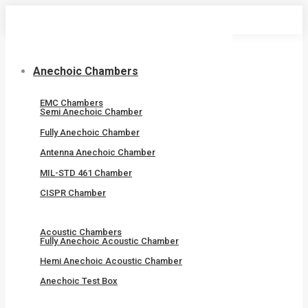
Skip
to
content
Anechoic Chambers
EMC Chambers
Semi Anechoic Chamber
Fully Anechoic Chamber
Antenna Anechoic Chamber
MIL-STD 461 Chamber
CISPR Chamber
Acoustic Chambers
Fully Anechoic Acoustic Chamber
Hemi Anechoic Acoustic Chamber
Anechoic Test Box