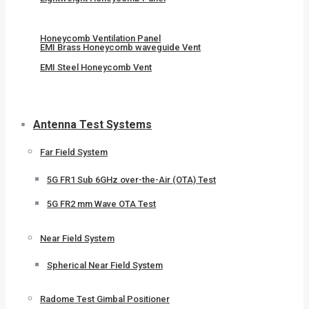
Honeycomb Ventilation Panel
EMI Brass Honeycomb waveguide Vent
EMI Steel Honeycomb Vent
Antenna Test Systems
Far Field System
5G FR1 Sub 6GHz over-the-Air (OTA) Test
5G FR2 mm Wave OTA Test
Near Field System
Spherical Near Field System
Radome Test Gimbal Positioner