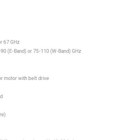
 or 67 GHz
-90 (E-Band) or 75-110 (W-Band) GHz
r motor with belt drive
ed
re)