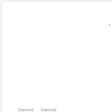
Skip
to
content
Diamond
Diamond