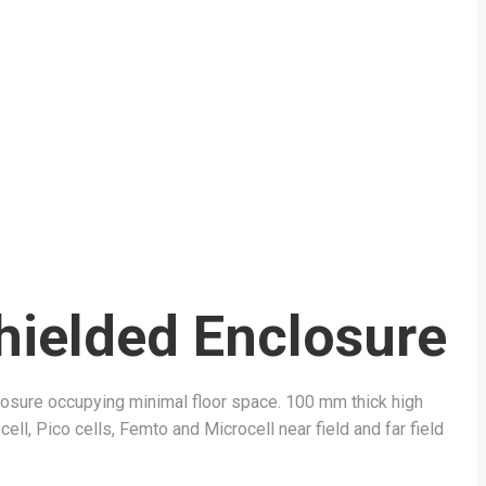
hielded Enclosure
sure occupying minimal floor space. 100 mm thick high
ell, Pico cells, Femto and Microcell near field and far field