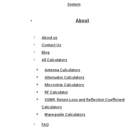
System
About
About us
Contact Us
Blog
All Calculators
Antenna Calculators
Attenuator Calculators
Microstrip Calculators
RF Calculator
VSWR, Return Loss and Reflection Coefficient
Calculators
Waveguide Calculators
FAQ