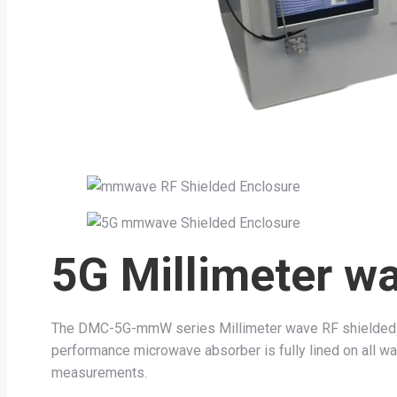
5G Millimeter w
The DMC-5G-mmW series Millimeter wave RF shielded en
performance microwave absorber is fully lined on all wall
measurements.