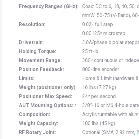
Frequency Ranges (GHz):
Coax: DC to 6, 18, 40, 50,
mmW: 50-75 (V-Band), 60
Resolution:
0.02º full step
0.00125º microstep
Drivetrain:
3.0A/phase bipolar stepp
Holding Torque:
25 ft-lb
Movement Range:
360º continuous or index
Position Feedback:
800-line encoder
Limits:
Home & Limit (hardware &
Weight (positioner only):
16 lbs (7.27 kg)
Positioner Max Speed:
24º per second
AUT Mounting Options: ¹
3/8”-16 or M6 4-hole patt
Composition:
Acrylic turntable with al
Weight Capacity:
100 lbs (45 kg)
RF Rotary Joint:
Optional (SMA, 2.92 mm
,
2