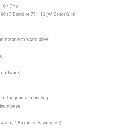
 or 67 GHz
-90 (E-Band) or 75-110 (W-Band) GHz
er motor with worm drive
ed
 software)
ern for general mounting
uminum base
.4 mm, 1.85 mm or waveguide)