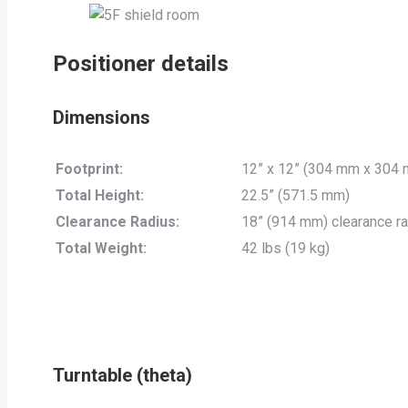
Positioner details
Dimensions
Footprint:
12” x 12” (304 mm x 304
Total Height:
22.5” (571.5 mm)
Clearance Radius:
18” (914 mm) clearance rad
Total Weight:
42 lbs (19 kg)
Turntable (theta)