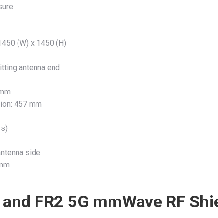
sure
 1450 (W) x 1450 (H)
itting antenna end
0 mm
ation: 457 mm
rs)
antenna side
 mm
 and FR2 5G mmWave RF Shi