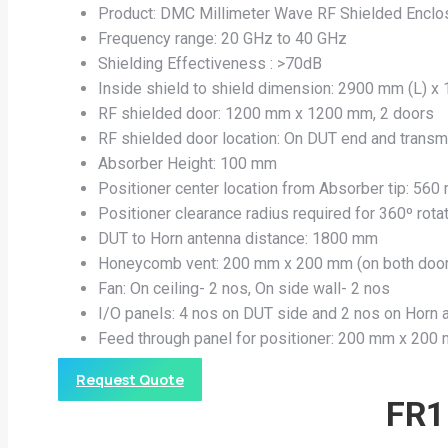
Product: DMC Millimeter Wave RF Shielded Enclo
Frequency range: 20 GHz to 40 GHz
Shielding Effectiveness : >70dB
Inside shield to shield dimension: 2900 mm (L) x
RF shielded door: 1200 mm x 1200 mm, 2 doors
RF shielded door location: On DUT end and transm
Absorber Height: 100 mm
Positioner center location from Absorber tip: 56
Positioner clearance radius required for 360º rot
DUT to Horn antenna distance: 1800 mm
Honeycomb vent: 200 mm x 200 mm (on both doo
Fan: On ceiling- 2 nos, On side wall- 2 nos
I/O panels: 4 nos on DUT side and 2 nos on Horn 
Feed through panel for positioner: 200 mm x 200
Request Quote
FR1