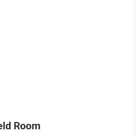
eld Room