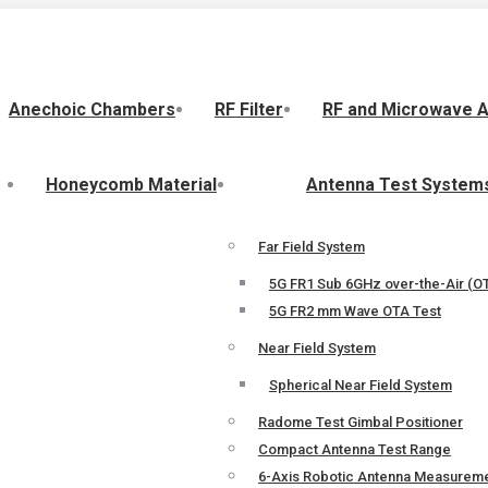
Anechoic Chambers
RF Filter
RF and Microwave 
Honeycomb Material
Antenna Test System
Far Field System
5G FR1 Sub 6GHz over-the-Air (OT
5G FR2 mm Wave OTA Test
Near Field System
Spherical Near Field System
Radome Test Gimbal Positioner
Compact Antenna Test Range
6-Axis Robotic Antenna Measurem