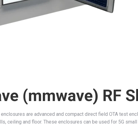
ave (mmwave) RF S
closures are advanced and compact direct field OTA test enclo
s, ceiling and floor. These enclosures can be used for 5G small c