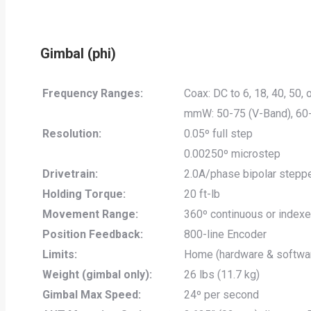
Gimbal (phi)
Frequency Ranges:
Coax: DC to 6, 18, 40, 50,
mmW: 50-75 (V-Band), 60
Resolution:
0.05º full step
0.00250º microstep
Drivetrain:
2.0A/phase bipolar steppe
Holding Torque:
20 ft-lb
Movement Range:
360º continuous or index
Position Feedback:
800-line Encoder
Limits:
Home (hardware & softwa
Weight (gimbal only):
26 lbs (11.7 kg)
Gimbal Max Speed:
24º per second