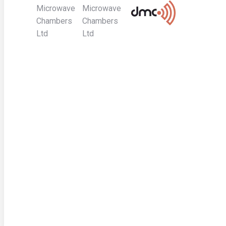
Microwave
Microwave
Chambers
Chambers
Ltd
Ltd