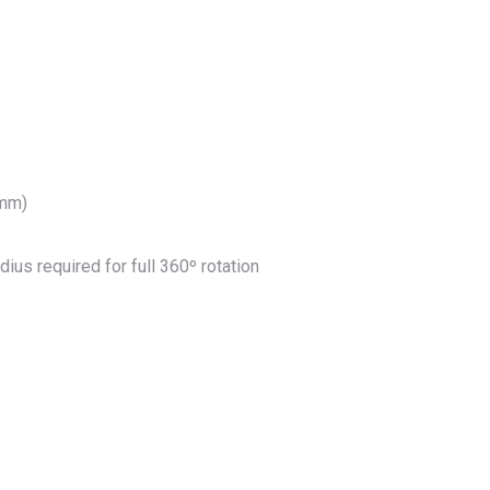
 mm)
ius required for full 360º rotation