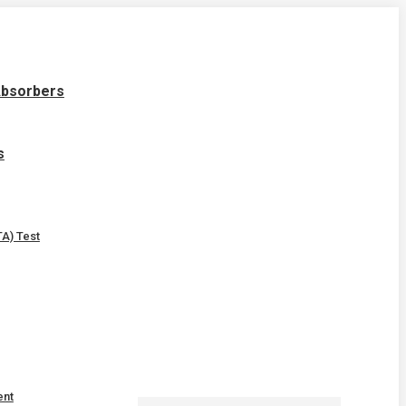
Absorbers
s
A) Test
ent